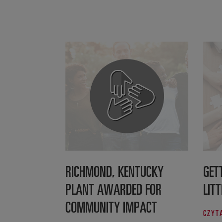
RICHMOND, KENTUCKY
GET
PLANT AWARDED FOR
LITT
COMMUNITY IMPACT
CZYT