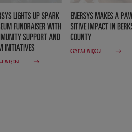
RSYS LIGHTS UP SPARK
ENERSYS MAKES A PA
EUM FUNDRAISER WITH
SITIVE IMPACT IN BERK
MUNITY SUPPORT AND
COUNTY
M INITIATIVES
CZYTAJ WIĘCEJ
AJ WIĘCEJ