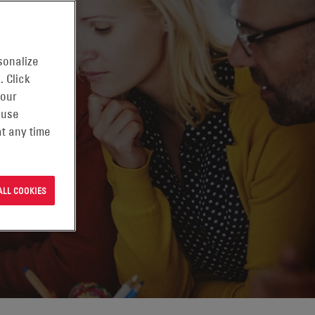
sonalize
. Click
 our
 use
t any time
ALL COOKIES