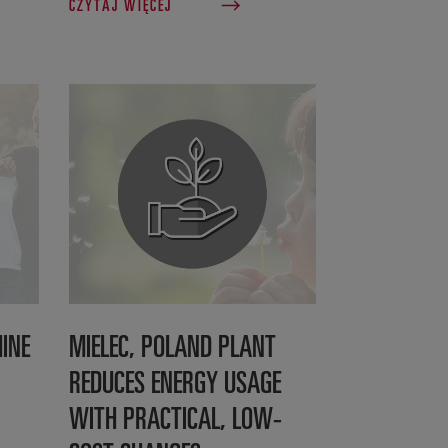
CZYTAJ WIĘCEJ
INE
MIELEC, POLAND PLANT
REDUCES ENERGY USAGE
WITH PRACTICAL, LOW-