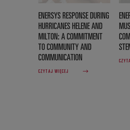
ENERSYS RESPONSE DURING
ENE
HURRICANES HELENE AND
MUS
MILTON: A COMMITMENT
COM
TO COMMUNITY AND
STE
COMMUNICATION
CZYT
CZYTAJ WIĘCEJ