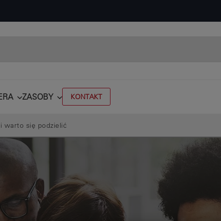
ERA
ZASOBY
KONTAKT
i warto się podzielić