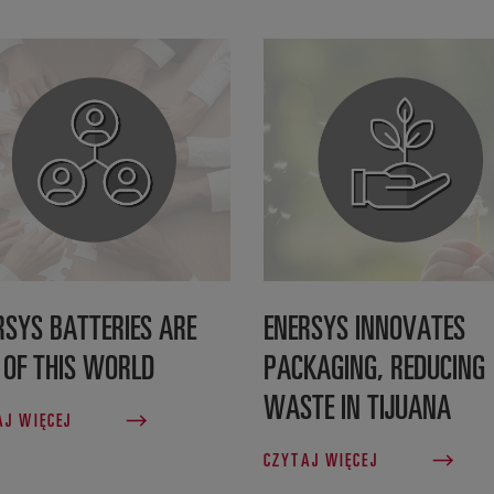
RSYS BATTERIES ARE
ENERSYS INNOVATES
 OF THIS WORLD
PACKAGING, REDUCING
WASTE IN TIJUANA
AJ WIĘCEJ
CZYTAJ WIĘCEJ