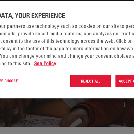
DATA, YOUR EXPERIENCE
ur partners use technology such as cookies on our site to per
YMI
nd ads, provide social media features, and analyzes our traffic
 consent to the use of this technology across the web. Click on
IELIĆ
Policy in the footer of the page for more information on how we
 You can change your mind and change your consent choices a
ing to this site.
See Policy
 ME CHOOSE
REJECT ALL
ACCEPT 