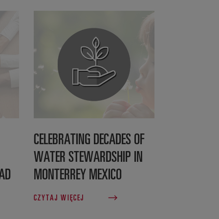
CELEBRATING DECADES OF
WATER STEWARDSHIP IN
EAD
MONTERREY MEXICO
CZYTAJ WIĘCEJ