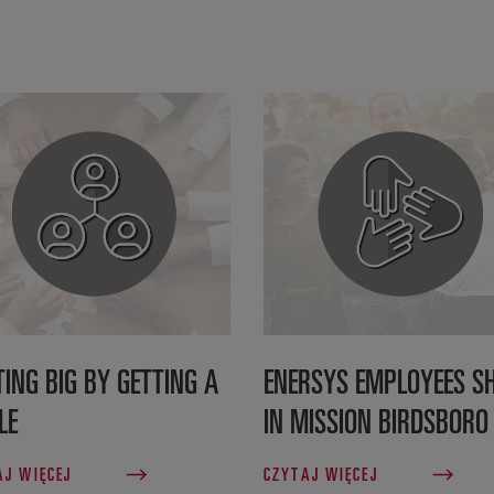
TING BIG BY GETTING A
ENERSYS EMPLOYEES SH
LE
IN MISSION BIRDSBORO
AJ WIĘCEJ
CZYTAJ WIĘCEJ