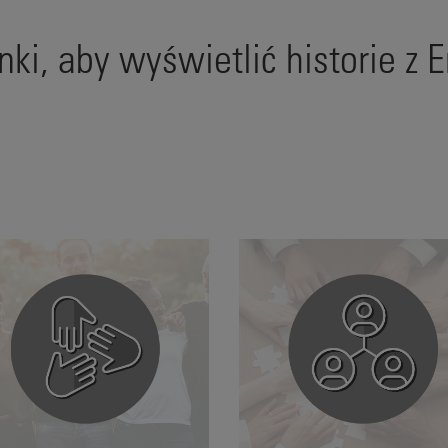
linki, aby wyświetlić historie z 