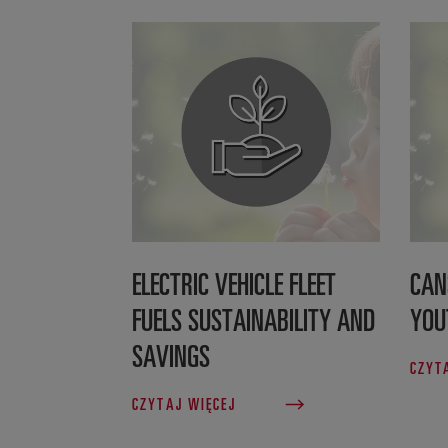
ELECTRIC VEHICLE FLEET
CAN
FUELS SUSTAINABILITY AND
YOU
SAVINGS
CZYT
CZYTAJ WIĘCEJ