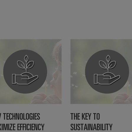
 TECHNOLOGIES
THE KEY TO
IMIZE EFFICIENCY
SUSTAINABILITY