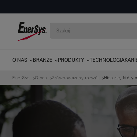
O NAS
BRANŻE
PRODUKTY
TECHNOLOGIA
KARI
EnerSys
O nas
Zrównoważony rozwój
Historie, którym