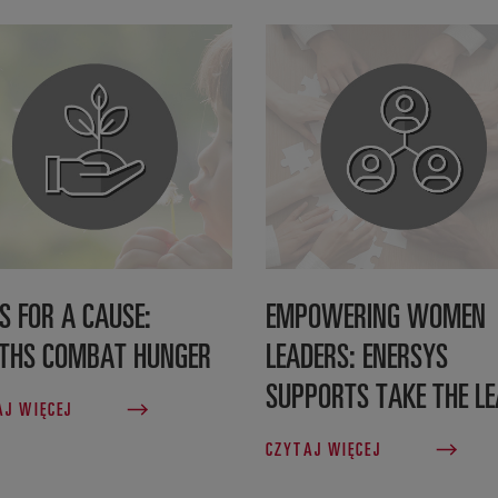
S FOR A CAUSE:
EMPOWERING WOMEN
THS COMBAT HUNGER
LEADERS: ENERSYS
SUPPORTS TAKE THE L
AJ WIĘCEJ
CZYTAJ WIĘCEJ