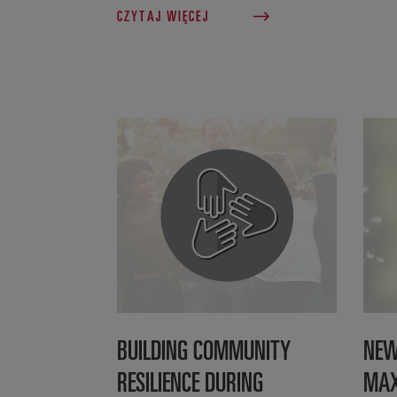
CZYTAJ WIĘCEJ
BUILDING COMMUNITY
NEW
RESILIENCE DURING
MAX