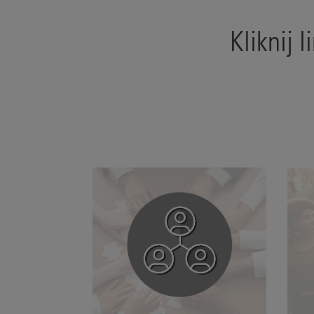
Kliknij 