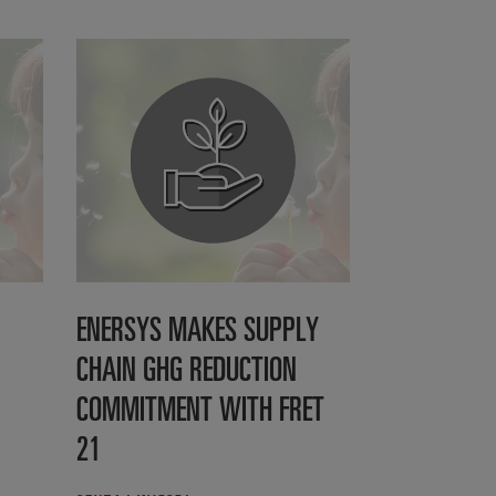
ENERSYS MAKES SUPPLY
CHAIN GHG REDUCTION
COMMITMENT WITH FRET
21