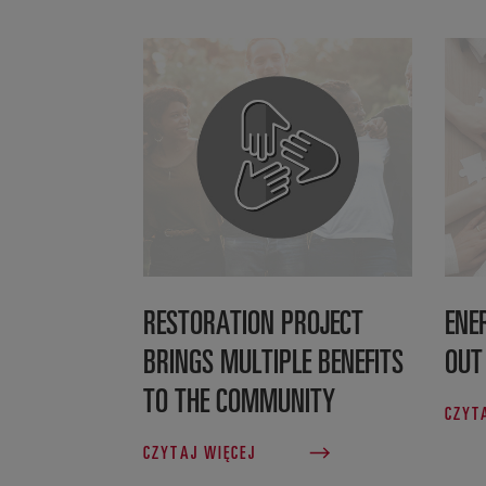
RESTORATION PROJECT
ENE
BRINGS MULTIPLE BENEFITS
OUT
TO THE COMMUNITY
CZYT
CZYTAJ WIĘCEJ