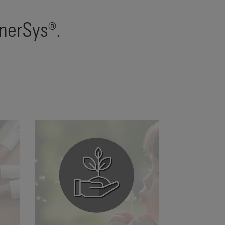
EnerSys®.