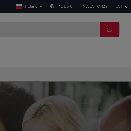
Poland
POLSKI
INWESTORZY
CSR