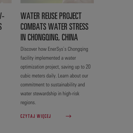
W-
WATER REUSE PROJECT
S
COMBATS WATER STRESS
IN CHONGQING, CHINA
Discover how EnerSys's Chongqing
facility implemented a water
optimization project, saving up to 20
cubic meters daily. Learn about our
commitment to sustainability and
water stewardship in high-risk
regions.
CZYTAJ WIĘCEJ