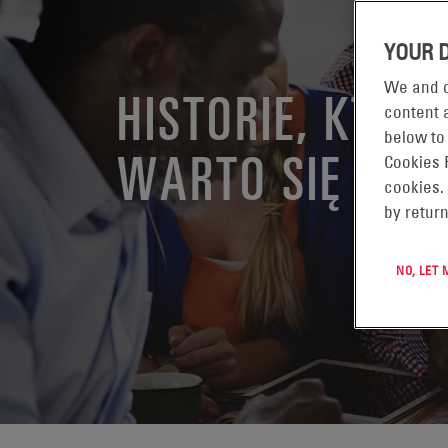
YOUR 
We and o
HISTORIE, KTÓR
content a
below to
WARTO SIĘ PODZ
Cookies 
cookies.
by return
NO, LET