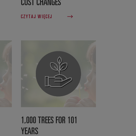
COST CHANGES
CZYTAJ WIĘCEJ
1,000 TREES FOR 101
YEARS