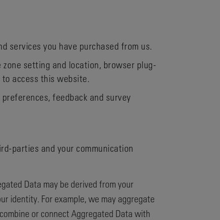
and services you have purchased from us.
e zone setting and location, browser plug-
 to access this website.
, preferences, feedback and survey
hird-parties and your communication
regated Data may be derived from your
 your identity. For example, we may aggregate
e combine or connect Aggregated Data with