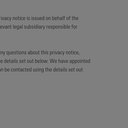
privacy notice is issued on behalf of the
evant legal subsidiary responsible for
any questions about this privacy notice,
he details set out below. We have appointed
an be contacted using the details set out