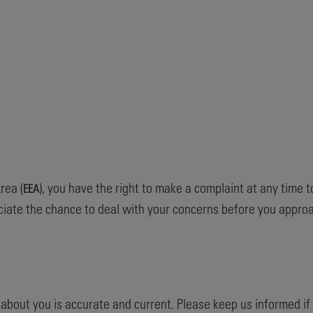
rea (
), you have the right to make a complaint at any time t
EEA
iate the chance to deal with your concerns before you approac
d about you is accurate and current. Please keep us informed i