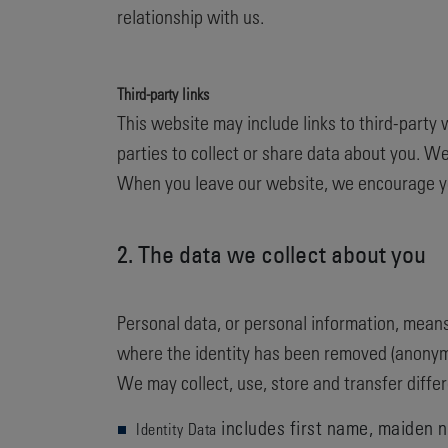
relationship with us.
Third-party links
This website may include links to third-party 
parties to collect or share data about you. We
When you leave our website, we encourage you
2. The data we collect about you
Personal data, or personal information, means
where the identity has been removed (anonym
We may collect, use, store and transfer diff
includes first name, maiden na
Identity Data