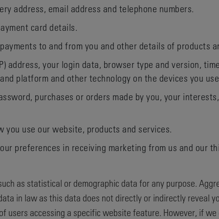
ivery address, email address and telephone numbers.
ayment card details.
 payments to and from you and other details of products 
IP) address, your login data, browser type and version, tim
 and platform and other technology on the devices you use
ssword, purchases or orders made by you, your interests
 you use our website, products and services.
our preferences in receiving marketing from us and our t
uch as statistical or demographic data for any purpose. Agg
ata in law as this data does not directly or indirectly reveal
of users accessing a specific website feature. However, if w