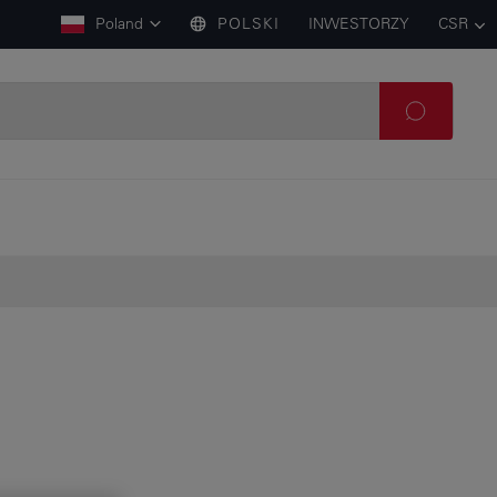
Poland
POLSKI
INWESTORZY
CSR