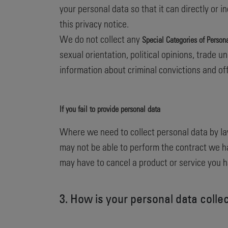
your personal data so that it can directly or 
this privacy notice.
We do not collect any
Special Categories of Person
sexual orientation, political opinions, trade
information about criminal convictions and of
If you fail to provide personal data
Where we need to collect personal data by la
may not be able to perform the contract we hav
may have to cancel a product or service you hav
3. How is your personal data colle