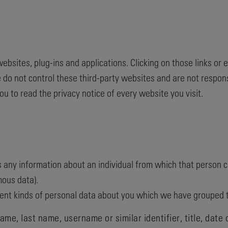
websites, plug-ins and applications. Clicking on those links or
 do not control these third-party websites and are not respons
 to read the privacy notice of every website you visit.
 any information about an individual from which that person ca
ous data).
erent kinds of personal data about you which we have grouped 
me, last name, username or similar identifier, title, date 