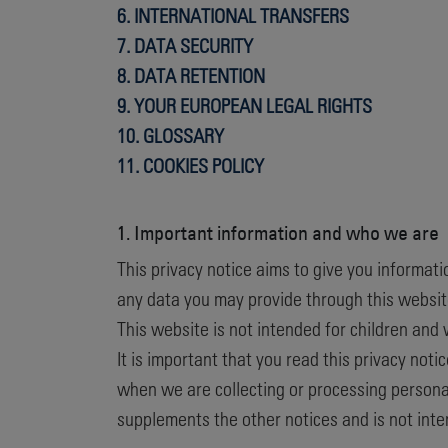
6. INTERNATIONAL TRANSFERS
7. DATA SECURITY
8. DATA RETENTION
9. YOUR EUROPEAN LEGAL RIGHTS
10. GLOSSARY
11.
COOKIES POLICY
1. Important information and who we are
This privacy notice aims to give you informat
any data you may provide through this website
This website is not intended for children and 
It is important that you read this privacy not
when we are collecting or processing personal
supplements the other notices and is not inte