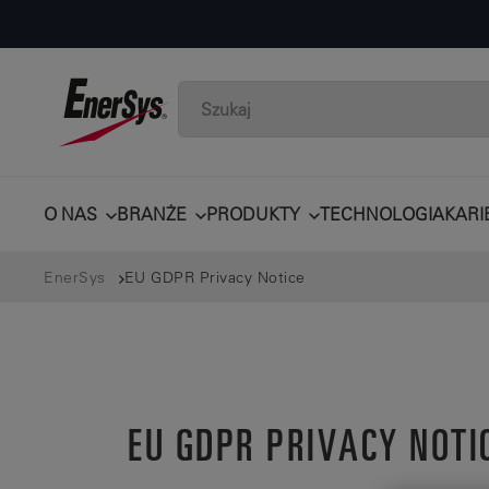
O NAS
BRANŻE
PRODUKTY
TECHNOLOGIA
KARI
EnerSys
EU GDPR Privacy Notice
EU GDPR PRIVACY NOTI