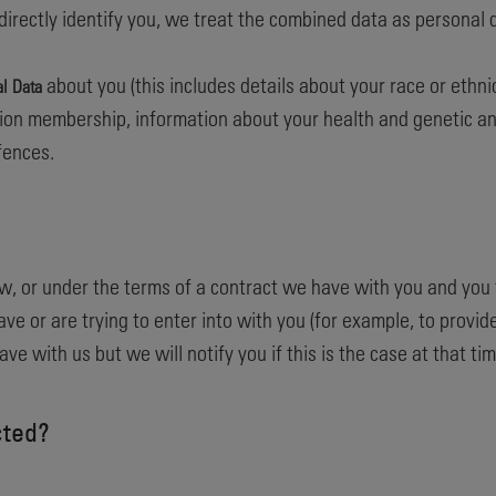
indirectly identify you, we treat the combined data as personal
about you (this includes details about your race or ethnicit
al Data
 union membership, information about your health and genetic an
fences.
w, or under the terms of a contract we have with you and you 
e or are trying to enter into with you (for example, to provide
e with us but we will notify you if this is the case at that tim
cted?