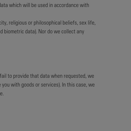
 data which will be used in accordance with
y, religious or philosophical beliefs, sex life,
d biometric data). Nor do we collect any
fail to provide that data when requested, we
 you with goods or services). In this case, we
e.