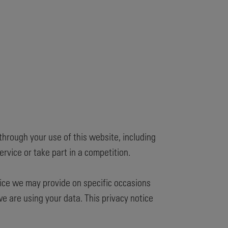
through your use of this website, including
rvice or take part in a competition.
otice we may provide on specific occasions
 are using your data. This privacy notice