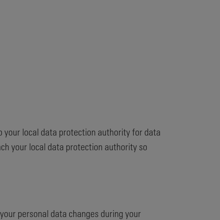
o your local data protection authority for data
h your local data protection authority so
f your personal data changes during your