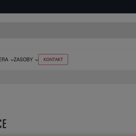
ERA
ZASOBY
KONTAKT
CE