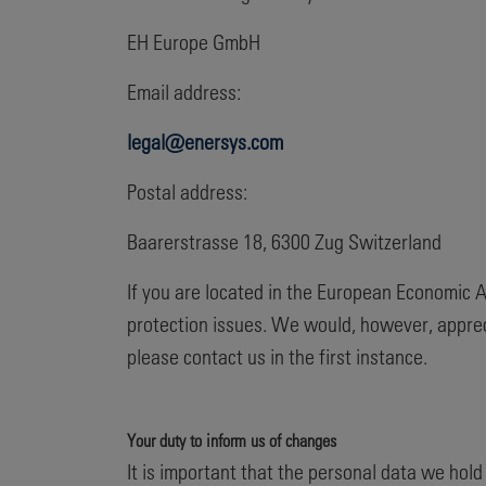
EH Europe GmbH
Email address:
legal@enersys.com
Postal address:
Baarerstrasse 18, 6300 Zug Switzerland
If you are located in the European Economic A
protection issues. We would, however, apprec
please contact us in the first instance.
Your duty to inform us of changes
It is important that the personal data we hol