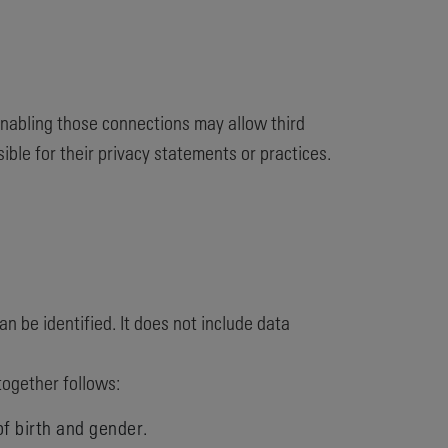
 enabling those connections may allow third
ible for their privacy statements or practices.
n be identified. It does not include data
together follows:
of birth and gender.