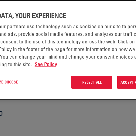
DATA, YOUR EXPERIENCE
d to protecting your personal data. This privacy notice will i
ur partners use technology such as cookies on our site to per
nd ads, provide social media features, and analyzes our traffic
tell you about your privacy rights and how the law protects yo
 consent to the use of this technology across the web. Click on
 our CRM Information Notice which is located under the “Tool
Policy in the footer of the page for more information on how we
 how we process your personal data for customer relationship
 You can change your mind and change your consent choices a
ormat so you can click through to the specific areas set out bel
ing to this site.
See Policy
sed in this privacy notice.
 ME CHOOSE
REJECT ALL
ACCEPT 
 ARE
D