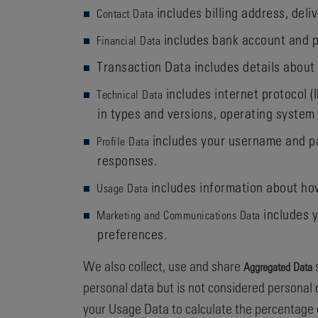
includes billing address, del
Contact Data
includes bank account and p
Financial Data
Transaction Data includes details about
includes internet protocol (
Technical Data
in types and versions, operating system
includes your username and pa
Profile Data
responses.
includes information about how
Usage Data
includes y
Marketing and Communications Data
preferences.
We also collect, use and share
s
Aggregated Data
personal data but is not considered personal d
your Usage Data to calculate the percentage 