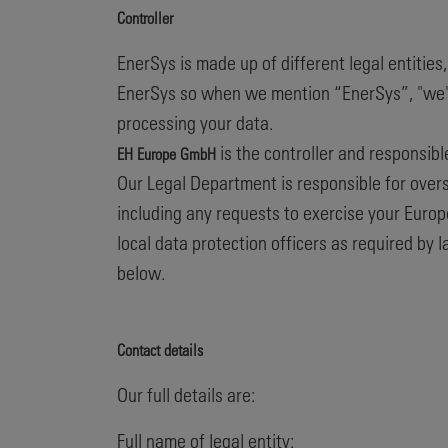
Controller
EnerSys is made up of different legal entities
EnerSys so when we mention “EnerSys”, "we", "u
processing your data.
is the controller and responsibl
EH Europe GmbH
Our Legal Department is responsible for overse
including any requests to exercise your Europ
local data protection officers as required by 
below.
Contact details
Our full details are:
Full name of legal entity: