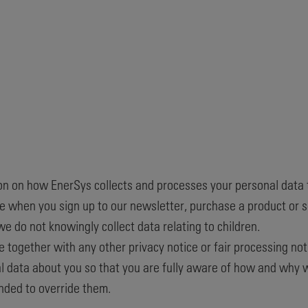
ion on how EnerSys collects and processes your personal data 
 when you sign up to our newsletter, purchase a product or se
we do not knowingly collect data relating to children.
ice together with any other privacy notice or fair processing n
 data about you so that you are fully aware of how and why we
nded to override them.