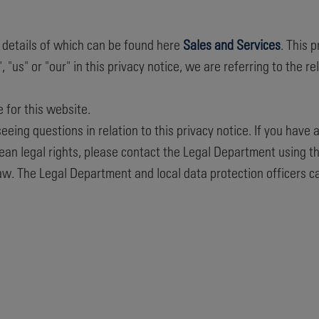
, details of which can be found here
Sales and Services
. This 
s" or "our" in this privacy notice, we are referring to the rel
e for this website.
eing questions in relation to this privacy notice. If you have 
ean legal rights, please contact the Legal Department using t
law. The Legal Department and local data protection officers c