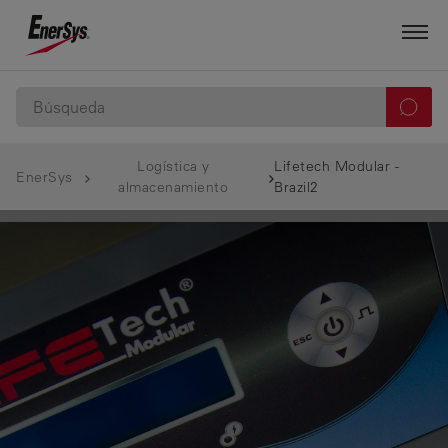
Logística y
Lifetech Modular -
EnerSys
almacenamiento
Brazil2