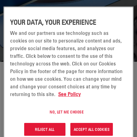
YOUR DATA, YOUR EXPERIENCE
We and our partners use technology such as
cookies on our site to personalize content and ads,
provide social media features, and analyzes our
traffic. Click below to consent to the use of this
technology across the web. Click on our Cookies
Policy in the footer of the page for more information
HAWKER LIFETECH MODULAR
on how we use cookies. You can change your mind
and change your consent choices at any time by
CHARGER
returning to this site.
See Policy
REQUEST FOR QUOTATION
NO, LET ME CHOOSE
REJECT ALL
ACCEPT ALL COOKIES
The Lifetech Modular Charger manages