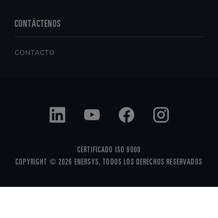
CONTÁCTENOS
CONTACTO
CERTIFICADO ISO 9000
COPYRIGHT © 2026 ENERSYS. TODOS LOS DERECHOS RESERVADOS