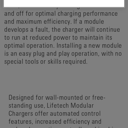
itself, automatically turning modules on
and off for optimal charging performance
and maximum efficiency. If a module
develops a fault, the charger will continue
to run at reduced power to maintain its
optimal operation. Installing a new module
is an easy plug and play operation, with no
special tools or skills required.
Designed for wall-mounted or free-
standing use, Lifetech Modular
Chargers offer automated control
features, increased efficiency and