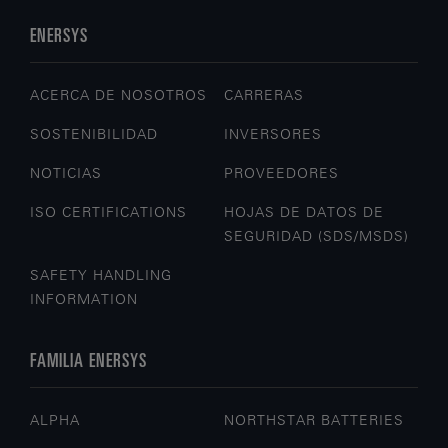
ENERSYS
ACERCA DE NOSOTROS
CARRERAS
SOSTENIBILIDAD
INVERSORES
NOTICIAS
PROVEEDORES
ISO CERTIFICATIONS
HOJAS DE DATOS DE
SEGURIDAD (SDS/MSDS)
SAFETY HANDLING
INFORMATION
FAMILIA ENERSYS
ALPHA
NORTHSTAR BATTERIES