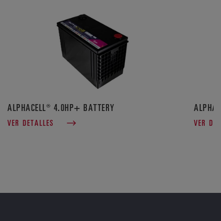
ALPHACELL® 4.0HP+ BATTERY
ALPHAC
VER DETALLES
VER DE