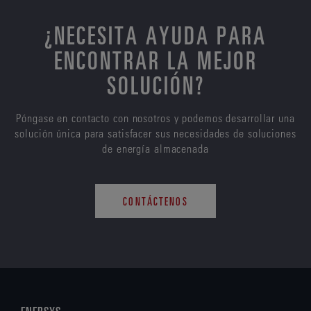
¿NECESITA AYUDA PARA
ENCONTRAR LA MEJOR
SOLUCIÓN?
Póngase en contacto con nosotros y podemos desarrollar una
solución única para satisfacer sus necesidades de soluciones
de energía almacenada
CONTÁCTENOS