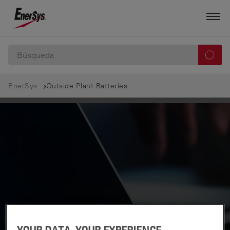
EnerSys
Outside Plant Batteries