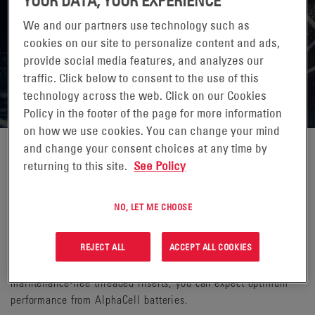
YOUR DATA, YOUR EXPERIENCE
We and our partners use technology such as
cookies on our site to personalize content and ads,
provide social media features, and analyzes our
OUTSIDE PLANT BATTERIES
traffic. Click below to consent to the use of this
technology across the web. Click on our Cookies
Policy in the footer of the page for more information
on how we use cookies. You can change your mind
and change your consent choices at any time by
Ensure optimal performance for your outdoor cable broadband
returning to this site.
See Policy
applications by incorporating AlphaCell® batteries. With our
standby outside plant batteries, you don’t have to worry about
NO, LET ME CHOOSE
leakage, frequent replacements or cycling to obtain 100%
capacity—they come ready to support your network runtime
REJECT ALL
ACCEPT ALL COOKIES
expectations right out of the box. Whether it is the industry-
leading warranty, the increased runtimes or the virtually
maintenance-free threaded inserts, you can expect optimum
performance from AlphaCell batteries.