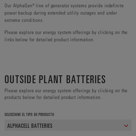
Our AlphaGen® line of generator systems provide indefinite
power backup during extended utility outages and under
extreme conditions.
Please explore our energy system offerings by clicking on the
links below for detailed product information.
OUTSIDE PLANT BATTERIES
Please explore our energy system offerings by clicking on the
products below for detailed product information.
SELECCIONE EL TIPO DE PRODUCTO