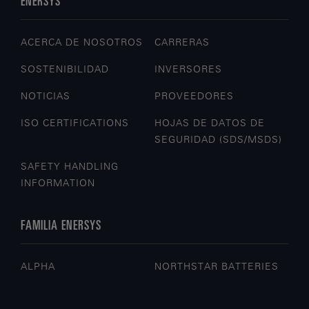
ENERSYS
ACERCA DE NOSOTROS
CARRERAS
SOSTENIBILIDAD
INVERSORES
NOTICIAS
PROVEEDORES
ISO CERTIFICATIONS
HOJAS DE DATOS DE
SEGURIDAD (SDS/MSDS)
SAFETY HANDLING
INFORMATION
FAMILIA ENERSYS
ALPHA
NORTHSTAR BATTERIES