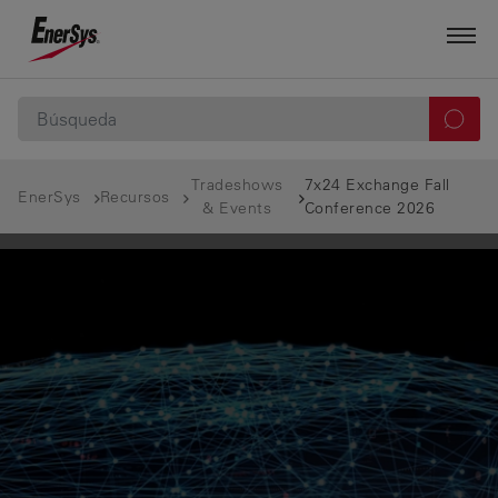
Tradeshows
7x24 Exchange Fall
EnerSys
Recursos
& Events
Conference 2026