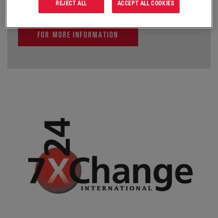
REJECT ALL
ACCEPT ALL COOKIES
FOR MORE INFORMATION