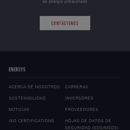
de energía almacenada
CONTÁCTENOS
ENERSYS
ACERCA DE NOSOTROS
CARRERAS
SOSTENIBILIDAD
INVERSORES
NOTICIAS
PROVEEDORES
ISO CERTIFICATIONS
HOJAS DE DATOS DE
SEGURIDAD (SDS/MSDS)