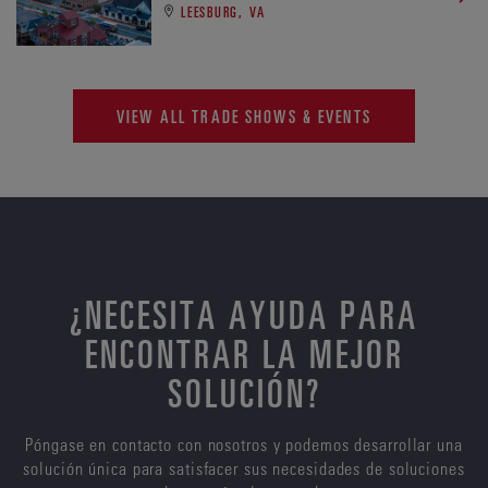
LEESBURG, VA
VIEW ALL TRADE SHOWS & EVENTS
¿NECESITA AYUDA PARA
ENCONTRAR LA MEJOR
SOLUCIÓN?
Póngase en contacto con nosotros y podemos desarrollar una
solución única para satisfacer sus necesidades de soluciones