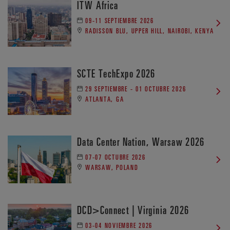
ITW Africa
09-11 SEPTIEMBRE 2026
RADISSON BLU, UPPER HILL, NAIROBI, KENYA
SCTE TechExpo 2026
29 SEPTIEMBRE - 01 OCTUBRE 2026
ATLANTA, GA
Data Center Nation, Warsaw 2026
07-07 OCTUBRE 2026
WARSAW, POLAND
DCD>Connect | Virginia 2026
03-04 NOVIEMBRE 2026