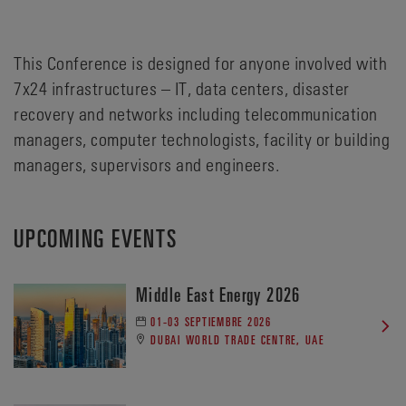
This Conference is designed for anyone involved with
7x24 infrastructures – IT, data centers, disaster
recovery and networks including telecommunication
managers, computer technologists, facility or building
managers, supervisors and engineers.
UPCOMING EVENTS
Middle East Energy 2026
01-03 SEPTIEMBRE 2026
DUBAI WORLD TRADE CENTRE, UAE