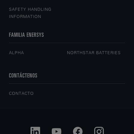
SAFETY HANDLING
INFORMATION
FAMILIA ENERSYS
ALPHA
NORTHSTAR BATTERIES
CONTÁCTENOS
CONTACTO