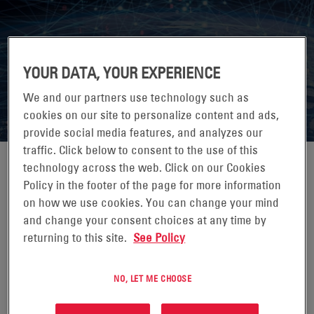
7X24 EXCHANGE FALL CONFERENCE
YOUR DATA, YOUR EXPERIENCE
2026
We and our partners use technology such as
cookies on our site to personalize content and ads,
provide social media features, and analyzes our
traffic. Click below to consent to the use of this
technology across the web. Click on our Cookies
Policy in the footer of the page for more information
on how we use cookies. You can change your mind
25-28 OCTUBRE 2026
and change your consent choices at any time by
JW MARRIOTT DESERT RIDGE, PHOENIX, AZ
returning to this site.
See Policy
7x24 Exchange is the leading knowledge exchange for
those who design, build, operate and maintain mission
NO, LET ME CHOOSE
critical enterprise information infrastructures.