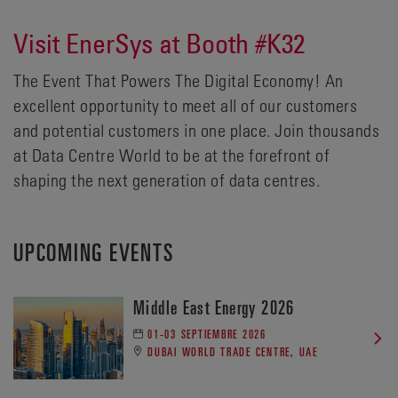
Visit EnerSys at Booth #K32
The Event That Powers The Digital Economy! An
excellent opportunity to meet all of our customers
and potential customers in one place. Join thousands
at Data Centre World to be at the forefront of
shaping the next generation of data centres.
UPCOMING EVENTS
Middle East Energy 2026
01-03 SEPTIEMBRE 2026
DUBAI WORLD TRADE CENTRE, UAE