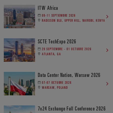
ITW Africa
09-11 SEPTIEMBRE 2026
RADISSON BLU, UPPER HILL, NAIROBI, KENYA
SCTE TechExpo 2026
29 SEPTIEMBRE - 01 OCTUBRE 2026
ATLANTA, GA
Data Center Nation, Warsaw 2026
07-07 OCTUBRE 2026
WARSAW, POLAND
7x24 Exchange Fall Conference 2026