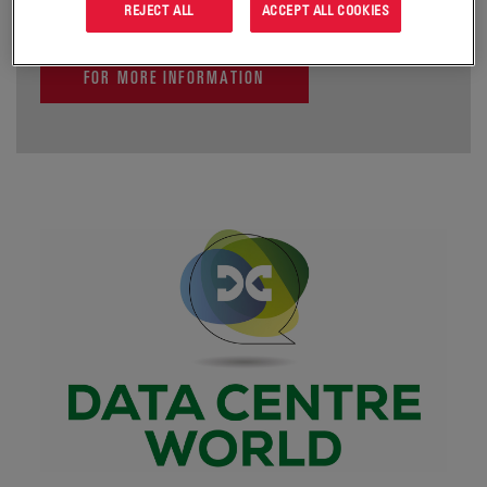
REJECT ALL
ACCEPT ALL COOKIES
FOR MORE INFORMATION