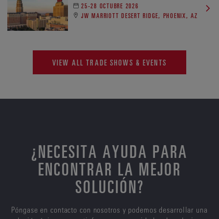
25-28 OCTUBRE 2026
JW MARRIOTT DESERT RIDGE, PHOENIX, AZ
VIEW ALL TRADE SHOWS & EVENTS
¿NECESITA AYUDA PARA
ENCONTRAR LA MEJOR
SOLUCIÓN?
Póngase en contacto con nosotros y podemos desarrollar una