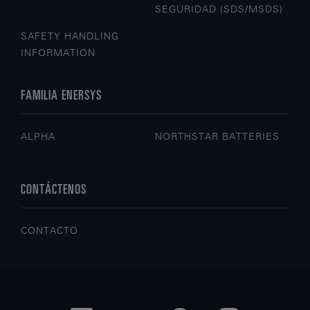
SEGURIDAD (SDS/MSDS)
SAFETY HANDLING
INFORMATION
FAMILIA ENERSYS
ALPHA
NORTHSTAR BATTERIES
CONTÁCTENOS
CONTACTO