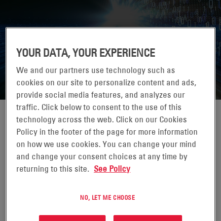
YOUR DATA, YOUR EXPERIENCE
DATA CENTER WORLD, PARIS 2026
We and our partners use technology such as
cookies on our site to personalize content and ads,
provide social media features, and analyzes our
traffic. Click below to consent to the use of this
technology across the web. Click on our Cookies
Policy in the footer of the page for more information
on how we use cookies. You can change your mind
18-19 NOVIEMBRE 2026
and change your consent choices at any time by
PARIS, FRANCE
returning to this site.
See Policy
Get prepared to support the next wave of digital disruption
at Data Centre World, the world’s largest gathering of
NO, LET ME CHOOSE
industry professionals and end-users.