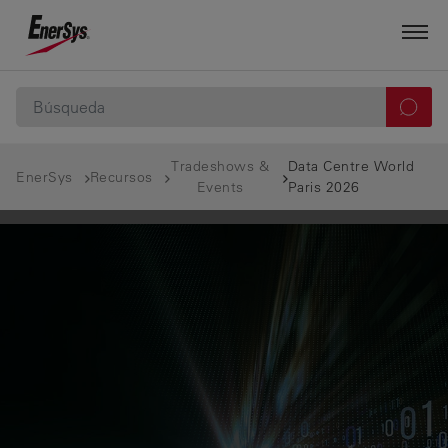
Tradeshows &
Data Centre World
EnerSys
Recursos
Events
Paris 2026