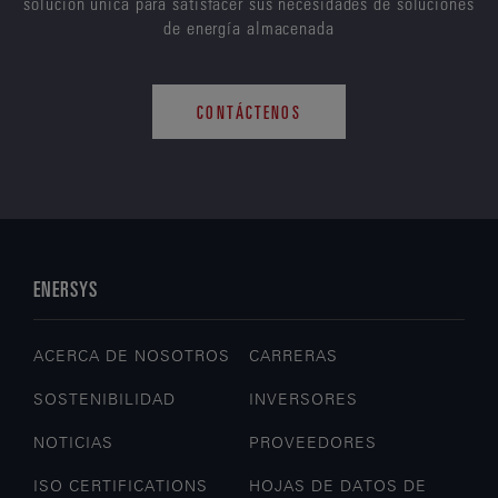
solución única para satisfacer sus necesidades de soluciones
de energía almacenada
CONTÁCTENOS
ENERSYS
ACERCA DE NOSOTROS
CARRERAS
SOSTENIBILIDAD
INVERSORES
NOTICIAS
PROVEEDORES
ISO CERTIFICATIONS
HOJAS DE DATOS DE