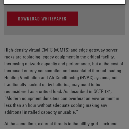
DOWNLOAD THE WHITEPAPER
DOWNLOAD WHITEPAPER
High-density virtual CMTS (vCMTS) and edge gateway server
racks are replacing legacy equipment in the critical facility,
increasing network capacity and performance, but at the cost of
increased energy consumption and associated thermal loading.
Heating Ventilation and Air Conditioning (HVAC) systems, not
traditionally backed up by batteries, may need to be
reconsidered as a critical load. As described in SCTE 184,
“Modern equipment densities can overheat an environment in
less than an hour without adequate cooling making any
additional installed capacity unusable.”
At the same time, external threats to the utility grid – extreme