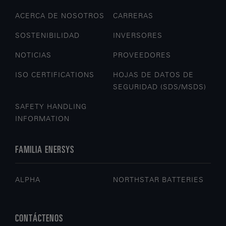
ACERCA DE NOSOTROS
CARRERAS
SOSTENIBILIDAD
INVERSORES
NOTICIAS
PROVEEDORES
ISO CERTIFICATIONS
HOJAS DE DATOS DE
SEGURIDAD (SDS/MSDS)
SAFETY HANDLING
INFORMATION
FAMILIA ENERSYS
ALPHA
NORTHSTAR BATTERIES
CONTÁCTENOS