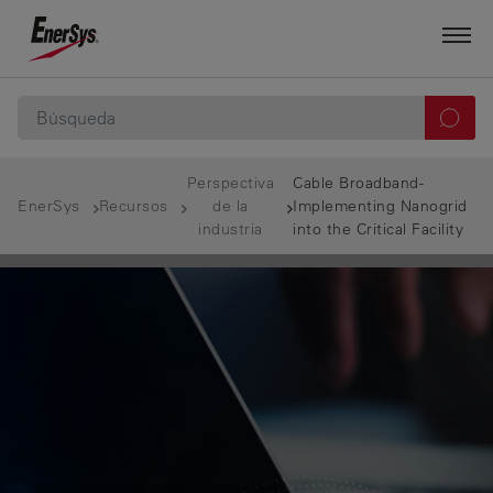
Perspectiva
Cable Broadband-
EnerSys
Recursos
de la
Implementing Nanogrid
industria
into the Critical Facility