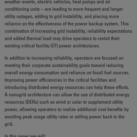
weather events, electric vehicles, heat pumps and air
conditioning units – are leading to more frequent and longer
utility outages, adding to grid instability, and placing more
reliance on the effectiveness of the power backup system. This
combination of increasing grid instability, reliability expectations
and added thermal load may drive operators to revisit their
existing critical facility (CF) power architectures.
In addition to increasing reliability, operators are focused on
meeting their corporate sustainability goals toward reducing
overall energy consumption and reliance on fossil fuel sources.
Improving power efficiencies in the critical facilities and
introducing distributed energy resources can help these efforts.
A nanogrid architecture can allow the use of distributed energy
resources (DERs) such as wind or solar to supplement utility
power, allowing operators to realize additional cost benefits by
avoiding peak usage utility rates or selling power back to the
grid.
In this paper we will: