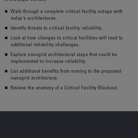
Walk through a complete critical facility outage with
today’s architectures.
Identify threats to critical facility reliability.
Look at how changes to critical facilities will lead to
additional reliability challenges.
Explore nanogrid architectural steps that could be
implemented to increase reliability.
List additional benefits from moving to the proposed
nanogrid architecture.
Review the anatomy of a Critical Facility Blackout.