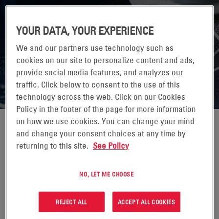
YOUR DATA, YOUR EXPERIENCE
IMPLEMENTING NANOGRID INTO THE
We and our partners use technology such as
CRITICAL FACILITY
cookies on our site to personalize content and ads,
provide social media features, and analyzes our
Improving reliability, efficiency, and future adaptability
traffic. Click below to consent to the use of this
technology across the web. Click on our Cookies
Policy in the footer of the page for more information
on how we use cookies. You can change your mind
and change your consent choices at any time by
returning to this site.
See Policy
NO, LET ME CHOOSE
REJECT ALL
ACCEPT ALL COOKIES
WANT TO LEARN MORE?