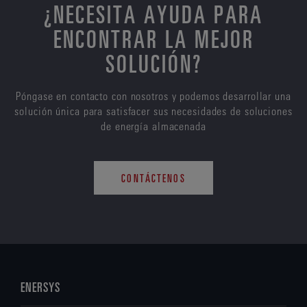
¿NECESITA AYUDA PARA
ENCONTRAR LA MEJOR
SOLUCIÓN?
Póngase en contacto con nosotros y podemos desarrollar una
solución única para satisfacer sus necesidades de soluciones
de energía almacenada
CONTÁCTENOS
ENERSYS