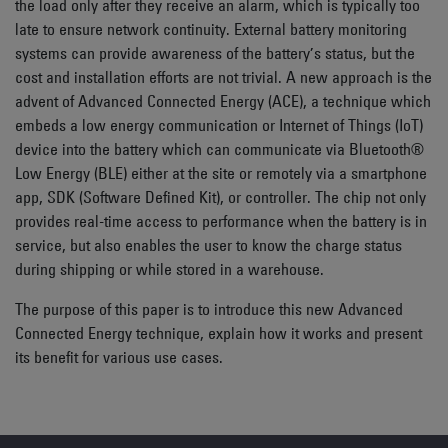
the load only after they receive an alarm, which is typically too
late to ensure network continuity. External battery monitoring
systems can provide awareness of the battery’s status, but the
cost and installation efforts are not trivial. A new approach is the
advent of Advanced Connected Energy (ACE), a technique which
embeds a low energy communication or Internet of Things (IoT)
device into the battery which can communicate via Bluetooth®
Low Energy (BLE) either at the site or remotely via a smartphone
app, SDK (Software Defined Kit), or controller. The chip not only
provides real-time access to performance when the battery is in
service, but also enables the user to know the charge status
during shipping or while stored in a warehouse.
The purpose of this paper is to introduce this new Advanced
Connected Energy technique, explain how it works and present
its benefit for various use cases.