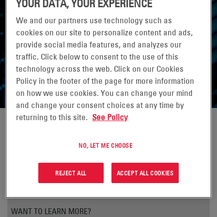
YOUR DATA, YOUR EXPERIENCE
ADVANCED COMMUNICATION
We and our partners use technology such as
cookies on our site to personalize content and ads,
ENERGY
provide social media features, and analyzes our
traffic. Click below to consent to the use of this
A New Technique for Making Lead-Acid Batteries
technology across the web. Click on our Cookies
Intelligent
Policy in the footer of the page for more information
on how we use cookies. You can change your mind
and change your consent choices at any time by
returning to this site.
See Policy
NO, LET ME CHOOSE
REJECT ALL
ACCEPT ALL COOKIES
WANT TO LEARN MORE?