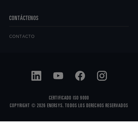
CONTÁCTENOS
CONTACTO
CERTIFICADO ISO 9000
COPYRIGHT © 2026 ENERSYS. TODOS LOS DERECHOS RESERVADOS