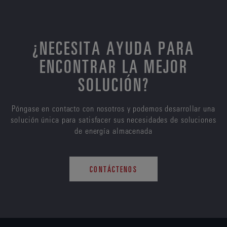
¿NECESITA AYUDA PARA
ENCONTRAR LA MEJOR
SOLUCIÓN?
Póngase en contacto con nosotros y podemos desarrollar una
solución única para satisfacer sus necesidades de soluciones
de energía almacenada
CONTÁCTENOS