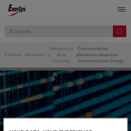
Perspectiva
Communication
EnerSys
Recursos
de la
Networks-Advanced
industria
Communication Energy