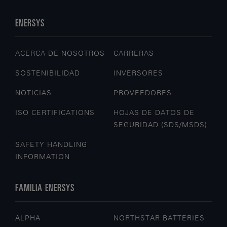
ENERSYS
ACERCA DE NOSOTROS
CARRERAS
SOSTENIBILIDAD
INVERSORES
NOTICIAS
PROVEEDORES
ISO CERTIFICATIONS
HOJAS DE DATOS DE
SEGURIDAD (SDS/MSDS)
SAFETY HANDLING
INFORMATION
FAMILIA ENERSYS
ALPHA
NORTHSTAR BATTERIES