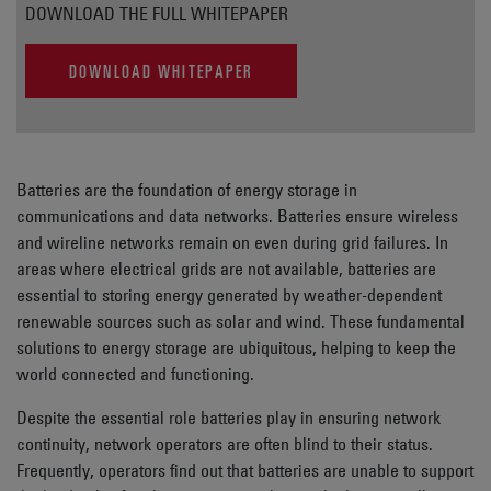
DOWNLOAD THE FULL WHITEPAPER
DOWNLOAD WHITEPAPER
Batteries are the foundation of energy storage in
communications and data networks. Batteries ensure wireless
and wireline networks remain on even during grid failures. In
areas where electrical grids are not available, batteries are
essential to storing energy generated by weather-dependent
renewable sources such as solar and wind. These fundamental
solutions to energy storage are ubiquitous, helping to keep the
world connected and functioning.
Despite the essential role batteries play in ensuring network
continuity, network operators are often blind to their status.
Frequently, operators find out that batteries are unable to support