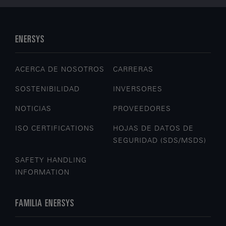
ENERSYS
ACERCA DE NOSOTROS
CARRERAS
SOSTENIBILIDAD
INVERSORES
NOTICIAS
PROVEEDORES
ISO CERTIFICATIONS
HOJAS DE DATOS DE
SEGURIDAD (SDS/MSDS)
SAFETY HANDLING
INFORMATION
FAMILIA ENERSYS