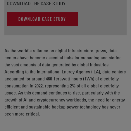
DOWNLOAD THE CASE STUDY
DOWNLOAD CASE STUDY
As the world’s reliance on digital infrastructure grows, data
centers have become essential hubs for managing and storing
the vast amounts of data generated by global industries.
According to the International Energy Agency (IEA), data centers
accounted for around 460 Terawatt-hours (TWh) of electricity
consumption in 2022, representing 2% of all global electricity
usage. As this demand continues to rise, particularly with the
growth of AI and cryptocurrency workloads, the need for energy-
efficient and sustainable backup power technology has never
been more critical.