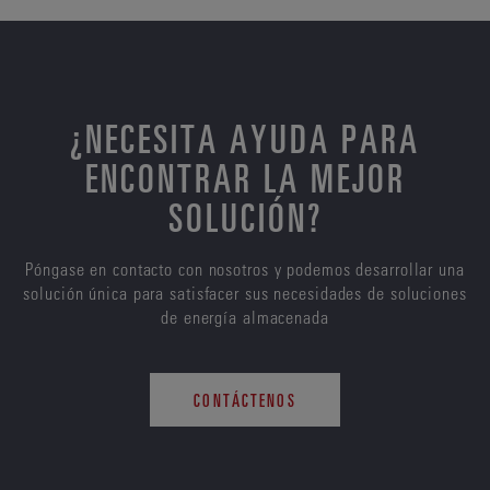
¿NECESITA AYUDA PARA
ENCONTRAR LA MEJOR
SOLUCIÓN?
Póngase en contacto con nosotros y podemos desarrollar una
solución única para satisfacer sus necesidades de soluciones
de energía almacenada
CONTÁCTENOS