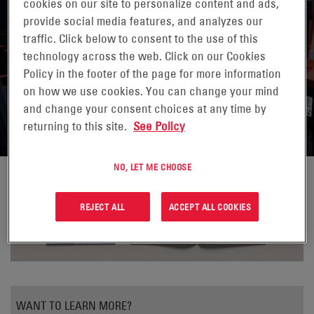
cookies on our site to personalize content and ads,
provide social media features, and analyzes our
traffic. Click below to consent to the use of this
HARNESSING THE POWER OF
technology across the web. Click on our Cookies
Policy in the footer of the page for more information
ENERSYS® DATASAFE® XE
on how we use cookies. You can change your mind
BATTERIES
and change your consent choices at any time by
returning to this site.
See Policy
NO, LET ME CHOOSE
REJECT ALL
ACCEPT ALL COOKIES
WANT TO LEARN MORE?