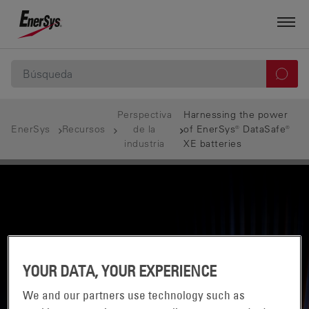
Perspectiva
Harnessing the power
EnerSys
Recursos
de la
of EnerSys® DataSafe®
industria
XE batteries
YOUR DATA, YOUR EXPERIENCE
We and our partners use technology such as