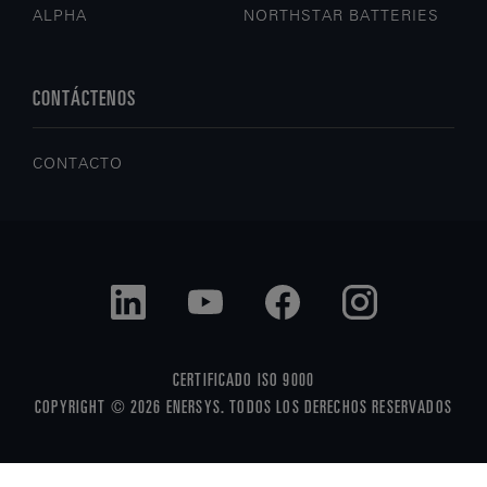
ALPHA
NORTHSTAR BATTERIES
CONTÁCTENOS
CONTACTO
CERTIFICADO ISO 9000
COPYRIGHT © 2026 ENERSYS. TODOS LOS DERECHOS RESERVADOS