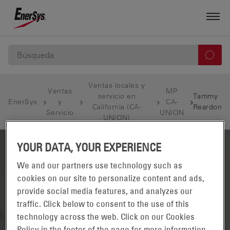
Ventas locales y
Ventas
MP
servicio en
Tammy
EnerSys
y
CA-
California (CA-
Reardon
Servicio
UNION
UNION)
YOUR DATA, YOUR EXPERIENCE
We and our partners use technology such as
cookies on our site to personalize content and ads,
provide social media features, and analyzes our
traffic. Click below to consent to the use of this
technology across the web. Click on our Cookies
Policy in the footer of the page for more information