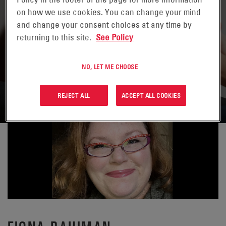
on how we use cookies. You can change your mind
and change your consent choices at any time by
returning to this site.
See Policy
NO, LET ME CHOOSE
VOLVER A CONTACTOS
REJECT ALL
ACCEPT ALL COOKIES