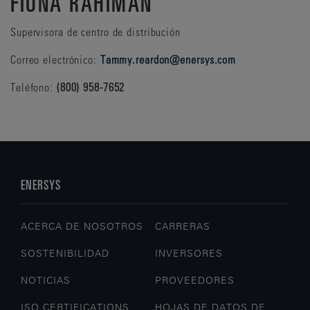
FIONA RAHIMAN
Supervisora de centro de distribución
Correo electrónico:
Tammy.reardon@enersys.com
Teléfono:
(800) 958-7652
ENERSYS
ACERCA DE NOSOTROS
CARRERAS
SOSTENIBILIDAD
INVERSORES
NOTICIAS
PROVEEDORES
ISO CERTIFICATIONS
HOJAS DE DATOS DE