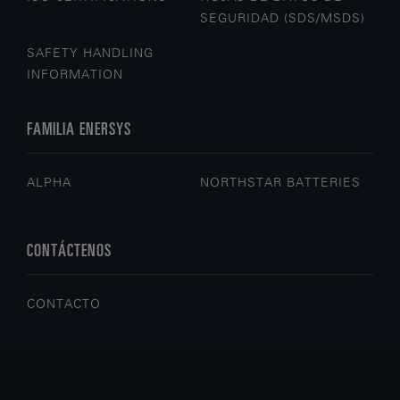
SEGURIDAD (SDS/MSDS)
SAFETY HANDLING
INFORMATION
FAMILIA ENERSYS
ALPHA
NORTHSTAR BATTERIES
CONTÁCTENOS
CONTACTO