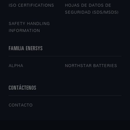
ISO CERTIFICATIONS
HOJAS DE DATOS DE
SEGURIDAD (SDS/MSDS)
SAFETY HANDLING
INFORMATION
FAMILIA ENERSYS
ALPHA
NORTHSTAR BATTERIES
CONTÁCTENOS
CONTACTO