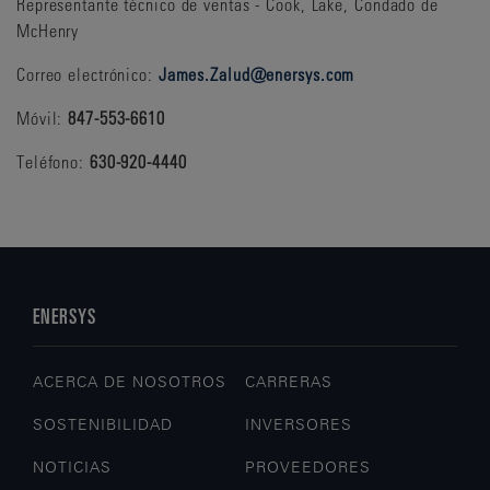
Representante técnico de ventas - Cook, Lake, Condado de
McHenry
Correo electrónico:
James.Zalud@enersys.com
Móvil:
847-553-6610
Teléfono:
630-920-4440
ENERSYS
ACERCA DE NOSOTROS
CARRERAS
SOSTENIBILIDAD
INVERSORES
NOTICIAS
PROVEEDORES