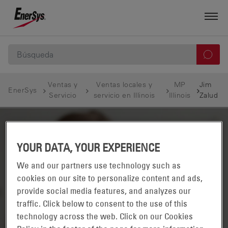
Ventas y
Ventas locales y
MP
Jim
EnerSys
Servicio
servicio en Illinois
Illinois
Zalud
YOUR DATA, YOUR EXPERIENCE
We and our partners use technology such as
cookies on our site to personalize content and ads,
provide social media features, and analyzes our
traffic. Click below to consent to the use of this
technology across the web. Click on our Cookies