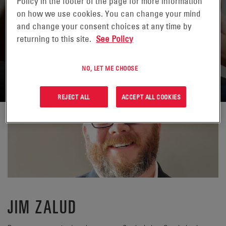
Policy in the footer of the page for more information
on how we use cookies. You can change your mind
and change your consent choices at any time by
returning to this site.
See Policy
VOLVER A CONTACTOS
NO, LET ME CHOOSE
REJECT ALL
ACCEPT ALL COOKIES
JIM ZALUD