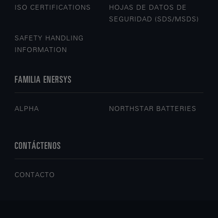
ISO CERTIFICATIONS
HOJAS DE DATOS DE
SEGURIDAD (SDS/MSDS)
SAFETY HANDLING
INFORMATION
FAMILIA ENERSYS
ALPHA
NORTHSTAR BATTERIES
CONTÁCTENOS
CONTACTO