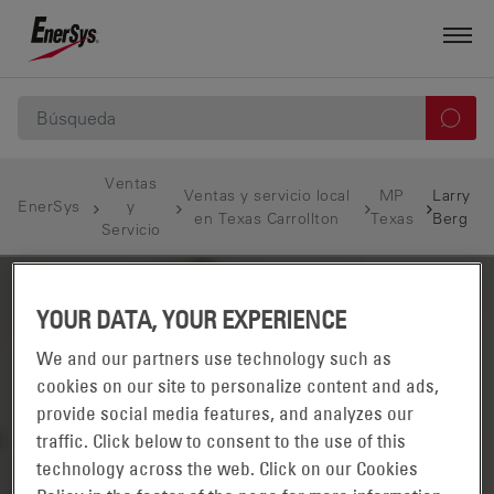
Ventas
Ventas y servicio local
MP
Larry
EnerSys
y
en Texas Carrollton
Texas
Berg
Servicio
YOUR DATA, YOUR EXPERIENCE
We and our partners use technology such as
cookies on our site to personalize content and ads,
provide social media features, and analyzes our
traffic. Click below to consent to the use of this
technology across the web. Click on our Cookies