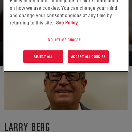
Policy in the footer of the page for more information
on how we use cookies. You can change your mind
and change your consent choices at any time by
returning to this site.
See Policy
VOLVER A CONTACTOS
NO, LET ME CHOOSE
REJECT ALL
ACCEPT ALL COOKIES
LARRY BERG