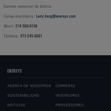
Gerente comercial de distrito
Correo electrónico:
Larry.berg@enersys.com
Móvil:
214-566-8106
Teléfono:
972-245-6601
ENERSYS
ACERCA DE NOSOTROS
CARRERAS
SOSTENIBILIDAD
INVERSORES
NOTICIAS
PROVEEDORES