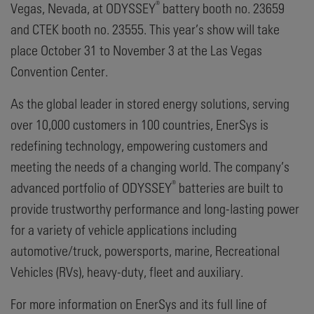
®
Vegas, Nevada, at ODYSSEY
battery booth no. 23659
and CTEK booth no. 23555. This year’s show will take
place October 31 to November 3 at the Las Vegas
Convention Center.
As the global leader in stored energy solutions, serving
over 10,000 customers in 100 countries, EnerSys is
redefining technology, empowering customers and
meeting the needs of a changing world. The company’s
®
advanced portfolio of ODYSSEY
batteries are built to
provide trustworthy performance and long-lasting power
for a variety of vehicle applications including
automotive/truck, powersports, marine, Recreational
Vehicles (RVs), heavy-duty, fleet and auxiliary.
For more information on EnerSys and its full line of