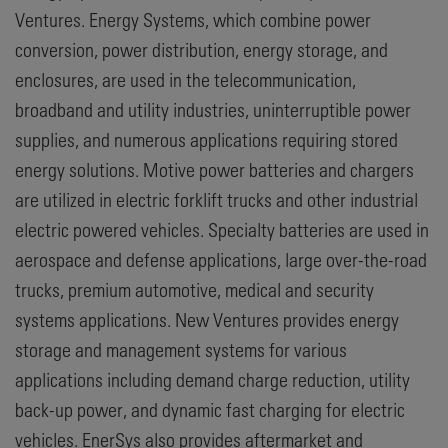
Ventures. Energy Systems, which combine power
conversion, power distribution, energy storage, and
enclosures, are used in the telecommunication,
broadband and utility industries, uninterruptible power
supplies, and numerous applications requiring stored
energy solutions. Motive power batteries and chargers
are utilized in electric forklift trucks and other industrial
electric powered vehicles. Specialty batteries are used in
aerospace and defense applications, large over-the-road
trucks, premium automotive, medical and security
systems applications. New Ventures provides energy
storage and management systems for various
applications including demand charge reduction, utility
back-up power, and dynamic fast charging for electric
vehicles. EnerSys also provides aftermarket and