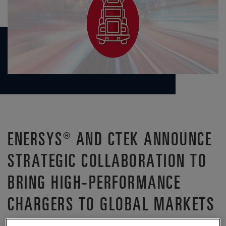
ENERSYS® AND CTEK ANNOUNCE
STRATEGIC COLLABORATION TO
BRING HIGH-PERFORMANCE
CHARGERS TO GLOBAL MARKETS
®