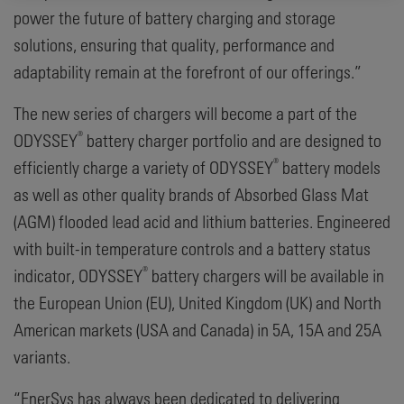
power the future of battery charging and storage
solutions, ensuring that quality, performance and
adaptability remain at the forefront of our offerings.”
The new series of chargers will become a part of the
®
ODYSSEY
battery charger portfolio and are designed to
®
efficiently charge a variety of ODYSSEY
battery models
as well as other quality brands of Absorbed Glass Mat
(AGM) flooded lead acid and lithium batteries. Engineered
with built-in temperature controls and a battery status
®
indicator, ODYSSEY
battery chargers will be available in
the European Union (EU), United Kingdom (UK) and North
American markets (USA and Canada) in 5A, 15A and 25A
variants.
“EnerSys has always been dedicated to delivering