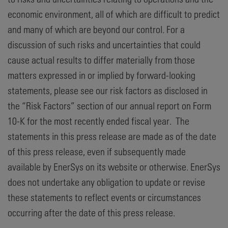
economic environment, all of which are difficult to predict
and many of which are beyond our control. For a
discussion of such risks and uncertainties that could
cause actual results to differ materially from those
matters expressed in or implied by forward-looking
statements, please see our risk factors as disclosed in
the “Risk Factors” section of our annual report on Form
10-K for the most recently ended fiscal year. The
statements in this press release are made as of the date
of this press release, even if subsequently made
available by EnerSys on its website or otherwise. EnerSys
does not undertake any obligation to update or revise
these statements to reflect events or circumstances
occurring after the date of this press release.