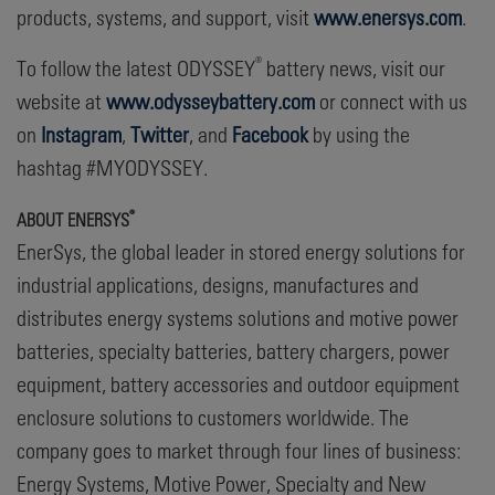
products, systems, and support, visit
www.enersys.com
.
®
To follow the latest ODYSSEY
battery news, visit our
website at
www.odysseybattery.com
or connect with us
on
Instagram
,
Twitter
, and
Facebook
by using the
hashtag #MYODYSSEY.
®
A
BOUT ENERSYS
EnerSys, the global leader in stored energy solutions for
industrial applications, designs, manufactures and
distributes energy systems solutions and motive power
batteries, specialty batteries, battery chargers, power
equipment, battery accessories and outdoor equipment
enclosure solutions to customers worldwide. The
company goes to market through four lines of business:
Energy Systems, Motive Power, Specialty and New