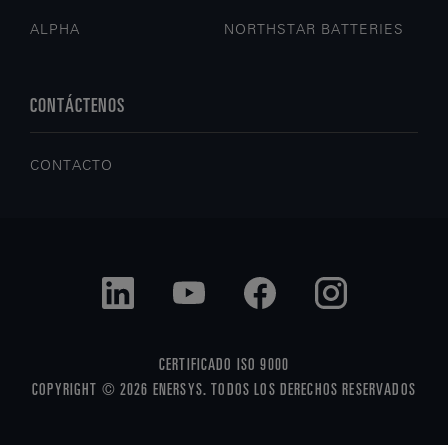
ALPHA
NORTHSTAR BATTERIES
CONTÁCTENOS
CONTACTO
CERTIFICADO ISO 9000
COPYRIGHT © 2026 ENERSYS. TODOS LOS DERECHOS RESERVADOS