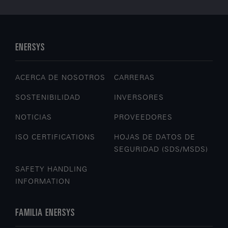
ENERSYS
ACERCA DE NOSOTROS
CARRERAS
SOSTENIBILIDAD
INVERSORES
NOTICIAS
PROVEEDORES
ISO CERTIFICATIONS
HOJAS DE DATOS DE
SEGURIDAD (SDS/MSDS)
SAFETY HANDLING
INFORMATION
FAMILIA ENERSYS