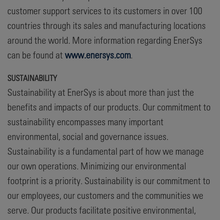
customer support services to its customers in over 100
countries through its sales and manufacturing locations
around the world. More information regarding EnerSys
can be found at
www.enersys.com
.
SUSTAINABILITY
Sustainability at EnerSys is about more than just the
benefits and impacts of our products. Our commitment to
sustainability encompasses many important
environmental, social and governance issues.
Sustainability is a fundamental part of how we manage
our own operations. Minimizing our environmental
footprint is a priority. Sustainability is our commitment to
our employees, our customers and the communities we
serve. Our products facilitate positive environmental,