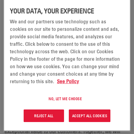
– EnerSys
READING, Pennsylvania, October 30, 2023
(NYSE:ENS), the global leader in stored energy solutions
YOUR DATA, YOUR EXPERIENCE
for industrial applications and the manufacturer of
We and our partners use technology such as
®
ODYSSEY
batteries, has joined forces with CTEK, an
cookies on our site to personalize content and ads,
industry leader in battery management and charging
provide social media features, and analyzes our
traffic. Click below to consent to the use of this
solutions, to introduce a new era of high-quality
technology across the web. Click on our Cookies
chargers. This innovative partnership, which commenced
Policy in the footer of the page for more information
in February 2023, is set to transform the battery charging
on how we use cookies. You can change your mind
landscape.
and change your consent choices at any time by
returning to this site.
See Policy
“We are thrilled to embark on this exciting partnership
®
with EnerSys and its renowned ODYSSEY
battery
NO, LET ME CHOOSE
brand,” said Henk Lubberts, Global Director of Original
Equipment at CTEK. “This collaboration signifies a
REJECT ALL
ACCEPT ALL COOKIES
commitment to innovation, sustainability and delivering
exceptional value to our customers. Together, we will