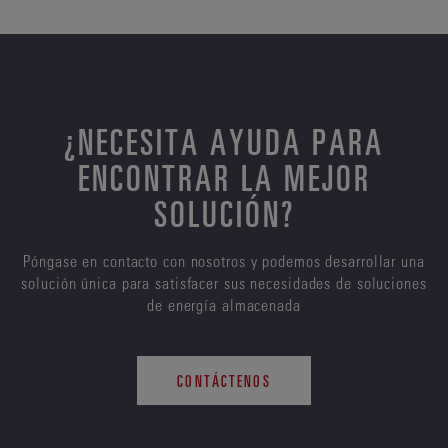
¿NECESITA AYUDA PARA
ENCONTRAR LA MEJOR
SOLUCIÓN?
Póngase en contacto con nosotros y podemos desarrollar una
solución única para satisfacer sus necesidades de soluciones
de energía almacenada
CONTÁCTENOS