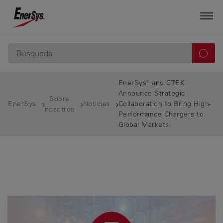
EnerSys® and CTEK
Announce Strategic
Sobre
EnerSys
Noticias
Collaboration to Bring High-
nosotros
Performance Chargers to
Global Markets