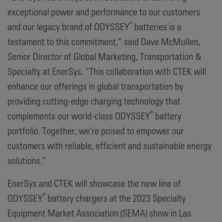
exceptional power and performance to our customers
®
and our legacy brand of ODYSSEY
batteries is a
testament to this commitment,” said Dave McMullen,
Senior Director of Global Marketing, Transportation &
Specialty at EnerSys. “This collaboration with CTEK will
enhance our offerings in global transportation by
providing cutting-edge charging technology that
®
complements our world-class ODYSSEY
battery
portfolio. Together, we’re poised to empower our
customers with reliable, efficient and sustainable energy
solutions.”
EnerSys and CTEK will showcase the new line of
®
ODYSSEY
battery chargers at the 2023 Specialty
Equipment Market Association (SEMA) show in Las