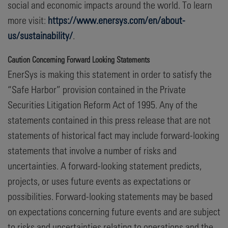
social and economic impacts around the world. To learn
more visit:
https://www.enersys.com/en/about-
us/sustainability/
.
Caution Concerning Forward Looking Statements
EnerSys is making this statement in order to satisfy the
“Safe Harbor” provision contained in the Private
Securities Litigation Reform Act of 1995. Any of the
statements contained in this press release that are not
statements of historical fact may include forward-looking
statements that involve a number of risks and
uncertainties. A forward-looking statement predicts,
projects, or uses future events as expectations or
possibilities. Forward-looking statements may be based
on expectations concerning future events and are subject
to risks and uncertainties relating to operations and the