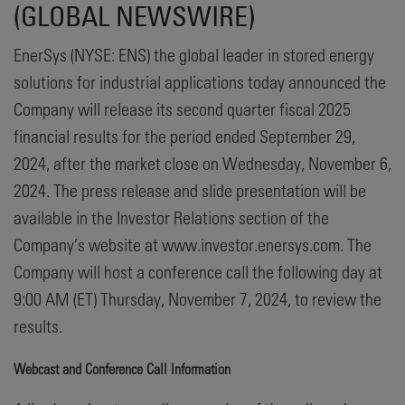
(GLOBAL NEWSWIRE)
EnerSys (NYSE: ENS) the global leader in stored energy
solutions for industrial applications today announced the
Company will release its second quarter fiscal 2025
financial results for the period ended September 29,
2024, after the market close on Wednesday, November 6,
2024. The press release and slide presentation will be
available in the Investor Relations section of the
Company’s website at www.investor.enersys.com. The
Company will host a conference call the following day at
9:00 AM (ET) Thursday, November 7, 2024, to review the
results.
Webcast and Conference Call Information