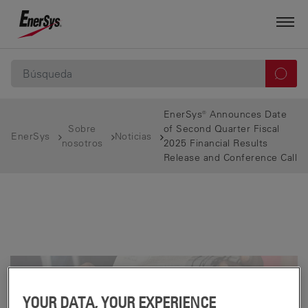
EnerSys® Announces Date
Sobre
of Second Quarter Fiscal
EnerSys
Noticias
nosotros
2025 Financial Results
Release and Conference Call
YOUR DATA, YOUR EXPERIENCE