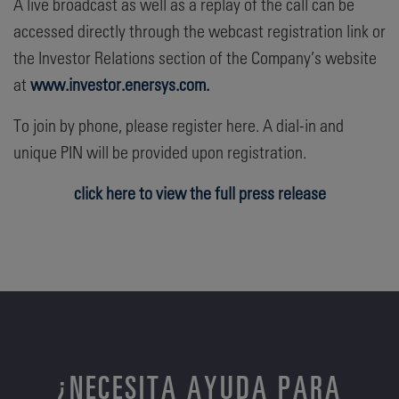
A live broadcast as well as a replay of the call can be
accessed directly through the webcast registration link or
the Investor Relations section of the Company’s website
at
www.investor.enersys.com.
To join by phone, please register here. A dial-in and
unique PIN will be provided upon registration.
click here to view the full press release
¿NECESITA AYUDA PARA