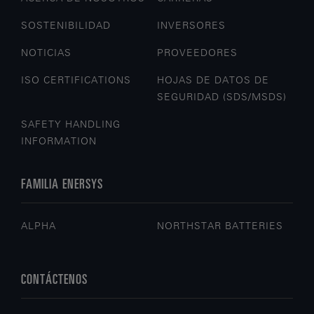
SOSTENIBILIDAD
INVERSORES
NOTICIAS
PROVEEDORES
ISO CERTIFICATIONS
HOJAS DE DATOS DE
SEGURIDAD (SDS/MSDS)
SAFETY HANDLING
INFORMATION
FAMILIA ENERSYS
ALPHA
NORTHSTAR BATTERIES
CONTÁCTENOS