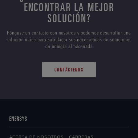
ENCONTRAR LA MEJOR
SOLUCIÓN?
Póngase en contacto con nosotros y podemos desarrollar una
solución única para satisfacer sus necesidades de soluciones
de energía almacenada
CONTÁCTENOS
ENERSYS
ACERCA DE NOSOTROS
CARRERAS