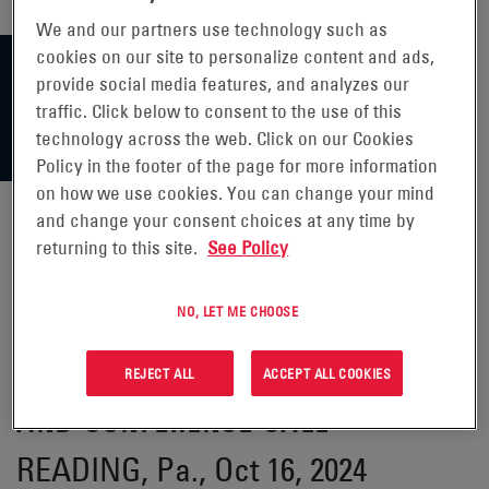
We and our partners use technology such as
cookies on our site to personalize content and ads,
provide social media features, and analyzes our
traffic. Click below to consent to the use of this
technology across the web. Click on our Cookies
Policy in the footer of the page for more information
on how we use cookies. You can change your mind
and change your consent choices at any time by
returning to this site.
See Policy
ENERSYS® ANNOUNCES DATE OF
SECOND QUARTER FISCAL 2025
NO, LET ME CHOOSE
FINANCIAL RESULTS RELEASE
REJECT ALL
ACCEPT ALL COOKIES
AND CONFERENCE CALL
READING, Pa., Oct 16, 2024