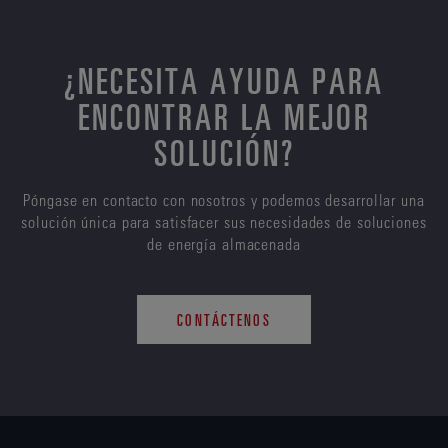
¿NECESITA AYUDA PARA
ENCONTRAR LA MEJOR
SOLUCIÓN?
Póngase en contacto con nosotros y podemos desarrollar una
solución única para satisfacer sus necesidades de soluciones
de energía almacenada
CONTÁCTENOS