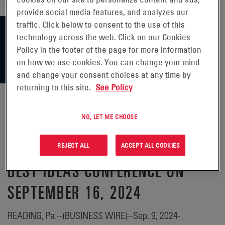
provide social media features, and analyzes our
traffic. Click below to consent to the use of this
technology across the web. Click on our Cookies
Policy in the footer of the page for more information
on how we use cookies. You can change your mind
and change your consent choices at any time by
returning to this site.
See Policy
NO, LET ME CHOOSE
ENERSYS® ANNOUNCES
PARTICIPATION IN CL KING'S
REJECT ALL
ACCEPT ALL COOKIES
BEST IDEAS CONFERENCE ON
SEPTEMBER 16, 2024
READING, Pa.--(BUSINESS WIRE)--Sep. 9, 2024-