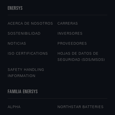
ENERSYS
ACERCA DE NOSOTROS
CARRERAS
SOSTENIBILIDAD
INVERSORES
NOTICIAS
PROVEEDORES
ISO CERTIFICATIONS
HOJAS DE DATOS DE
SEGURIDAD (SDS/MSDS)
SAFETY HANDLING
INFORMATION
FAMILIA ENERSYS
ALPHA
NORTHSTAR BATTERIES