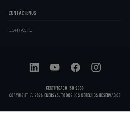
CONTÁCTENOS
CONTACTO
CERTIFICADO ISO 9000
COPYRIGHT © 2026 ENERSYS. TODOS LOS DERECHOS RESERVADOS