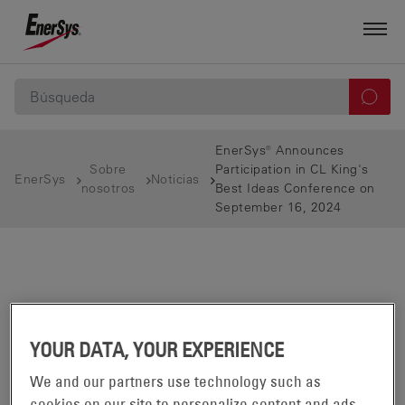
EnerSys® Announces
Sobre
Participation in CL King's
EnerSys
Noticias
nosotros
Best Ideas Conference on
September 16, 2024
YOUR DATA, YOUR EXPERIENCE
We and our partners use technology such as
cookies on our site to personalize content and ads,