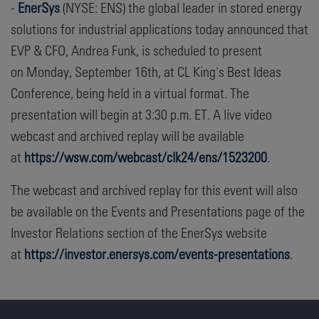
-
EnerSys
(NYSE: ENS) the global leader in stored energy
solutions for industrial applications today announced that
EVP & CFO, Andrea Funk, is scheduled to present
on Monday, September 16th, at CL King's Best Ideas
Conference, being held in a virtual format. The
presentation will begin at 3:30 p.m. ET. A live video
webcast and archived replay will be available
at
https://wsw.com/webcast/clk24/ens/1523200
.
The webcast and archived replay for this event will also
be available on the Events and Presentations page of the
Investor Relations section of the EnerSys website
at
https://investor.enersys.com/events-presentations
.