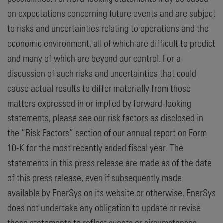
on expectations concerning future events and are subject
to risks and uncertainties relating to operations and the
economic environment, all of which are difficult to predict
and many of which are beyond our control. For a
discussion of such risks and uncertainties that could
cause actual results to differ materially from those
matters expressed in or implied by forward-looking
statements, please see our risk factors as disclosed in
the “Risk Factors” section of our annual report on Form
10-K for the most recently ended fiscal year. The
statements in this press release are made as of the date
of this press release, even if subsequently made
available by EnerSys on its website or otherwise. EnerSys
does not undertake any obligation to update or revise
these statements to reflect events or circumstances