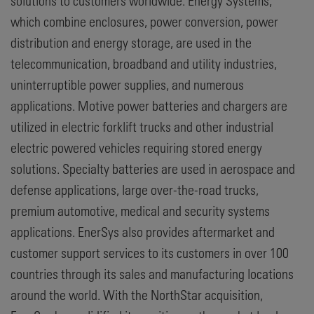
solutions to customers worldwide. Energy Systems,
which combine enclosures, power conversion, power
distribution and energy storage, are used in the
telecommunication, broadband and utility industries,
uninterruptible power supplies, and numerous
applications. Motive power batteries and chargers are
utilized in electric forklift trucks and other industrial
electric powered vehicles requiring stored energy
solutions. Specialty batteries are used in aerospace and
defense applications, large over-the-road trucks,
premium automotive, medical and security systems
applications. EnerSys also provides aftermarket and
customer support services to its customers in over 100
countries through its sales and manufacturing locations
around the world. With the NorthStar acquisition,