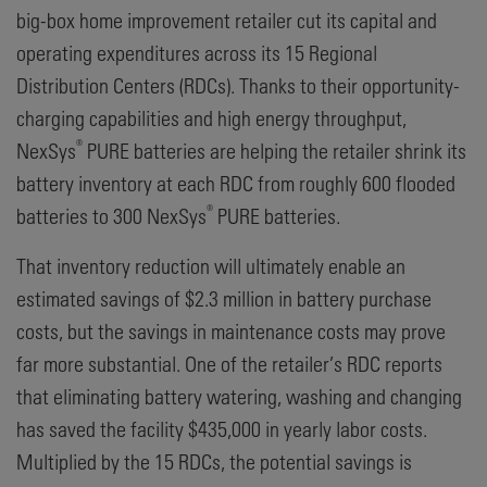
big-box home improvement retailer cut its capital and
operating expenditures across its 15 Regional
Distribution Centers (RDCs). Thanks to their opportunity-
charging capabilities and high energy throughput,
®
NexSys
PURE batteries are helping the retailer shrink its
battery inventory at each RDC from roughly 600 flooded
®
batteries to 300 NexSys
PURE batteries.
That inventory reduction will ultimately enable an
estimated savings of $2.3 million in battery purchase
costs, but the savings in maintenance costs may prove
far more substantial. One of the retailer’s RDC reports
that eliminating battery watering, washing and changing
has saved the facility $435,000 in yearly labor costs.
Multiplied by the 15 RDCs, the potential savings is