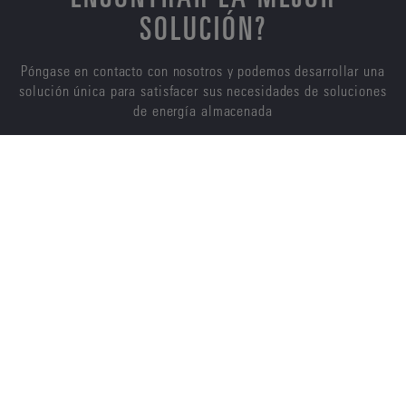
SOLUCIÓN?
Póngase en contacto con nosotros y podemos desarrollar una
solución única para satisfacer sus necesidades de soluciones
de energía almacenada
CONTÁCTENOS
ENERSYS
ACERCA DE NOSOTROS
CARRERAS