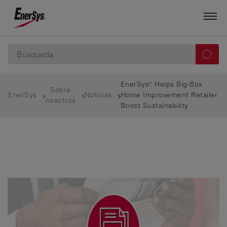
EnerSys® Helps Big-Box
Sobre
EnerSys
Noticias
Home Improvement Retailer
nosotros
Boost Sustainability