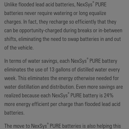
®
Unlike flooded lead acid batteries, NexSys
PURE
batteries never require watering or long equalize
charges. In fact, they recharge so efficiently that they
can be opportunity-charged during breaks or in-between
shifts, eliminating the need to swap batteries in and out
of the vehicle.
®
In terms of water savings, each NexSys
PURE battery
eliminates the use of 13 gallons of distilled water every
week. This eliminates the energy otherwise needed for
water distillation and distribution. Even more savings are
®
realized because each NexSys
PURE battery is 24%
more energy efficient per charge than flooded lead acid
batteries.
®
The move to NexSys
PURE batteries is also helping this