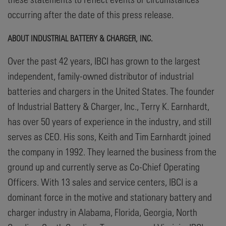
occurring after the date of this press release.
ABOUT INDUSTRIAL BATTERY & CHARGER, INC.
Over the past 42 years, IBCI has grown to the largest
independent, family-owned distributor of industrial
batteries and chargers in the United States. The founder
of Industrial Battery & Charger, Inc., Terry K. Earnhardt,
has over 50 years of experience in the industry, and still
serves as CEO. His sons, Keith and Tim Earnhardt joined
the company in 1992. They learned the business from the
ground up and currently serve as Co-Chief Operating
Officers. With 13 sales and service centers, IBCI is a
dominant force in the motive and stationary battery and
charger industry in Alabama, Florida, Georgia, North