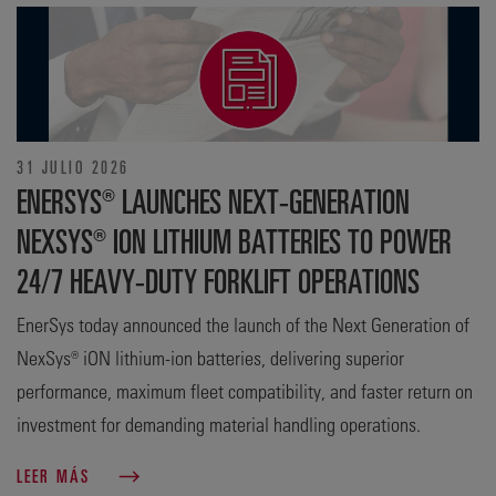
31 JULIO 2026
ENERSYS® LAUNCHES NEXT-GENERATION
NEXSYS® ION LITHIUM BATTERIES TO POWER
24/7 HEAVY-DUTY FORKLIFT OPERATIONS
EnerSys today announced the launch of the Next Generation of
NexSys® iON lithium-ion batteries, delivering superior
performance, maximum fleet compatibility, and faster return on
investment for demanding material handling operations.
LEER MÁS