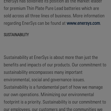
EnerSys has solidified its position as the market leader
for premium Thin Plate Pure Lead batteries which are
sold across all three lines of business. More information
regarding EnerSys can be found at
www.enersys.com
.
SUSTAINABILITY
Sustainability at EnerSys is about more than just the
benefits and impacts of our products. Our commitment to
sustainability encompasses many important
environmental, social and governance issues.
Sustainability is a fundamental part of how we manage
our own operations. Minimizing our environmental
footprint is a priority. Sustainability is our commitment to
our employees, our customers and the communities we