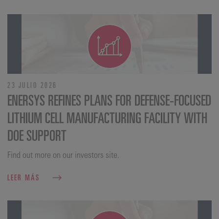
23 JULIO 2026
ENERSYS REFINES PLANS FOR DEFENSE‑FOCUSED
LITHIUM CELL MANUFACTURING FACILITY WITH
DOE SUPPORT
Find out more on our investors site.
LEER MÁS