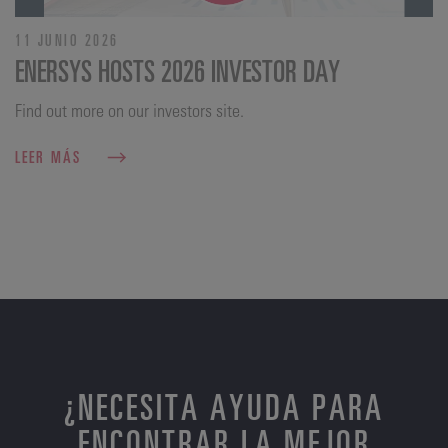
11 JUNIO 2026
ENERSYS HOSTS 2026 INVESTOR DAY
Find out more on our investors site.
LEER MÁS
¿NECESITA AYUDA PARA
ENCONTRAR LA MEJOR