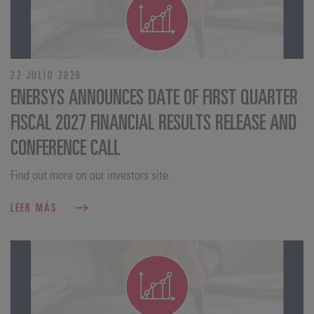
22 JULIO 2026
ENERSYS ANNOUNCES DATE OF FIRST QUARTER
FISCAL 2027 FINANCIAL RESULTS RELEASE AND
CONFERENCE CALL
Find out more on our investors site.
LEER MÁS