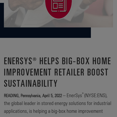
ENERSYS® HELPS BIG-BOX HOME
IMPROVEMENT RETAILER BOOST
SUSTAINABILITY
®
– EnerSys
(NYSE:ENS),
READING, Pennsylvania, April 5, 2022
the global leader in stored energy solutions for industrial
applications, is helping a big-box home improvement