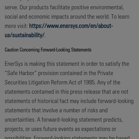
serve. Our products facilitate positive environmental,
social and economic impacts around the world. To learn
more visit:
https://www.enersys.com/en/about-
us/sustainability/
.
Caution Concerning Forward-Looking Statements
EnerSys is making this statement in order to satisfy the
“Safe Harbor” provision contained in the Private
Securities Litigation Reform Act of 1995. Any of the
statements contained in this press release that are not
statements of historical fact may include forward-looking
statements that involve a number of risks and
uncertainties. A forward-looking statement predicts,
projects, or uses future events as expectations or
possibilities. Forward-looking statements may be based