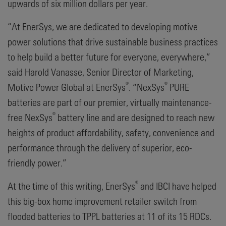
upwards of six million dollars per year.
“At EnerSys, we are dedicated to developing motive
power solutions that drive sustainable business practices
to help build a better future for everyone, everywhere,”
said Harold Vanasse, Senior Director of Marketing,
®
®
Motive Power Global at EnerSys
. “NexSys
PURE
batteries are part of our premier, virtually maintenance-
®
free NexSys
battery line and are designed to reach new
heights of product affordability, safety, convenience and
performance through the delivery of superior, eco-
friendly power.”
®
At the time of this writing, EnerSys
and IBCI have helped
this big-box home improvement retailer switch from
flooded batteries to TPPL batteries at 11 of its 15 RDCs.