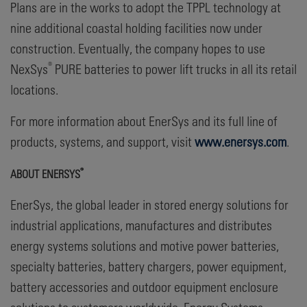
Plans are in the works to adopt the TPPL technology at
nine additional coastal holding facilities now under
construction. Eventually, the company hopes to use
®
NexSys
PURE batteries to power lift trucks in all its retail
locations.
For more information about EnerSys and its full line of
products, systems, and support, visit
www.enersys.com
.
®
ABOUT ENERSYS
EnerSys, the global leader in stored energy solutions for
industrial applications, manufactures and distributes
energy systems solutions and motive power batteries,
specialty batteries, battery chargers, power equipment,
battery accessories and outdoor equipment enclosure