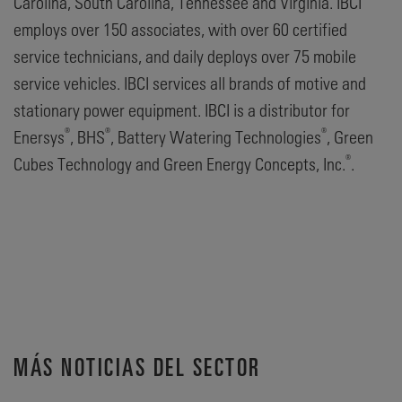
Carolina, South Carolina, Tennessee and Virginia. IBCI
employs over 150 associates, with over 60 certified
service technicians, and daily deploys over 75 mobile
service vehicles. IBCI services all brands of motive and
stationary power equipment. IBCI is a distributor for
®
®
®
Enersys
, BHS
, Battery Watering Technologies
, Green
®
Cubes Technology and Green Energy Concepts, Inc.
.
MÁS NOTICIAS DEL SECTOR