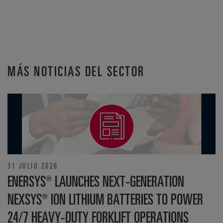
MÁS NOTICIAS DEL SECTOR
31 JULIO 2026
ENERSYS® LAUNCHES NEXT-GENERATION
NEXSYS® ION LITHIUM BATTERIES TO POWER
24/7 HEAVY-DUTY FORKLIFT OPERATIONS