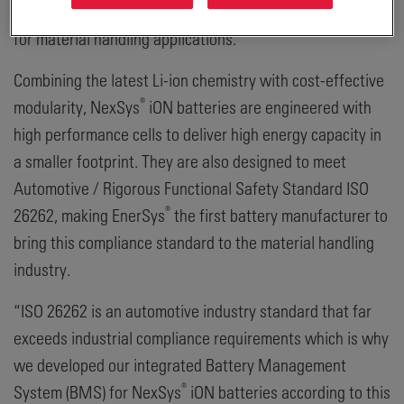
providing safe, dependable, and resilient power solutions
for material handling applications.
Combining the latest Li-ion chemistry with cost-effective
®
modularity, NexSys
iON batteries are engineered with
high performance cells to deliver high energy capacity in
a smaller footprint. They are also designed to meet
Automotive / Rigorous Functional Safety Standard ISO
®
26262, making EnerSys
the first battery manufacturer to
bring this compliance standard to the material handling
industry.
“ISO 26262 is an automotive industry standard that far
exceeds industrial compliance requirements which is why
we developed our integrated Battery Management
®
System (BMS) for NexSys
iON batteries according to this