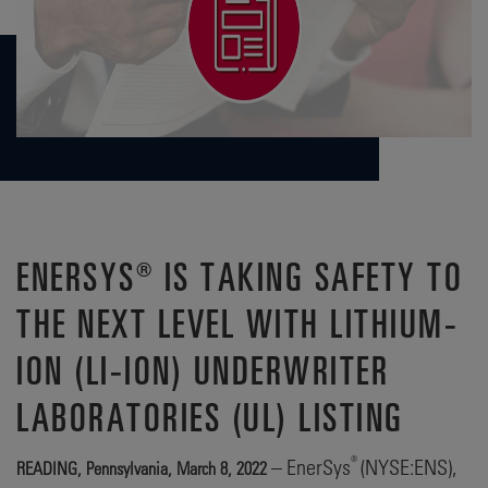
ENERSYS® IS TAKING SAFETY TO
THE NEXT LEVEL WITH LITHIUM-
ION (LI-ION) UNDERWRITER
LABORATORIES (UL) LISTING
®
– EnerSys
(NYSE:ENS),
READING, Pennsylvania, March 8, 2022