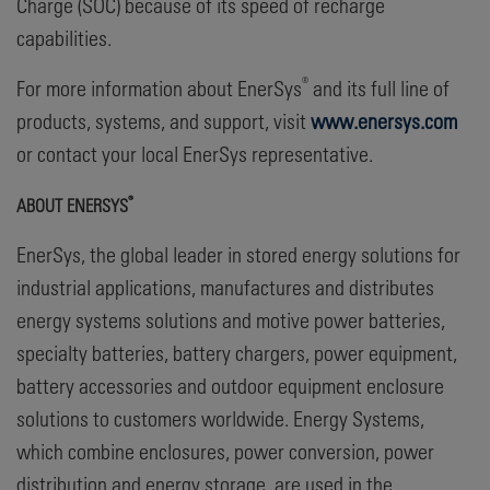
Charge (SOC) because of its speed of recharge
capabilities.
®
For more information about EnerSys
and its full line of
products, systems, and support, visit
www.enersys.com
or contact your local EnerSys representative.
®
ABOUT ENERSYS
EnerSys, the global leader in stored energy solutions for
industrial applications, manufactures and distributes
energy systems solutions and motive power batteries,
specialty batteries, battery chargers, power equipment,
battery accessories and outdoor equipment enclosure
solutions to customers worldwide. Energy Systems,
which combine enclosures, power conversion, power
distribution and energy storage, are used in the