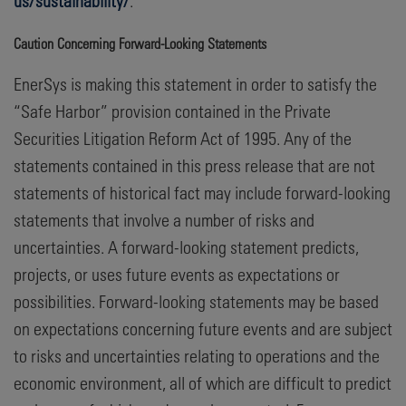
us/sustainability/
.
Caution Concerning Forward-Looking Statements
EnerSys is making this statement in order to satisfy the
“Safe Harbor” provision contained in the Private
Securities Litigation Reform Act of 1995. Any of the
statements contained in this press release that are not
statements of historical fact may include forward-looking
statements that involve a number of risks and
uncertainties. A forward-looking statement predicts,
projects, or uses future events as expectations or
possibilities. Forward-looking statements may be based
on expectations concerning future events and are subject
to risks and uncertainties relating to operations and the
economic environment, all of which are difficult to predict