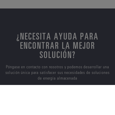
¿NECESITA AYUDA PARA
ENCONTRAR LA MEJOR
SOLUCIÓN?
Póngase en contacto con nosotros y podemos desarrollar una
solución única para satisfacer sus necesidades de soluciones
de energía almacenada
CONTÁCTENOS