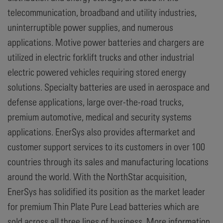
telecommunication, broadband and utility industries,
uninterruptible power supplies, and numerous
applications. Motive power batteries and chargers are
utilized in electric forklift trucks and other industrial
electric powered vehicles requiring stored energy
solutions. Specialty batteries are used in aerospace and
defense applications, large over-the-road trucks,
premium automotive, medical and security systems
applications. EnerSys also provides aftermarket and
customer support services to its customers in over 100
countries through its sales and manufacturing locations
around the world. With the NorthStar acquisition,
EnerSys has solidified its position as the market leader
for premium Thin Plate Pure Lead batteries which are
sold across all three lines of business. More information