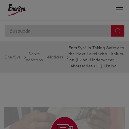
EnerSys® is Taking Safety to
Sobre
the Next Level with Lithium-
EnerSys
Noticias
nosotros
ion (Li-ion) Underwriter
Laboratories (UL) Listing