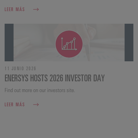
LEER MÁS
11 JUNIO 2026
ENERSYS HOSTS 2026 INVESTOR DAY
Find out more on our investors site.
LEER MÁS