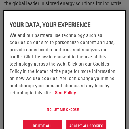
the global leader in stored energy solutions for industrial
applications, is taking industrial, electric-powered vehicle
safety to the next level by obtaining UL 2580 Listing of its
YOUR DATA, YOUR EXPERIENCE
®
NexSys
iON batteries. Underwriters Laboratories (UL) is
We and our partners use technology such as
a global safety certification company that delivers
cookies on our site to personalize content and ads,
Testing, Inspection, and Certification (TIC), training and
provide social media features, and analyzes our
advisory services worldwide. The UL 2580 Listing applies
traffic. Click below to consent to the use of this
to batteries in electric vehicles such as forklift trucks,
technology across the web. Click on our Cookies
Policy in the footer of the page for more information
Automated Guided Vehicles (AGVs), and Autonomous
on how we use cookies. You can change your mind
Mobile Robots (AMRs) used in the material handling
and change your consent choices at any time by
industry. UL 2580 Listing includes the assessment of
returning to this site.
See Policy
several safety protocols such as simulated abuse
conditions, as well as electrical, mechanical, and
NO, LET ME CHOOSE
environmental testing. With the UL 2580 Listing of
®
®
NexSys
iON batteries, EnerSys
is committed to
REJECT ALL
ACCEPT ALL COOKIES