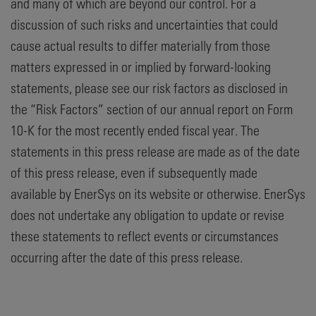
and many of which are beyond our control. For a
discussion of such risks and uncertainties that could
cause actual results to differ materially from those
matters expressed in or implied by forward-looking
statements, please see our risk factors as disclosed in
the “Risk Factors” section of our annual report on Form
10-K for the most recently ended fiscal year. The
statements in this press release are made as of the date
of this press release, even if subsequently made
available by EnerSys on its website or otherwise. EnerSys
does not undertake any obligation to update or revise
these statements to reflect events or circumstances
occurring after the date of this press release.