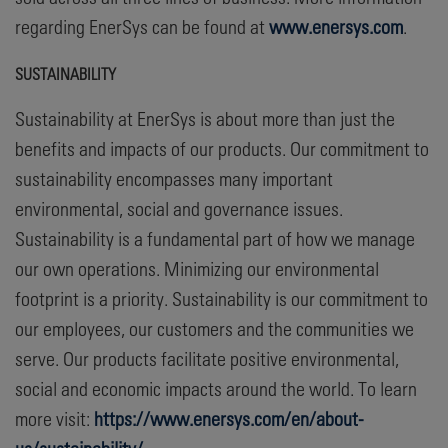
regarding EnerSys can be found at
www.enersys.com
.
SUSTAINABILITY
Sustainability at EnerSys is about more than just the
benefits and impacts of our products. Our commitment to
sustainability encompasses many important
environmental, social and governance issues.
Sustainability is a fundamental part of how we manage
our own operations. Minimizing our environmental
footprint is a priority. Sustainability is our commitment to
our employees, our customers and the communities we
serve. Our products facilitate positive environmental,
social and economic impacts around the world. To learn
more visit:
https://www.enersys.com/en/about-