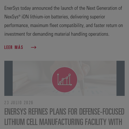
EnerSys today announced the launch of the Next Generation of
NexSys® iON lithium-ion batteries, delivering superior
performance, maximum fleet compatibility, and faster return on
investment for demanding material handling operations.
LEER MÁS
23 JULIO 2026
ENERSYS REFINES PLANS FOR DEFENSE‑FOCUSED
LITHIUM CELL MANUFACTURING FACILITY WITH