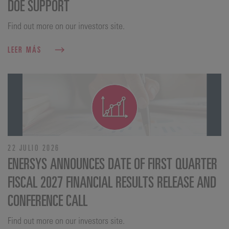
DOE SUPPORT
Find out more on our investors site.
LEER MÁS
22 JULIO 2026
ENERSYS ANNOUNCES DATE OF FIRST QUARTER
FISCAL 2027 FINANCIAL RESULTS RELEASE AND
CONFERENCE CALL
Find out more on our investors site.