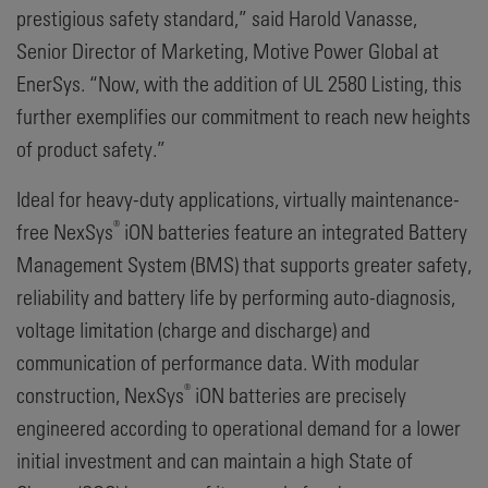
prestigious safety standard,” said Harold Vanasse,
Senior Director of Marketing, Motive Power Global at
EnerSys. “Now, with the addition of UL 2580 Listing, this
further exemplifies our commitment to reach new heights
of product safety.”
Ideal for heavy-duty applications, virtually maintenance-
®
free NexSys
iON batteries feature an integrated Battery
Management System (BMS) that supports greater safety,
reliability and battery life by performing auto-diagnosis,
voltage limitation (charge and discharge) and
communication of performance data. With modular
®
construction, NexSys
iON batteries are precisely
engineered according to operational demand for a lower
initial investment and can maintain a high State of