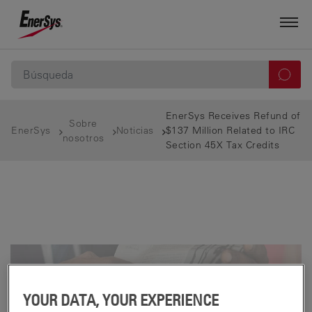
EnerSys Receives Refund of
Sobre
EnerSys
Noticias
$137 Million Related to IRC
nosotros
Section 45X Tax Credits
YOUR DATA, YOUR EXPERIENCE