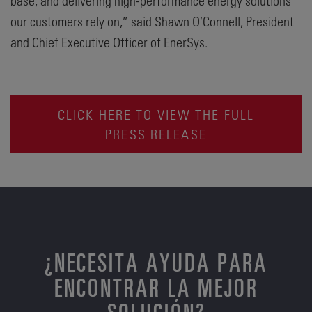
base, and delivering high-performance energy solutions
our customers rely on,” said Shawn O’Connell, President
and Chief Executive Officer of EnerSys.
CLICK HERE TO VIEW THE FULL
PRESS RELEASE
¿NECESITA AYUDA PARA
ENCONTRAR LA MEJOR
SOLUCIÓN?