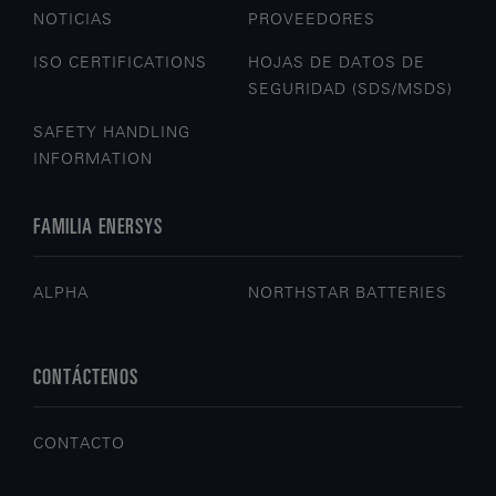
NOTICIAS
PROVEEDORES
ISO CERTIFICATIONS
HOJAS DE DATOS DE
SEGURIDAD (SDS/MSDS)
SAFETY HANDLING
INFORMATION
FAMILIA ENERSYS
ALPHA
NORTHSTAR BATTERIES
CONTÁCTENOS
CONTACTO