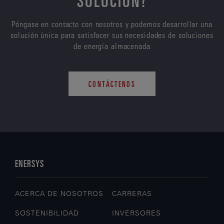
Póngase en contacto con nosotros y podemos desarrollar una
solución única para satisfacer sus necesidades de soluciones
de energía almacenada
CONTÁCTENOS
ENERSYS
ACERCA DE NOSOTROS
CARRERAS
SOSTENIBILIDAD
INVERSORES