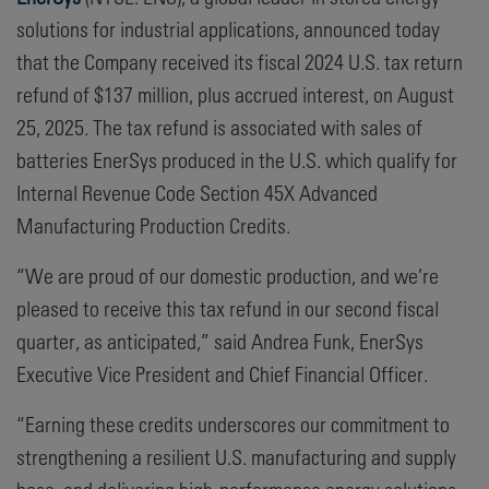
solutions for industrial applications, announced today
that the Company received its fiscal 2024 U.S. tax return
refund of $137 million, plus accrued interest, on August
25, 2025. The tax refund is associated with sales of
batteries EnerSys produced in the U.S. which qualify for
Internal Revenue Code Section 45X Advanced
Manufacturing Production Credits.
“We are proud of our domestic production, and we’re
pleased to receive this tax refund in our second fiscal
quarter, as anticipated,” said Andrea Funk, EnerSys
Executive Vice President and Chief Financial Officer.
“Earning these credits underscores our commitment to
strengthening a resilient U.S. manufacturing and supply