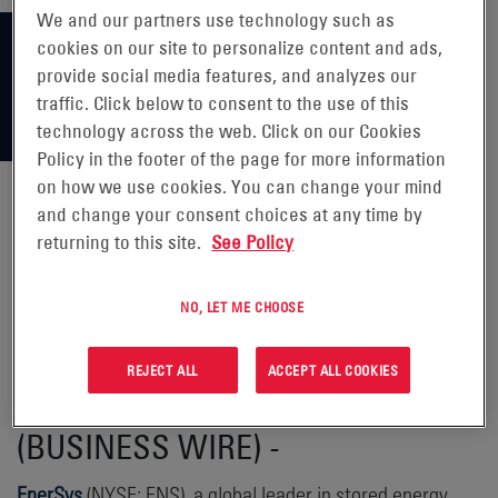
We and our partners use technology such as
cookies on our site to personalize content and ads,
provide social media features, and analyzes our
traffic. Click below to consent to the use of this
technology across the web. Click on our Cookies
Policy in the footer of the page for more information
on how we use cookies. You can change your mind
and change your consent choices at any time by
returning to this site.
See Policy
ENERSYS RECEIVES REFUND OF
$137 MILLION RELATED TO IRC
NO, LET ME CHOOSE
SECTION 45X TAX CREDITS
REJECT ALL
ACCEPT ALL COOKIES
READING, Pa., Aug. 27, 2025
(BUSINESS WIRE) -
EnerSys
(NYSE: ENS), a global leader in stored energy