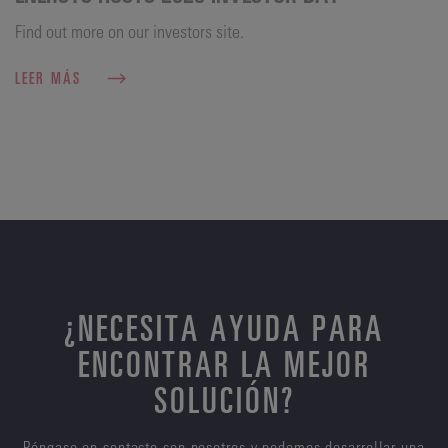
Find out more on our investors site.
LEER MÁS
¿NECESITA AYUDA PARA
ENCONTRAR LA MEJOR
SOLUCIÓN?
Póngase en contacto con nosotros y podemos desarrollar una