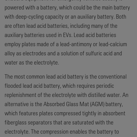
powered with a battery, which could be the main battery
with deep-cycling capacity or an auxiliary battery. Both
are often lead acid batteries, including many of the
auxiliary batteries used in EVs. Lead acid batteries
employ plates made of a lead-antimony or lead-calcium
alloy as electrodes and a solution of sulfuric acid and
water as the electrolyte.
The most common lead acid battery is the conventional
flooded lead acid battery, which requires periodic
replenishment of the electrolyte with distilled water. An
alternative is the Absorbed Glass Mat (AGM) battery,
which features plates compressed tightly in absorbent
fiberglass separators that are saturated with the
electrolyte. The compression enables the battery to