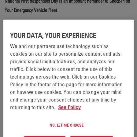
National First Responders Day is an Important Reminder to Check-in on
Your Emergency Vehicle Fleet
National First Responders Day
falls on October 28 each
year to recognize the challenges and sacrifices
YOUR DATA, YOUR EXPERIENCE
emergency personnel face to protect the public. From
We and our partners use technology such as
firefighters, health care workers and police officers to
cookies on our site to personalize content and ads,
different types of search and rescue teams (such as
provide social media features, and analyzes our
ground and aerial), each first responder plays their own
traffic. Click below to consent to the use of this
technology across the web. Click on our Cookies
unique and important role when a crisis arises.
Policy in the footer of the page for more information
First responders rely on vehicles to not only transport
on how we use cookies. You can change your mind
and change your consent choices at any time by
them to the scene of an emergency, but also to carry
returning to this site.
See Policy
equipment that, depending upon the kind of emergency,
is used to contain fire, to coordinate search, rescue and
NO, LET ME CHOOSE
evacuation operations, and to provide medical