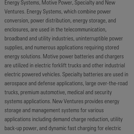
Energy Systems, Motive Power, Specialty and New
Ventures. Energy Systems, which combine power
conversion, power distribution, energy storage, and
enclosures, are used in the telecommunication,
broadband and utility industries, uninterruptible power
supplies, and numerous applications requiring stored
energy solutions. Motive power batteries and chargers
are utilized in electric forklift trucks and other industrial
electric powered vehicles. Specialty batteries are used in
aerospace and defense applications, large over-the-road
trucks, premium automotive, medical and security
systems applications. New Ventures provides energy
storage and management systems for various
applications including demand charge reduction, utility
back-up power, and dynamic fast charging for electric