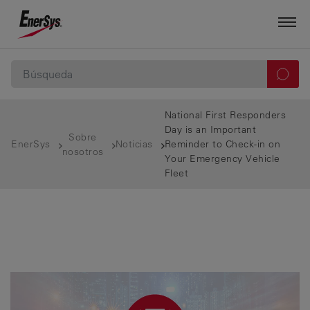
National First Responders
Day is an Important
Sobre
EnerSys
Noticias
Reminder to Check-in on
nosotros
Your Emergency Vehicle
Fleet