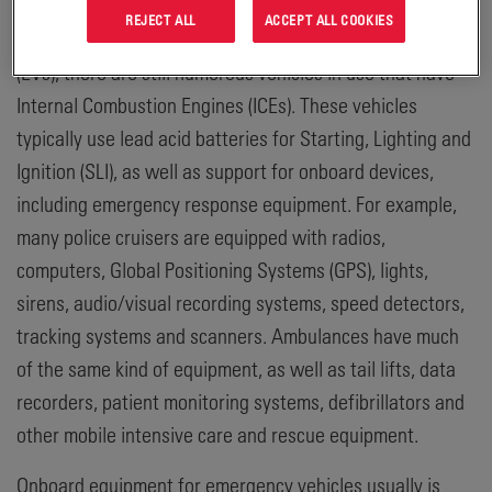
intervention. Even though some municipal and
REJECT ALL
ACCEPT ALL COOKIES
commercial fleets are converting to Electric Vehicles
(EVs), there are still numerous vehicles in use that have
Internal Combustion Engines (ICEs). These vehicles
typically use lead acid batteries for Starting, Lighting and
Ignition (SLI), as well as support for onboard devices,
including emergency response equipment. For example,
many police cruisers are equipped with radios,
computers, Global Positioning Systems (GPS), lights,
sirens, audio/visual recording systems, speed detectors,
tracking systems and scanners. Ambulances have much
of the same kind of equipment, as well as tail lifts, data
recorders, patient monitoring systems, defibrillators and
other mobile intensive care and rescue equipment.
Onboard equipment for emergency vehicles usually is