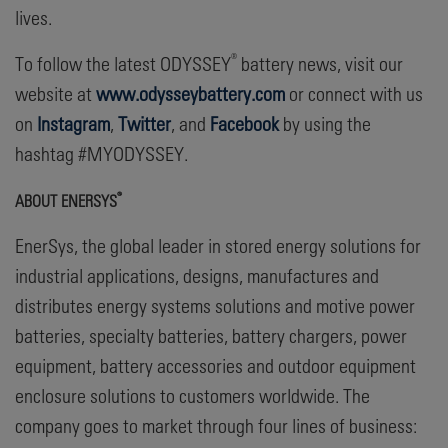
lives.
®
To follow the latest ODYSSEY
battery news, visit our
website at
www.odysseybattery.com
or connect with us
on
Instagram
,
Twitter
, and
Facebook
by using the
hashtag #MYODYSSEY.
®
ABOUT ENERSYS
EnerSys, the global leader in stored energy solutions for
industrial applications, designs, manufactures and
distributes energy systems solutions and motive power
batteries, specialty batteries, battery chargers, power
equipment, battery accessories and outdoor equipment
enclosure solutions to customers worldwide. The
company goes to market through four lines of business: