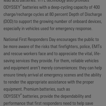
®
ODYSSEY
batteries with a deep-cycling capacity of 400
charge/recharge cycles at 80 percent Depth of Discharge
(DOD) to support the growing number of onboard devices,
especially in vehicles used for emergency response.
National First Responders Day encourages the public to
be more aware of the risks that firefighters, police, EMTs
and rescue workers face and to appreciate the vital, life-
saving services they provide. For them, reliable vehicles
and equipment aren’t merely conveniences: they can help
ensure timely arrival at emergency scenes and the ability
to render the appropriate assistance with the proper
equipment. Premium batteries, such as
®
ODYSSEY
batteries, provide the dependability and
performance that first responders need to help save