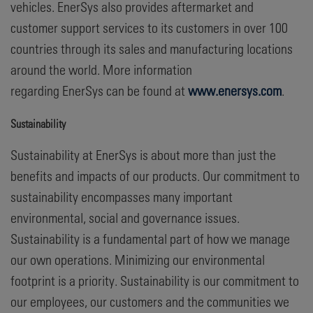
vehicles. EnerSys also provides aftermarket and
customer support services to its customers in over 100
countries through its sales and manufacturing locations
around the world. More information
regarding EnerSys can be found at
www.enersys.com
.
Sustainability
Sustainability at EnerSys is about more than just the
benefits and impacts of our products. Our commitment to
sustainability encompasses many important
environmental, social and governance issues.
Sustainability is a fundamental part of how we manage
our own operations. Minimizing our environmental
footprint is a priority. Sustainability is our commitment to
our employees, our customers and the communities we