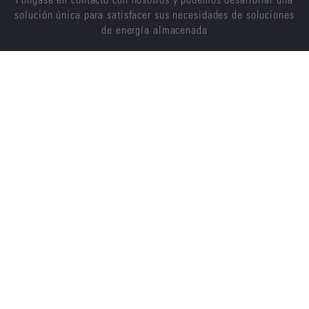
solución única para satisfacer sus necesidades de soluciones
de energía almacenada
CONTÁCTENOS
ENERSYS
ACERCA DE NOSOTROS
CARRERAS
SOSTENIBILIDAD
INVERSORES
NOTICIAS
PROVEEDORES