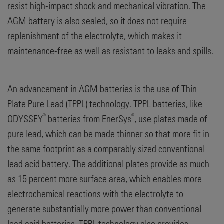
resist high-impact shock and mechanical vibration. The
AGM battery is also sealed, so it does not require
replenishment of the electrolyte, which makes it
maintenance-free as well as resistant to leaks and spills.
An advancement in AGM batteries is the use of Thin
Plate Pure Lead (TPPL) technology. TPPL batteries, like
®
®
ODYSSEY
batteries from EnerSys
, use plates made of
pure lead, which can be made thinner so that more fit in
the same footprint as a comparably sized conventional
lead acid battery. The additional plates provide as much
as 15 percent more surface area, which enables more
electrochemical reactions with the electrolyte to
generate substantially more power than conventional
lead acid batteries. TPPL technology also provides