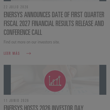
22 JULIO 2026
ENERSYS ANNOUNCES DATE OF FIRST QUARTER
FISCAL 2027 FINANCIAL RESULTS RELEASE AND
CONFERENCE CALL
Find out more on our investors site.
LEER MÁS
11 JUNIO 2026
ENERSYS HOSTS 2026 INVESTOR DAY