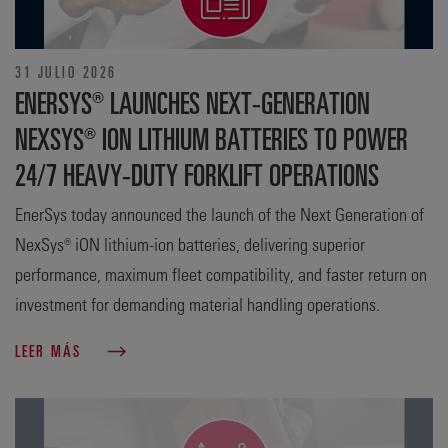
31 JULIO 2026
ENERSYS® LAUNCHES NEXT-GENERATION
NEXSYS® ION LITHIUM BATTERIES TO POWER
24/7 HEAVY-DUTY FORKLIFT OPERATIONS
EnerSys today announced the launch of the Next Generation of
NexSys® iON lithium-ion batteries, delivering superior
performance, maximum fleet compatibility, and faster return on
investment for demanding material handling operations.
LEER MÁS