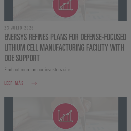
23 JULIO 2026
ENERSYS REFINES PLANS FOR DEFENSE‑FOCUSED
LITHIUM CELL MANUFACTURING FACILITY WITH
DOE SUPPORT
Find out more on our investors site.
LEER MÁS