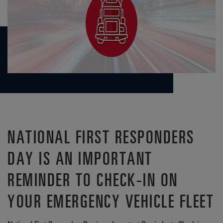
NATIONAL FIRST RESPONDERS
DAY IS AN IMPORTANT
REMINDER TO CHECK-IN ON
YOUR EMERGENCY VEHICLE FLEET