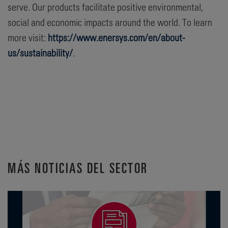
serve. Our products facilitate positive environmental,
social and economic impacts around the world. To learn
more visit:
https://www.enersys.com/en/about-
us/sustainability/
.
MÁS NOTICIAS DEL SECTOR