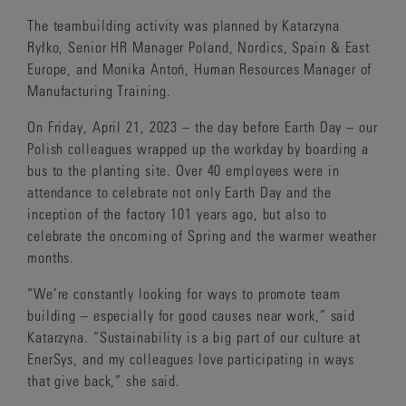
The teambuilding activity was planned by Katarzyna
Ryłko, Senior HR Manager Poland, Nordics, Spain & East
Europe, and Monika Antoń, Human Resources Manager of
Manufacturing Training.
On Friday, April 21, 2023 – the day before Earth Day – our
Polish colleagues wrapped up the workday by boarding a
bus to the planting site. Over 40 employees were in
attendance to celebrate not only Earth Day and the
inception of the factory 101 years ago, but also to
celebrate the oncoming of Spring and the warmer weather
months.
“We’re constantly looking for ways to promote team
building – especially for good causes near work,” said
Katarzyna. “Sustainability is a big part of our culture at
EnerSys, and my colleagues love participating in ways
that give back,” she said.