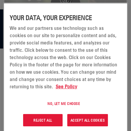
YOUR DATA, YOUR EXPERIENCE
We and our partners use technology such as
cookies on our site to personalize content and ads,
provide social media features, and analyzes our
traffic. Click below to consent to the use of this
technology across the web. Click on our Cookies
Policy in the footer of the page for more information
1,000 TREES FOR 101 YEARS
on how we use cookies. You can change your mind
and change your consent choices at any time by
returning to this site.
See Policy
NO, LET ME CHOOSE
The EnerSys Bielsko-Biała factory is located at the foot of
REJECT ALL
ACCEPT ALL COOKIES
the Beskids in Poland. It is one of the largest traction
battery plants in Europe producing over 2.2 million 2V