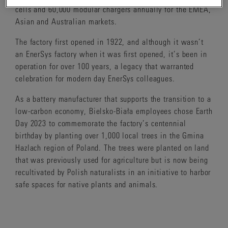
cells and 60,000 modular chargers annually for the EMEA,
Asian and Australian markets.
The factory first opened in 1922, and although it wasn’t
an EnerSys factory when it was first opened, it’s been in
operation for over 100 years, a legacy that warranted
celebration for modern day EnerSys colleagues.
As a battery manufacturer that supports the transition to a
low-carbon economy, Bielsko-Biała employees chose Earth
Day 2023 to commemorate the factory’s centennial
birthday by planting over 1,000 local trees in the Gmina
Hazlach region of Poland. The trees were planted on land
that was previously used for agriculture but is now being
recultivated by Polish naturalists in an initiative to harbor
safe spaces for native plants and animals.