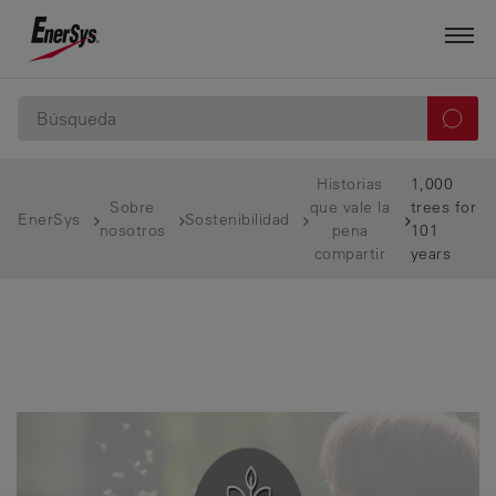
Historias
1,000
Sobre
que vale la
trees for
EnerSys
Sostenibilidad
nosotros
pena
101
compartir
years