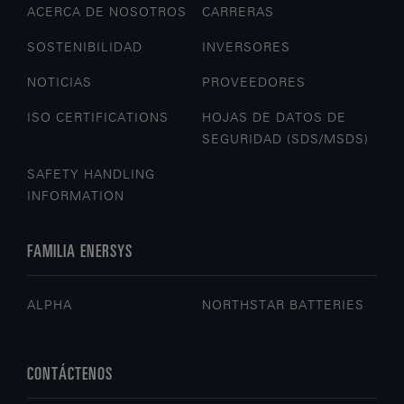
ACERCA DE NOSOTROS
CARRERAS
SOSTENIBILIDAD
INVERSORES
NOTICIAS
PROVEEDORES
ISO CERTIFICATIONS
HOJAS DE DATOS DE
SEGURIDAD (SDS/MSDS)
SAFETY HANDLING
INFORMATION
FAMILIA ENERSYS
ALPHA
NORTHSTAR BATTERIES
CONTÁCTENOS