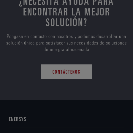
¿NECESITA AYUDA PARA
ENCONTRAR LA MEJOR
SOLUCIÓN?
Póngase en contacto con nosotros y podemos desarrollar una
solución única para satisfacer sus necesidades de soluciones
de energía almacenada
CONTÁCTENOS
ENERSYS