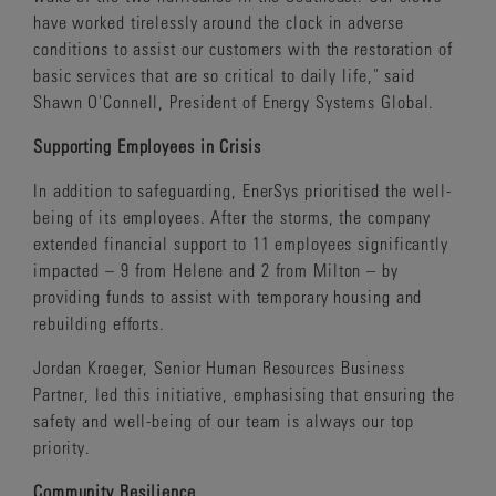
have worked tirelessly around the clock in adverse
conditions to assist our customers with the restoration of
basic services that are so critical to daily life," said
Shawn O'Connell, President of Energy Systems Global.
Supporting Employees in Crisis
In addition to safeguarding, EnerSys prioritised the well-
being of its employees. After the storms, the company
extended financial support to 11 employees significantly
impacted – 9 from Helene and 2 from Milton – by
providing funds to assist with temporary housing and
rebuilding efforts.
Jordan Kroeger, Senior Human Resources Business
Partner, led this initiative, emphasising that ensuring the
safety and well-being of our team is always our top
priority.
Community Resilience