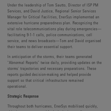
Under the leadership of Tom Sautto, Director of ISP PM
Services, and David Justice, Regional Senior Services
Manager for Critical Facilities, EnerSys implemented an
extensive hurricane preparedness plan. Recognizing the
vital role telecommunications play during emergencies—
facilitating 9-1-1 calls, police communications, cell
service, and news broadcasts—Tom and David organised
their teams to deliver essential support.
In anticipation of the storms, their teams generated
"Abnormal Reports" twice daily, providing updates on the
storms' trajectories and necessary preparations. These
reports guided decision-making and helped provide
support so that critical infrastructure remained
operational.
Strategic Response
Throughout both hurricanes, EnerSys mobilised quickly,