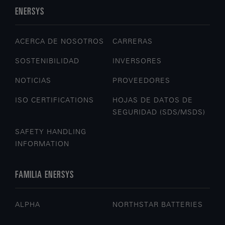
ENERSYS
ACERCA DE NOSOTROS
CARRERAS
SOSTENIBILIDAD
INVERSORES
NOTICIAS
PROVEEDORES
ISO CERTIFICATIONS
HOJAS DE DATOS DE
SEGURIDAD (SDS/MSDS)
SAFETY HANDLING
INFORMATION
FAMILIA ENERSYS
ALPHA
NORTHSTAR BATTERIES