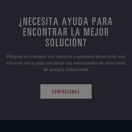
¿NECESITA AYUDA PARA
ENCONTRAR LA MEJOR
SOLUCIÓN?
Póngase en contacto con nosotros y podemos desarrollar una
solución única para satisfacer sus necesidades de soluciones
de energía almacenada
CONTÁCTENOS