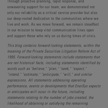
Through proactive planning, rapid response, and
unwavering support for our team, we demonstrated not
only our reliability as a critical service provider but also
our deep-rooted dedication to the communities where we
live and work. As we move forward, we remain steadfast
in our mission to keep vital communication lines open
and support those who rely on us during times of crisis.
This blog contains forward-looking statements, within the
meaning of the Private Securities Litigation Reform Act of
1995. Forward-looking statements include statements that
are not historical facts, including statements identified by
words such as "believe," "plan," "seek," "expect,"
"intend," "estimate," "anticipate," "will," and similar
expressions. All statements addressing operating
performance, events or developments that EnerSys expects
or anticipates will occur in the future, including
statements relating to the number of jobs created, the
likelihood of obtaining or satisfying the remaining