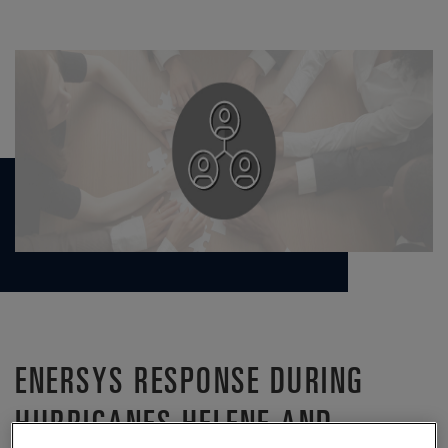
ENERSYS RESPONSE DURING
HURRICANES HELENE AND