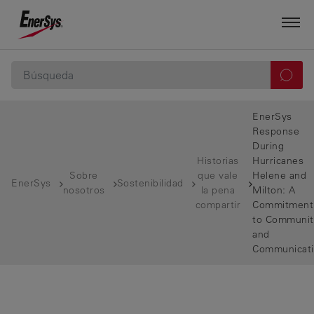
EnerSys
Response
During
Historias
Hurricanes
Sobre
que vale
Helene and
EnerSys
Sostenibilidad
nosotros
la pena
Milton: A
compartir
Commitment
to Communit
and
Communicat