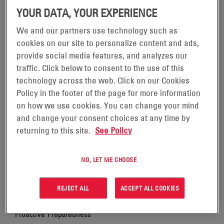
MILTON: A COMMITMENT TO
YOUR DATA, YOUR EXPERIENCE
COMMUNITY AND
We and our partners use technology such as
cookies on our site to personalize content and ads,
COMMUNICATION
provide social media features, and analyzes our
traffic. Click below to consent to the use of this
technology across the web. Click on our Cookies
Policy in the footer of the page for more information
on how we use cookies. You can change your mind
and change your consent choices at any time by
When hurricanes Helene and Milton threatened the
returning to this site.
See Policy
southeastern United States, EnerSys stood ready to
support its customers and communities. As a leading
provider of critical energy solutions, our mission during
NO, LET ME CHOOSE
these storms was clear: provide uninterrupted
telecommunications services essential for public safety
REJECT ALL
ACCEPT ALL COOKIES
and emergency response.
Proactive Preparedness