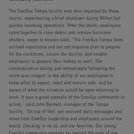
The EnerSys Tampa facility was also impacted by these
storms, experiencing a brief shutdown during Milton but
quickly resuming operations. After the storm, employees
came together to clear debris and remove hurricane
shutters, eager to bounce back. "The EnerSys Tampa team
utilised experience and our set response plan to prepare
for the conditions, secure the facility, and enable
employees to prepare their homes as well. The
communication during and immediately following the
storm was integral in the ability of our employees to
know what to expect, react and remain safe, and be
aware of what the situation would be upon returning to
work. It was a great example of the EnerSys community in
action," said John Bennett, manager of the Tampa
facility. "On top of that, we received daily messages and
notes from EnerSys leadership and employees around the
world, checking in on us, and our families. Our strong
EnerSys community expands far beyond the path of any