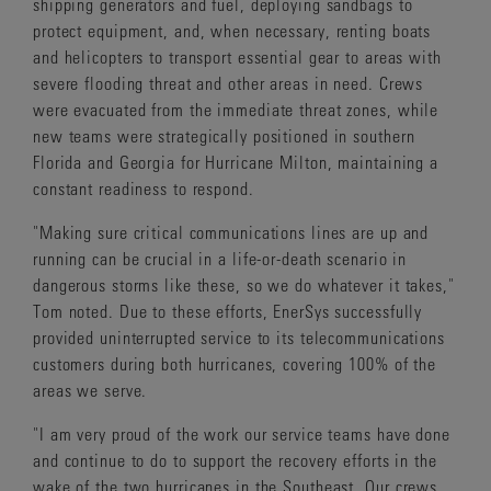
shipping generators and fuel, deploying sandbags to
protect equipment, and, when necessary, renting boats
and helicopters to transport essential gear to areas with
severe flooding threat and other areas in need. Crews
were evacuated from the immediate threat zones, while
new teams were strategically positioned in southern
Florida and Georgia for Hurricane Milton, maintaining a
constant readiness to respond.
"Making sure critical communications lines are up and
running can be crucial in a life-or-death scenario in
dangerous storms like these, so we do whatever it takes,"
Tom noted. Due to these efforts, EnerSys successfully
provided uninterrupted service to its telecommunications
customers during both hurricanes, covering 100% of the
areas we serve.
"I am very proud of the work our service teams have done
and continue to do to support the recovery efforts in the
wake of the two hurricanes in the Southeast. Our crews