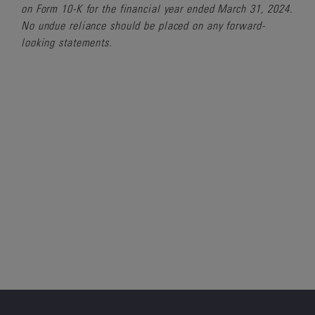
on Form 10-K for the financial year ended March 31, 2024.
No undue reliance should be placed on any forward-
looking statements.