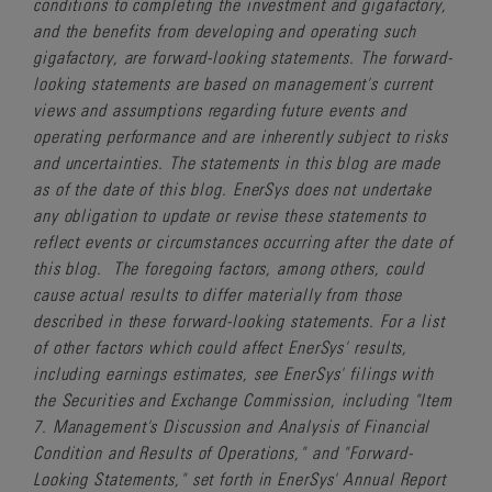
conditions to completing the investment and gigafactory,
and the benefits from developing and operating such
gigafactory, are forward-looking statements. The forward-
looking statements are based on management's current
views and assumptions regarding future events and
operating performance and are inherently subject to risks
and uncertainties. The statements in this blog are made
as of the date of this blog. EnerSys does not undertake
any obligation to update or revise these statements to
reflect events or circumstances occurring after the date of
this blog. The foregoing factors, among others, could
cause actual results to differ materially from those
described in these forward-looking statements. For a list
of other factors which could affect EnerSys' results,
including earnings estimates, see EnerSys' filings with
the Securities and Exchange Commission, including "Item
7. Management's Discussion and Analysis of Financial
Condition and Results of Operations," and "Forward-
Looking Statements," set forth in EnerSys' Annual Report