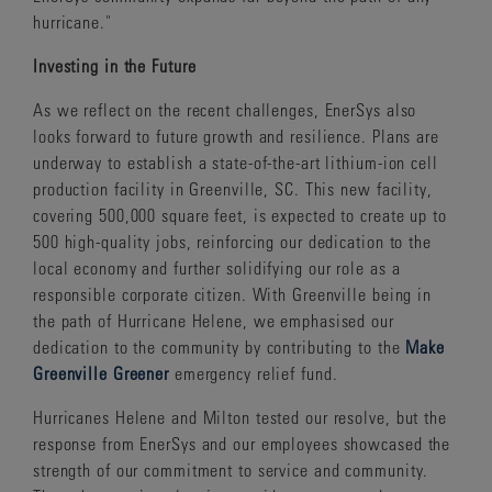
hurricane."
Investing in the Future
As we reflect on the recent challenges, EnerSys also
looks forward to future growth and resilience. Plans are
underway to establish a state-of-the-art lithium-ion cell
production facility in Greenville, SC. This new facility,
covering 500,000 square feet, is expected to create up to
500 high-quality jobs, reinforcing our dedication to the
local economy and further solidifying our role as a
responsible corporate citizen. With Greenville being in
the path of Hurricane Helene, we emphasised our
dedication to the community by contributing to the
Make
Greenville Greener
emergency relief fund.
Hurricanes Helene and Milton tested our resolve, but the
response from EnerSys and our employees showcased the
strength of our commitment to service and community.