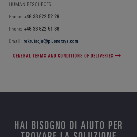
HUMAN RESOURCES
Phone:
+48 33 822 52 26
Phone:
+48 33 822 51 36
Email:
rekrutacja@pl.enersys.com
GENERAL TERMS AND CONDITIONS OF DELIVERIES
HAI BISOGNO DI AIUTO PER
TROVARE LA SOLUZIONE