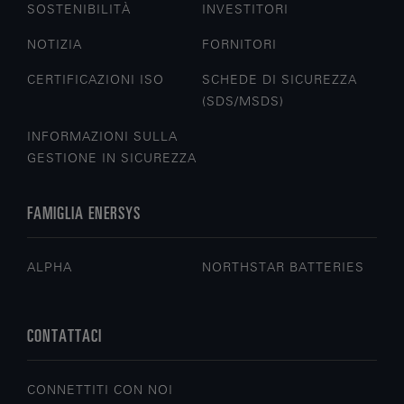
SOSTENIBILITÀ
INVESTITORI
NOTIZIA
FORNITORI
CERTIFICAZIONI ISO
SCHEDE DI SICUREZZA
(SDS/MSDS)
INFORMAZIONI SULLA
GESTIONE IN SICUREZZA
FAMIGLIA ENERSYS
ALPHA
NORTHSTAR BATTERIES
CONTATTACI
CONNETTITI CON NOI