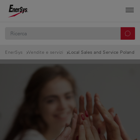
EnerSys
Vendite e servizi
Local Sales and Service Poland