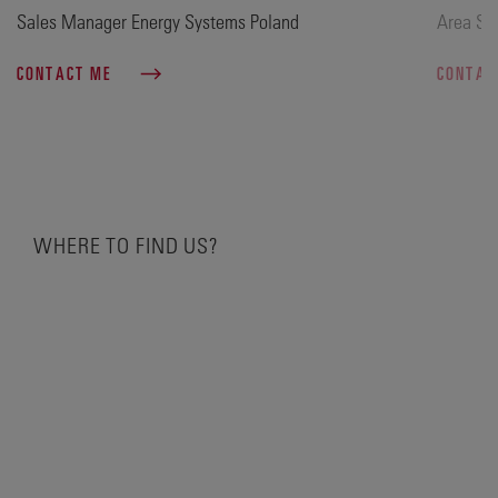
Sales Manager Energy Systems Poland
Area Sa
CONTACT ME
CONTAC
WHERE TO FIND US?