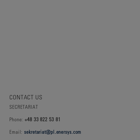
CONTACT US
SECRETARIAT
Phone:
+48 33 822 53 81
Email:
sekretariat@pl.enersys.com