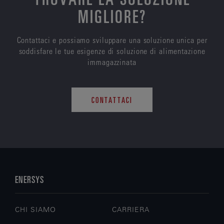
MIGLIORE?
Contattaci e possiamo sviluppare una soluzione unica per
soddisfare le tue esigenze di soluzione di alimentazione
immagazzinata
CONTATTACI
ENERSYS
CHI SIAMO
CARRIERA