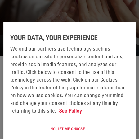
ENERSYS POLAND
YOUR DATA, YOUR EXPERIENCE
We and our partners use technology such as
cookies on our site to personalize content and ads,
provide social media features, and analyzes our
traffic. Click below to consent to the use of this
technology across the web. Click on our Cookies
Policy in the footer of the page for more information
on how we use cookies. You can change your mind
MOTIVE POWER
and change your consent choices at any time by
returning to this site.
See Policy
Logistics and Warehousing
NO, LET ME CHOOSE
ROBERT ZIENTARSKI
MAGD