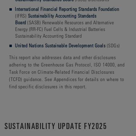
International Financial Reporting Standards Foundation
(IFRS)
Sustainability Accounting Standards
Board
(SASB) Renewable Resources and Alternative
Energy (RR-FC) Fuel Cells & Industrial Batteries
Sustainability Accounting Standard
United Nations Sustainable Development Goals
(SDGs)
This report also addresses data and other disclosures
adhering to the Greenhouse Gas Protocol, ISO 14000, and
Task Force on Climate-Related Financial Disclosures
(TCFD) guidance. See Appendices for details on where to
find specific disclosures in this report.
SUSTAINABILITY UPDATE FY2025