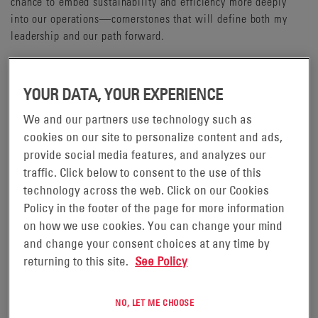
chance to embed sustainability and efficiency more deeply
into our operations—cornerstones that will define both my
leadership and our path forward.
EnerSys is more than a battery manufacturer, we are the
largest supplier of batteries to the U.S. Department of
YOUR DATA, YOUR EXPERIENCE
Defense. Our energy storage technologies power mission-
critical systems across air, land, sea, and space, from military
We and our partners use technology such as
aircraft and submarines to secure communications and
cookies on our site to personalize content and ads,
unmanned systems. These applications form the backbone of
provide social media features, and analyzes our
U.S. defence infrastructure, and EnerSys is proud to help keep
traffic. Click below to consent to the use of this
them running.
technology across the web. Click on our Cookies
Policy in the footer of the page for more information
Within our operations, we've taken significant steps to
on how we use cookies. You can change your mind
establish Centers of Excellence across the business. These
and change your consent choices at any time by
hubs of expertise are streamlining processes, driving
returning to this site.
See Policy
standardisation, and accelerating continuous improvement,
ensuring we operate with precision, agility, and focus.
NO, LET ME CHOOSE
Looking ahead, my vision for EnerSys is clear: embed