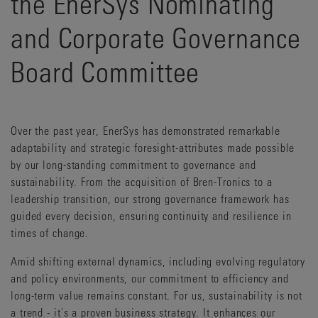
the EnerSys Nominating
and Corporate Governance
Board Committee
Over the past year, EnerSys has demonstrated remarkable
adaptability and strategic foresight-attributes made possible
by our long-standing commitment to governance and
sustainability. From the acquisition of Bren-Tronics to a
leadership transition, our strong governance framework has
guided every decision, ensuring continuity and resilience in
times of change.
Amid shifting external dynamics, including evolving regulatory
and policy environments, our commitment to efficiency and
long-term value remains constant. For us, sustainability is not
a trend - it's a proven business strategy. It enhances our