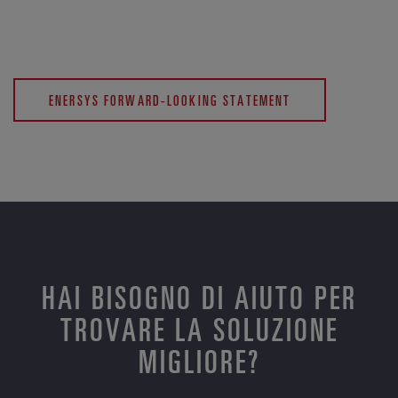
ENERSYS FORWARD-LOOKING STATEMENT
HAI BISOGNO DI AIUTO PER
TROVARE LA SOLUZIONE
MIGLIORE?