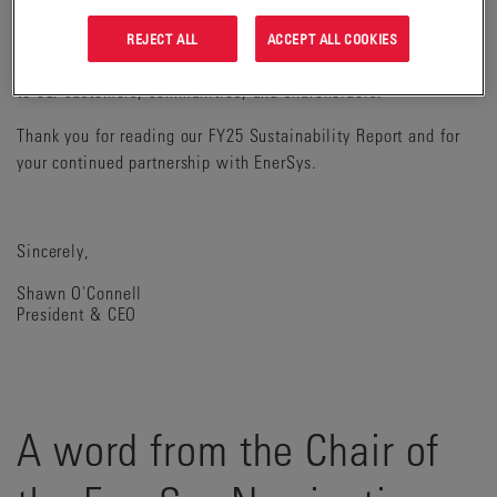
sustainability, resilience, and operational excellence into
every part of our enterprise. These values are not just
REJECT ALL
ACCEPT ALL COOKIES
strategic, they are foundational to delivering long-term value
to our customers, communities, and shareholders.
Thank you for reading our FY25 Sustainability Report and for
your continued partnership with EnerSys.
Sincerely,
Shawn O'Connell
President & CEO
A word from the Chair of