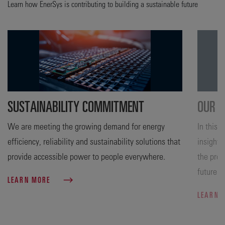
Learn how EnerSys is contributing to building a sustainable future
SUSTAINABILITY COMMITMENT
OUR A
We are meeting the growing demand for energy
In this 
efficiency, reliability and sustainability solutions that
insight 
provide accessible power to people everywhere.
the prog
future.
LEARN MORE
LEARN 