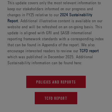
This update covers only the most relevant information to
keep our stakeholders informed on our progress and
changes in FY25 relative to our
2024 Sustainability
Report
. Additional illustrative content is available on our
website and will be refreshed on an on-going basis. This
update is aligned with GRI and SASB international
reporting framework standards with a corresponding index
that can be found in Appendix of the report. We also
encourage interested readers to review our
TCFD report
which was published in December 2025. Additional
Sustainability information can be found here:
POLICIES AND REPORTS
TCFD REPORT