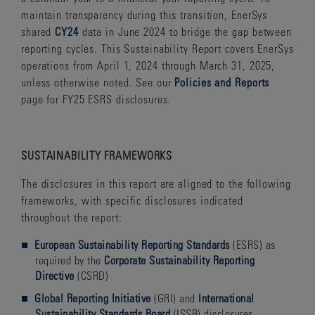
maintain transparency during this transition, EnerSys
shared
CY24
data in June 2024 to bridge the gap between
reporting cycles. This Sustainability Report covers EnerSys
operations from April 1, 2024 through March 31, 2025,
unless otherwise noted. See our
Policies and Reports
page for FY25 ESRS disclosures.
SUSTAINABILITY
FRAMEWORKS
The disclosures in this report are aligned to the following
frameworks, with specific disclosures indicated
throughout the report:
European Sustainability Reporting Standards
(ESRS) as
required by the
Corporate Sustainability Reporting
Directive
(CSRD)
Global Reporting Initiative
(GRI) and
International
Sustainability Standards Board
(ISSB) disclosures