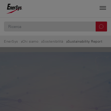
EnerSys
Chi siamo
Sostenibilità
Sustainability Report