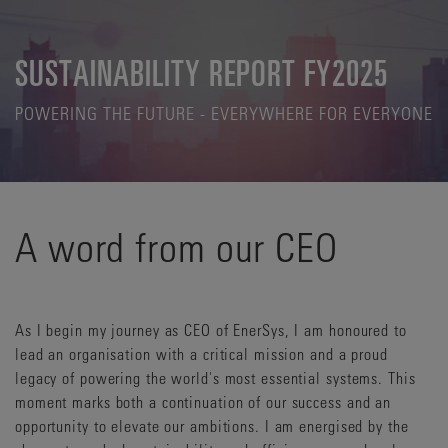
SUSTAINABILITY REPORT FY2025
POWERING THE FUTURE - EVERYWHERE FOR EVERYONE
A word from our CEO
As I begin my journey as CEO of EnerSys, I am honoured to
lead an organisation with a critical mission and a proud
legacy of powering the world's most essential systems. This
moment marks both a continuation of our success and an
opportunity to elevate our ambitions. I am energised by the