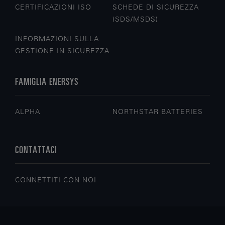
CERTIFICAZIONI ISO
SCHEDE DI SICUREZZA
(SDS/MSDS)
INFORMAZIONI SULLA
GESTIONE IN SICUREZZA
FAMIGLIA ENERSYS
ALPHA
NORTHSTAR BATTERIES
CONTATTACI
CONNETTITI CON NOI