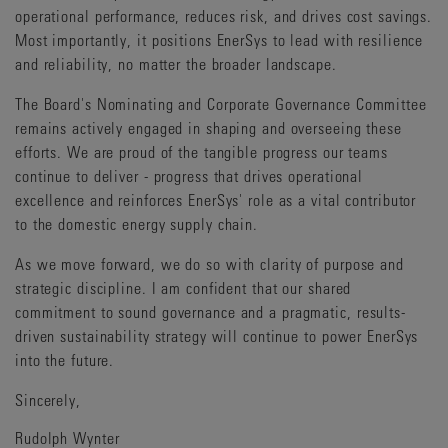
operational performance, reduces risk, and drives cost savings.
Most importantly, it positions EnerSys to lead with resilience
and reliability, no matter the broader landscape.
The Board's Nominating and Corporate Governance Committee
remains actively engaged in shaping and overseeing these
efforts. We are proud of the tangible progress our teams
continue to deliver - progress that drives operational
excellence and reinforces EnerSys' role as a vital contributor
to the domestic energy supply chain.
As we move forward, we do so with clarity of purpose and
strategic discipline. I am confident that our shared
commitment to sound governance and a pragmatic, results-
driven sustainability strategy will continue to power EnerSys
into the future.
Sincerely,
Rudolph Wynter