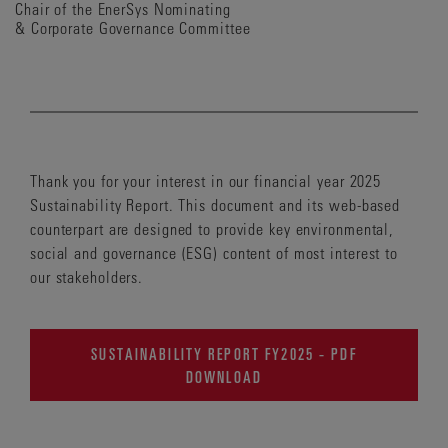
Chair of the EnerSys Nominating
& Corporate Governance Committee
Thank you for your interest in our financial year 2025
Sustainability Report. This document and its web-based
counterpart are designed to provide key environmental,
social and governance (ESG) content of most interest to
our stakeholders.
SUSTAINABILITY REPORT FY2025 - PDF
DOWNLOAD