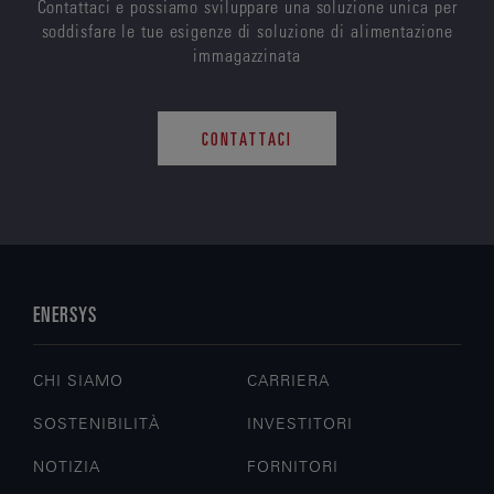
Contattaci e possiamo sviluppare una soluzione unica per
soddisfare le tue esigenze di soluzione di alimentazione
immagazzinata
CONTATTACI
ENERSYS
CHI SIAMO
CARRIERA
SOSTENIBILITÀ
INVESTITORI
NOTIZIA
FORNITORI