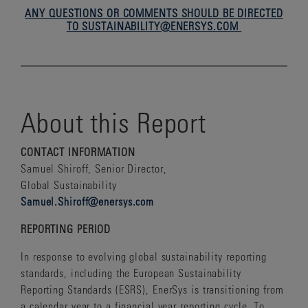
ANY QUESTIONS OR COMMENTS SHOULD BE DIRECTED
TO SUSTAINABILITY@ENERSYS.COM
About this Report
CONTACT INFORMATION
Samuel Shiroff, Senior Director,
Global Sustainability
Samuel.Shiroff@enersys.com
REPORTING PERIOD
In response to evolving global sustainability reporting
standards, including the European Sustainability
Reporting Standards (ESRS), EnerSys is transitioning from
a calendar year to a financial year reporting cycle. To