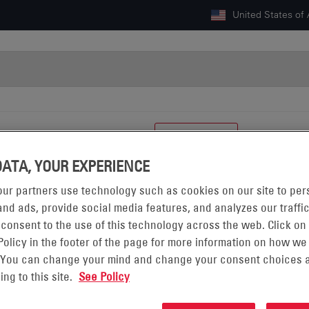
United States of
GY
CAREERS
RESOURCES
CONTACT US
DATA, YOUR EXPERIENCE
ur partners use technology such as cookies on our site to per
nd ads, provide social media features, and analyzes our traffic
 consent to the use of this technology across the web. Click on
Policy in the footer of the page for more information on how we
 You can change your mind and change your consent choices a
FORWARD-LOOKING STATEMENTS
ing to this site.
See Policy