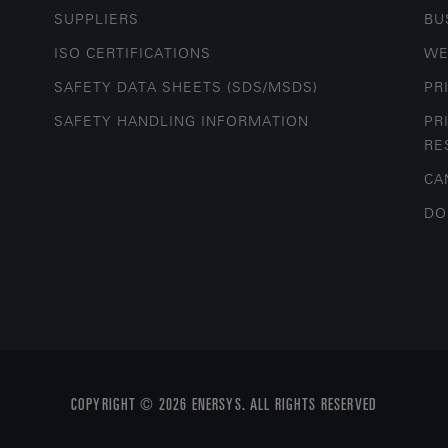
SUPPLIERS
BU
ISO CERTIFICATIONS
WE
SAFETY DATA SHEETS (SDS/MSDS)
PR
SAFETY HANDLING INFORMATION
PR
RE
CA
DO
COPYRIGHT © 2026 ENERSYS. ALL RIGHTS RESERVED