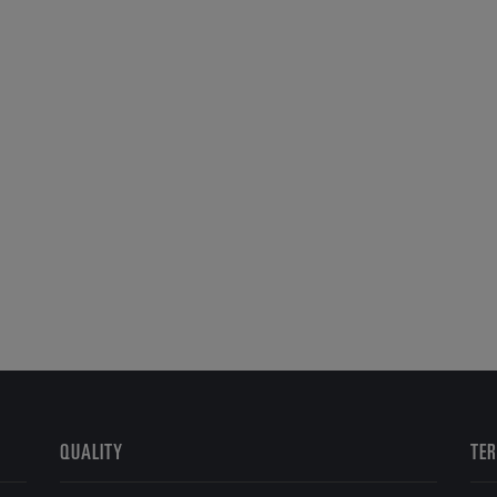
QUALITY
TER