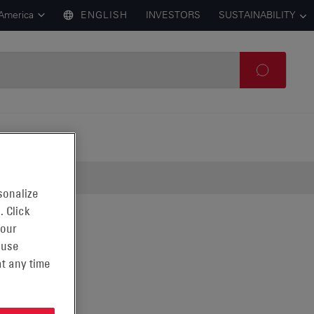
 America
ENGLISH
INVESTORS
SUSTAINABILITY
sonalize
. Click
 our
 use
t any time