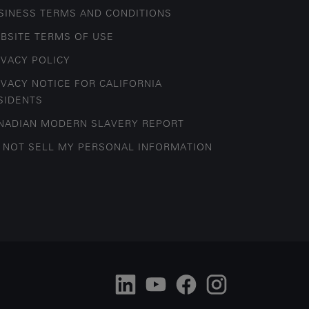
SINESS TERMS AND CONDITIONS
BSITE TERMS OF USE
IVACY POLICY
IVACY NOTICE FOR CALIFORNIA
SIDENTS
NADIAN MODERN SLAVERY REPORT
 NOT SELL MY PERSONAL INFORMATION