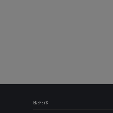
ENERSYS