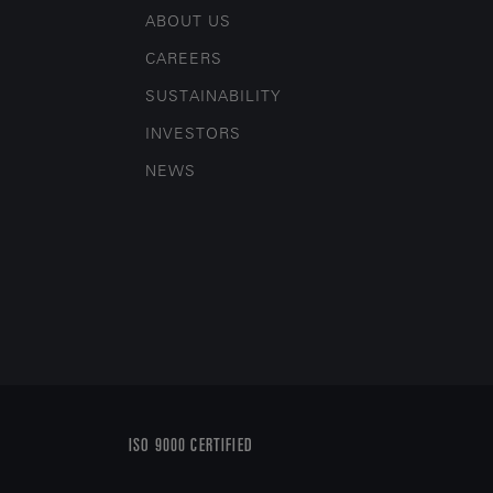
ABOUT US
CAREERS
SUSTAINABILITY
INVESTORS
NEWS
ISO 9000 CERTIFIED