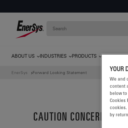
ABOUT US
INDUSTRIES
PRODUCTS
TECHNOLO
YOUR 
EnerSys
Forward Looking Statement
We and o
content a
below to
Cookies 
cookies.
CAUTION CONCERNING 
by return