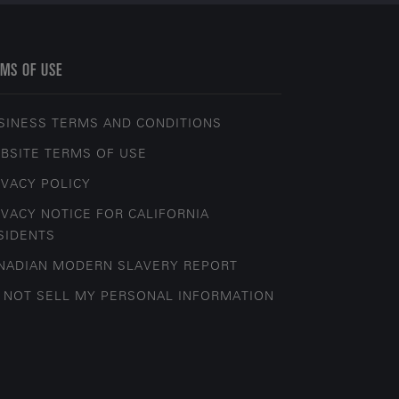
MS OF USE
SINESS TERMS AND CONDITIONS
BSITE TERMS OF USE
IVACY POLICY
IVACY NOTICE FOR CALIFORNIA
SIDENTS
NADIAN MODERN SLAVERY REPORT
 NOT SELL MY PERSONAL INFORMATION