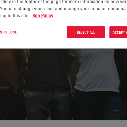
Policy in the footer of the page for more information on how we
 You can change your mind and change your consent choices a
ing to this site.
See Policy
 ME CHOOSE
REJECT ALL
ACCEPT 
GAGEMENT