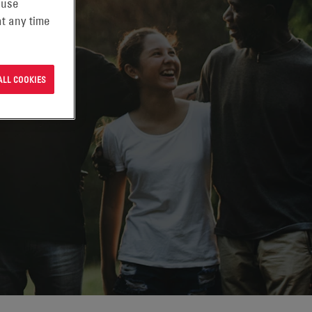
 use
t any time
ALL COOKIES