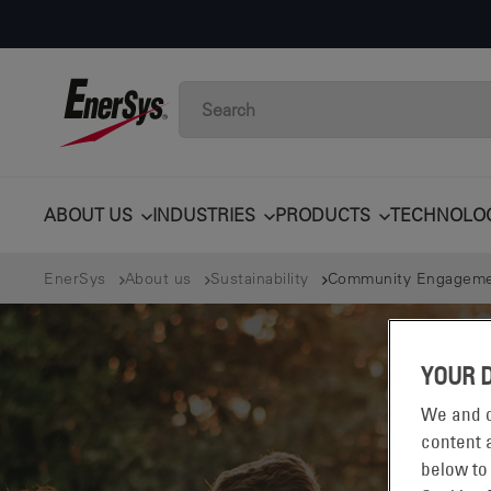
ABOUT US
INDUSTRIES
PRODUCTS
TECHNOLO
EnerSys
About us
Sustainability
Community Engagem
YOUR 
We and o
content a
below to