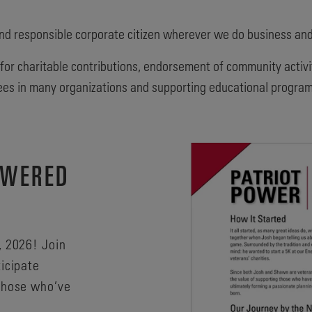
nd responsible corporate citizen wherever we do business an
 for charitable contributions, endorsement of community activi
ees in many organizations and supporting educational programs
OWERED
, 2026! Join
ticipate
 those who’ve