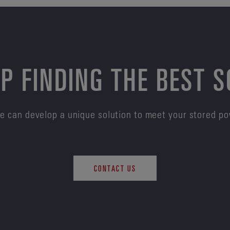
P FINDING THE BEST 
e can develop a unique solution to meet your stored p
CONTACT US