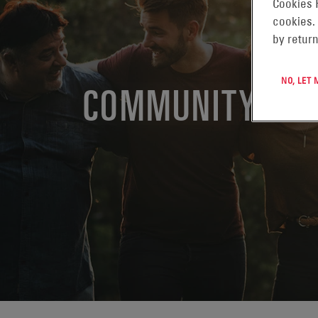
Cookies 
cookies.
by return
NO, LET
COMMUNITY EN