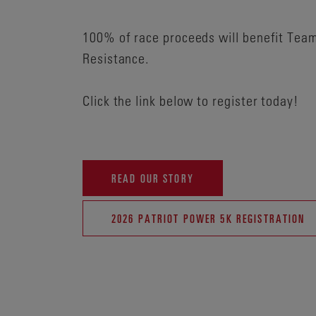
100% of race proceeds will benefit Tea
Resistance.
Click the link below to register today!
READ OUR STORY
2026 PATRIOT POWER 5K REGISTRATION