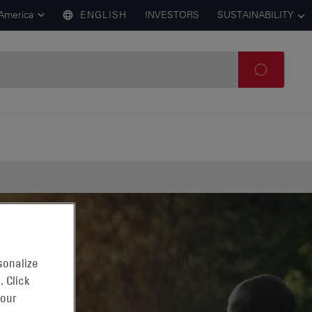
 America
ENGLISH
INVESTORS
SUSTAINABILITY
sonalize
. Click
 our