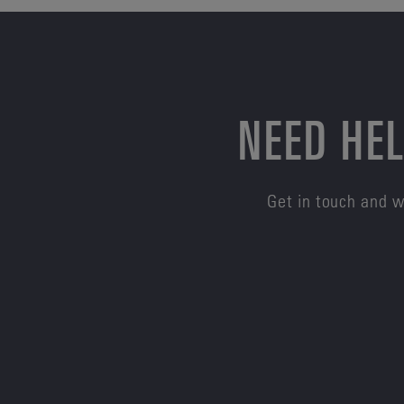
NEED HEL
Get in touch and w