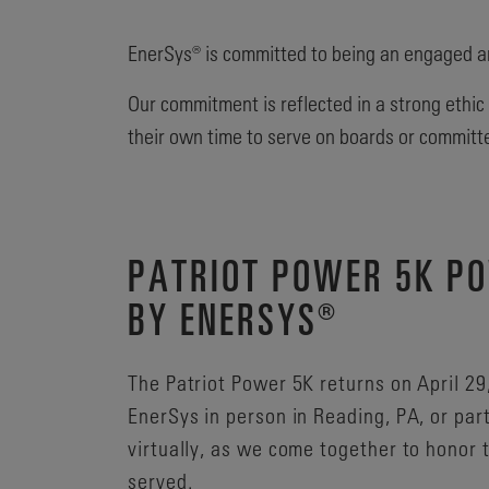
EnerSys® is committed to being an engaged a
Our commitment is reflected in a strong ethic
their own time to serve on boards or committ
PATRIOT POWER 5K P
BY ENERSYS®
The Patriot Power 5K returns on April 29
EnerSys in person in Reading, PA, or par
virtually, as we come together to honor
served.