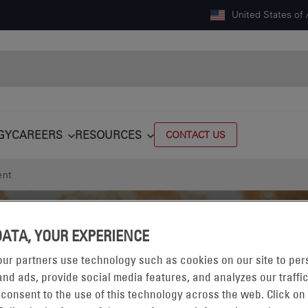
United States of
GY
CAREERS
RESOURCES
CONTACT US
ent
DATA, YOUR EXPERIENCE
ur partners use technology such as cookies on our site to per
nd ads, provide social media features, and analyzes our traffic
 consent to the use of this technology across the web. Click on