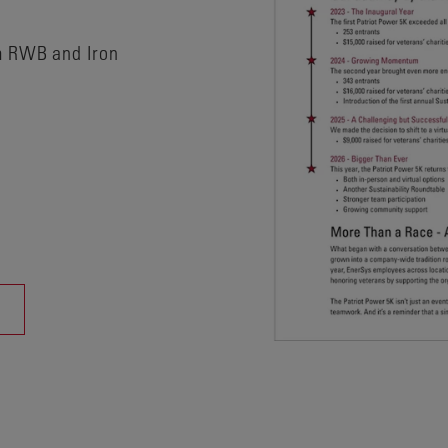
m RWB and Iron