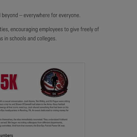
d beyond – everywhere for everyone.
ties, encouraging employees to give freely of
 in schools and colleges.