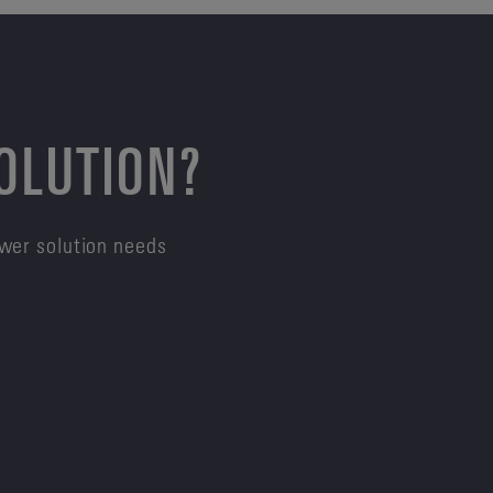
SOLUTION?
ower solution needs