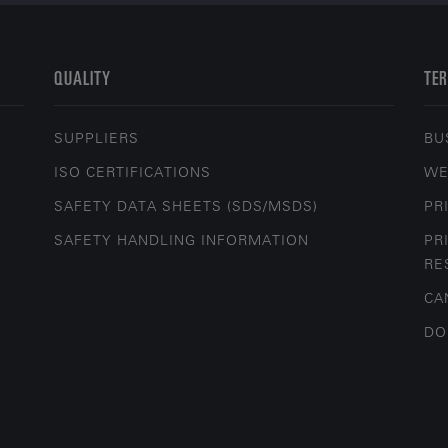
QUALITY
TER
SUPPLIERS
BU
ISO CERTIFICATIONS
WE
SAFETY DATA SHEETS (SDS/MSDS)
PR
SAFETY HANDLING INFORMATION
PR
RE
CA
DO