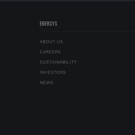
ENERSYS
ABOUT US
CAREERS
SUSTAINABILITY
INVESTORS
NEWS