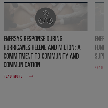
ENERSYS RESPONSE DURING
ENERS
HURRICANES HELENE AND MILTON: A
FUND
COMMITMENT TO COMMUNITY AND
SUPPO
COMMUNICATION
READ 
READ MORE