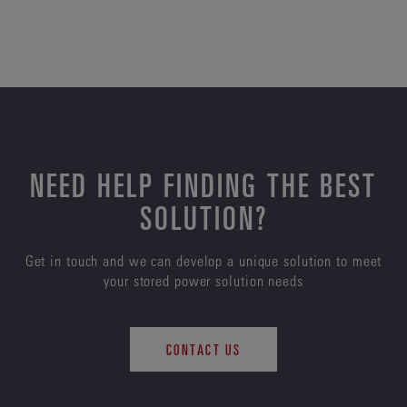
NEED HELP FINDING THE BEST
SOLUTION?
Get in touch and we can develop a unique solution to meet
your stored power solution needs
CONTACT US