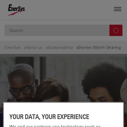
EnerSys
About us
Sustainability
Stories Worth Sharing
YOUR DATA, YOUR EXPERIENCE
We and our partners use technology such as