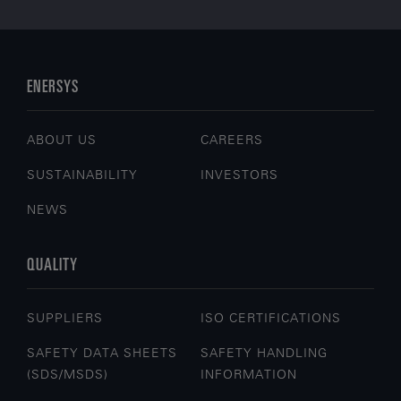
ENERSYS
ABOUT US
CAREERS
SUSTAINABILITY
INVESTORS
NEWS
QUALITY
SUPPLIERS
ISO CERTIFICATIONS
SAFETY DATA SHEETS
SAFETY HANDLING
(SDS/MSDS)
INFORMATION