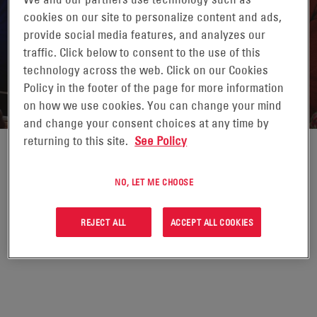
cookies on our site to personalize content and ads,
provide social media features, and analyzes our
traffic. Click below to consent to the use of this
technology across the web. Click on our Cookies
STORIES WORTH SHARING
Policy in the footer of the page for more information
on how we use cookies. You can change your mind
and change your consent choices at any time by
returning to this site.
See Policy
Click the links to view full
NO, LET ME CHOOSE
stories from EnerSys®.
REJECT ALL
ACCEPT ALL COOKIES