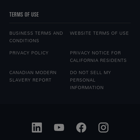
TERMS OF USE
BUSINESS TERMS AND
WEBSITE TERMS OF USE
CONDITIONS
PRIVACY POLICY
PRIVACY NOTICE FOR
CALIFORNIA RESIDENTS
CANADIAN MODERN
DO NOT SELL MY
SLAVERY REPORT
PERSONAL
INFORMATION