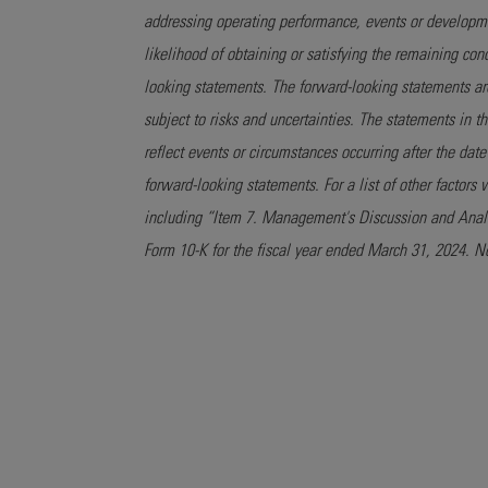
addressing operating performance, events or developmen
likelihood of obtaining or satisfying the remaining co
looking statements. The forward-looking statements a
subject to risks and uncertainties. The statements in t
reflect events or circumstances occurring after the dat
forward-looking statements. For a list of other factors
including “Item 7. Management's Discussion and Analys
Form 10-K for the fiscal year ended March 31, 2024. N