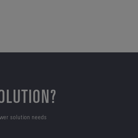
SOLUTION?
ower solution needs