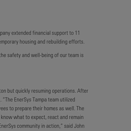
ompany extended financial support to 11
emporary housing and rebuilding efforts.
the safety and well-being of our team is
on but quickly resuming operations. After
k. “The EnerSys Tampa team utilized
yees to prepare their homes as well. The
o know what to expect, react and remain
 EnerSys community in action,” said John