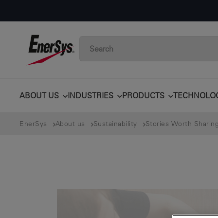
ABOUT US
INDUSTRIES
PRODUCTS
TECHNOLO
EnerSys
About us
Sustainability
Stories Worth Sharin