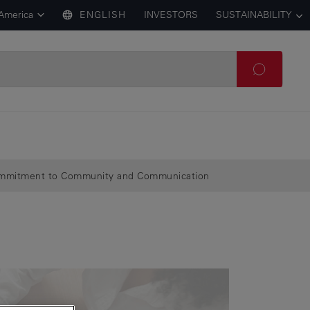
 America
ENGLISH
INVESTORS
SUSTAINABILITY
Commitment to Community and Communication