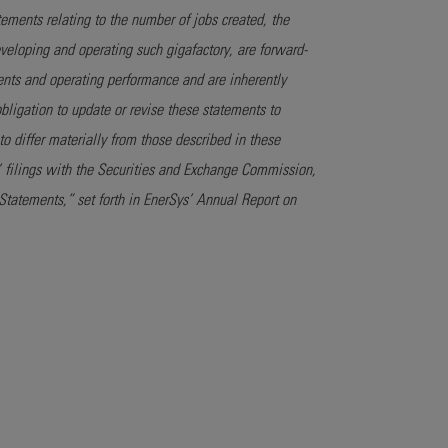
tements relating to the number of jobs created, the
eveloping and operating such gigafactory, are forward-
nts and operating performance and are inherently
obligation to update or revise these statements to
to differ materially from those described in these
ys’ filings with the Securities and Exchange Commission,
tatements,” set forth in EnerSys’ Annual Report on