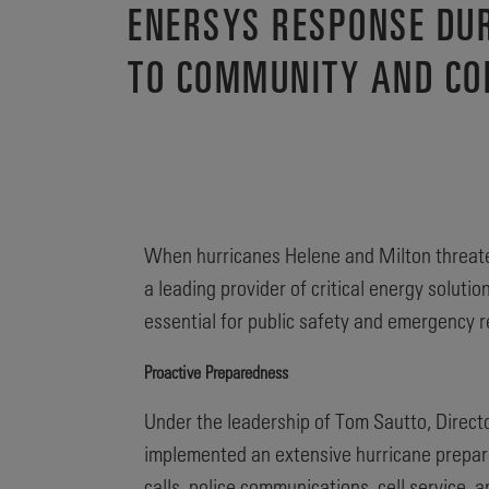
ENERSYS RESPONSE DU
TO COMMUNITY AND C
When hurricanes Helene and Milton threate
a leading provider of critical energy solut
essential for public safety and emergency 
Proactive Preparedness
Under the leadership of Tom Sautto, Directo
implemented an extensive hurricane prepare
calls, police communications, cell service