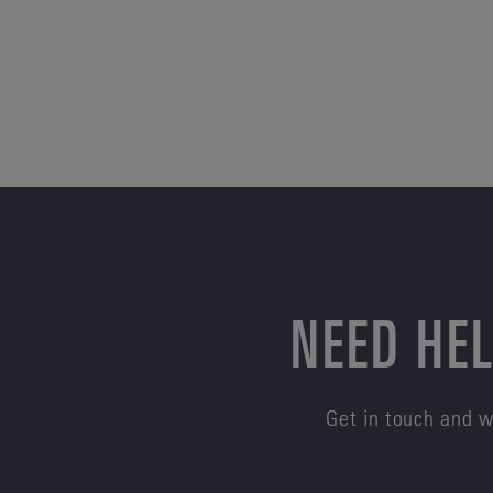
NEED HEL
Get in touch and w