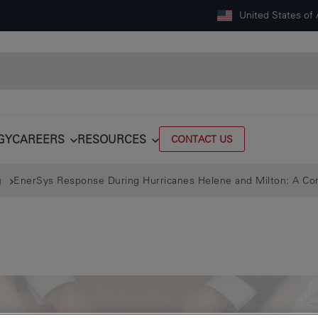
United States of
GY
CAREERS
RESOURCES
CONTACT US
g
EnerSys Response During Hurricanes Helene and Milton: A 