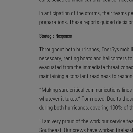
In anticipation of the storms, their teams 
preparations. These reports guided decision
Strategic Response
Throughout both hurricanes, EnerSys mobili
necessary, renting boats and helicopters to
evacuated from the immediate threat zones,
maintaining a constant readiness to respon
“Making sure critical communications lines 
whatever it takes,” Tom noted. Due to thes
during both hurricanes, covering 100% of t
“I am very proud of the work our service te
Southeast. Our crews have worked tirelessly