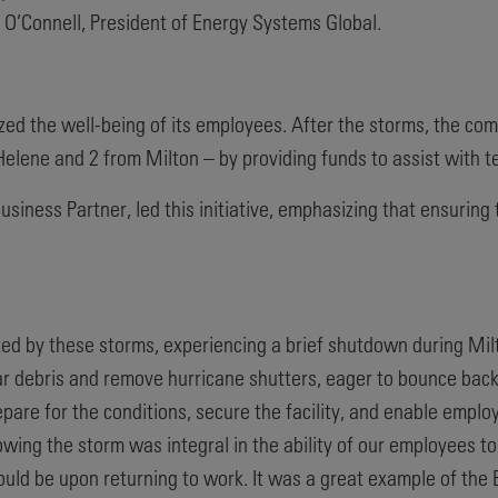
wn O’Connell, President of Energy Systems Global.
tized the well-being of its employees. After the storms, the c
elene and 2 from Milton – by providing funds to assist with t
ness Partner, led this initiative, emphasizing that ensuring 
ed by these storms, experiencing a brief shutdown during Milt
r debris and remove hurricane shutters, eager to bounce bac
pare for the conditions, secure the facility, and enable emplo
wing the storm was integral in the ability of our employees t
ould be upon returning to work. It was a great example of the