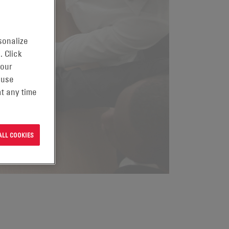
sonalize
. Click
 our
 use
t any time
ALL COOKIES