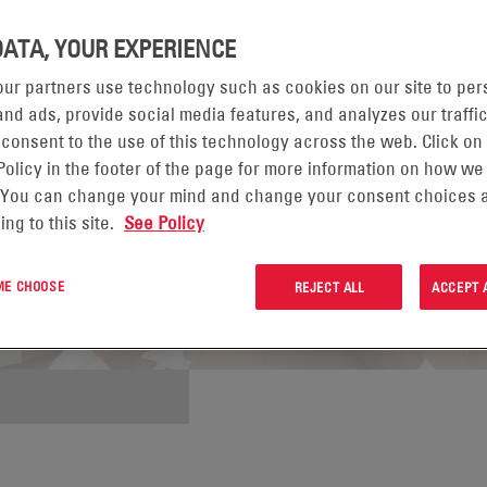
DATA, YOUR EXPERIENCE
ur partners use technology such as cookies on our site to per
nd ads, provide social media features, and analyzes our traffic
 consent to the use of this technology across the web. Click on
Policy in the footer of the page for more information on how we
 You can change your mind and change your consent choices a
ing to this site.
See Policy
 ME CHOOSE
REJECT ALL
ACCEPT 