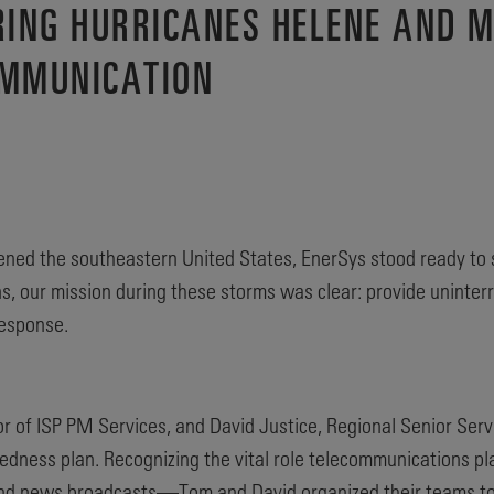
RING HURRICANES HELENE AND 
OMMUNICATION
ned the southeastern United States, EnerSys stood ready to 
ions, our mission during these storms was clear: provide unint
response.
r of ISP PM Services, and David Justice, Regional Senior Servi
dness plan. Recognizing the vital role telecommunications p
, and news broadcasts—Tom and David organized their teams to 