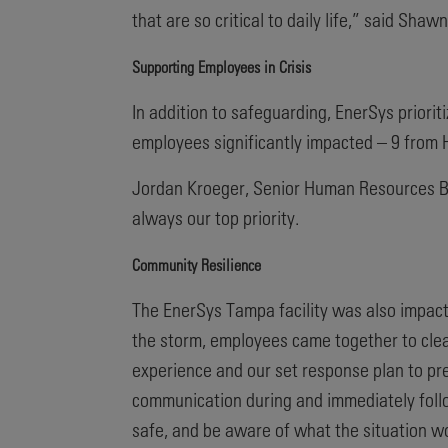
that are so critical to daily life,” said Sha
Supporting Employees in Crisis
In addition to safeguarding, EnerSys priori
employees significantly impacted – 9 from H
Jordan Kroeger, Senior Human Resources Busi
always our top priority.
Community Resilience
The EnerSys Tampa facility was also impact
the storm, employees came together to clea
experience and our set response plan to pre
communication during and immediately follo
safe, and be aware of what the situation w