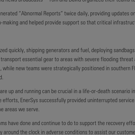
generated “Abnormal Reports” twice daily, providing updates o
-making and helped provide support so that critical infrastru
zed quickly, shipping generators and fuel, deploying sandbag
 transport essential gear to areas with severe flooding threa
 while new teams were strategically positioned in southern Fl
d.
are up and running can be crucial in a life-or-death scenario 
e efforts, EnerSys successfully provided uninterrupted servic
he areas we serve.
ams have done and continue to do to support the recovery effo
 around the clock in adverse conditions to assist our customer