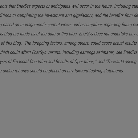
ts that EnerSys expects or anticipates will occur in the future, including sta
nditions to completing the investment and gigafactory, and the benefits from d
re based on management’s current views and assumptions regarding future eve
his blog are made as of the date of this blog. EnerSys does not undertake any 
e of this blog. The foregoing factors, among others, could cause actual results 
 which could affect EnerSys’ results, including earnings estimates, see EnerS
is of Financial Condition and Results of Operations,” and “Forward-Looking S
o undue reliance should be placed on any forward-looking statements.