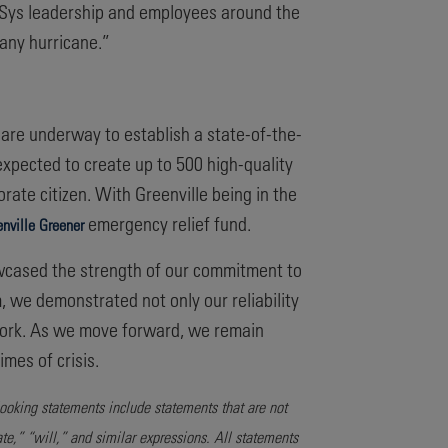
erSys leadership and employees around the
any hurricane.”
 are underway to establish a state-of-the-
s expected to create up to 500 high-quality
orate citizen. With Greenville being in the
emergency relief fund.
nville Greener
wcased the strength of our commitment to
 we demonstrated not only our reliability
 work. As we move forward, we remain
mes of crisis.
looking statements include statements that are not
ate,” “will,” and similar expressions. All statements