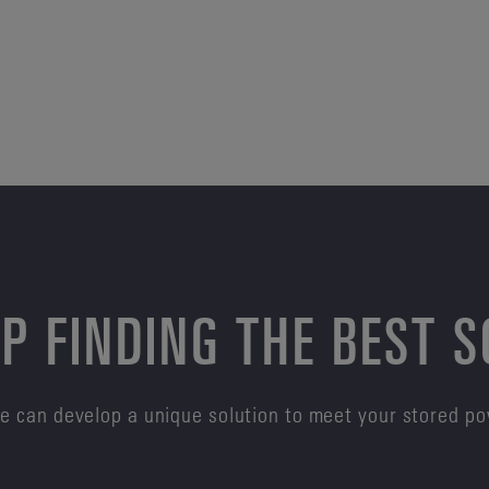
P FINDING THE BEST 
e can develop a unique solution to meet your stored p