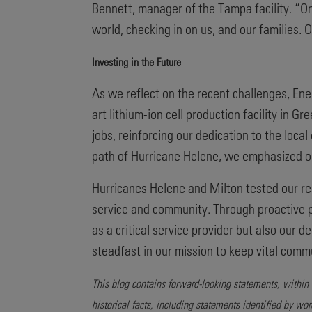
Bennett, manager of the Tampa facility. “O
world, checking in on us, and our families.
Investing in the Future
As we reflect on the recent challenges, Ene
art lithium-ion cell production facility in G
jobs, reinforcing our dedication to the loca
path of Hurricane Helene, we emphasized ou
Hurricanes Helene and Milton tested our r
service and community. Through proactive p
as a critical service provider but also ou
steadfast in our mission to keep vital comm
This blog contains forward-looking statements, within 
historical facts, including statements identified by wo