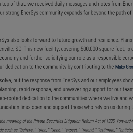
n top of that, we received daily messages and notes from En
 Our strong EnerSys community expands far beyond the path of 
rSys also looks forward to future growth and resilience. Plans
reenville, SC. This new facility, covering 500,000 square feet, i
l economy and further solidifying our role as a responsible corp
r dedication to the community by contributing to the
Make Gree
esolve, but the response from EnerSys and our employees sho
lanning, rapid response, and unwavering support for our team,
r deep-rooted dedication to the communities where we live and
unication lines open and support those who rely on us during ti
the meaning of the Private Securities Litigation Reform Act of 1995. Forward-
rds such as “believe,” “plan,” “seek,” “expect,” “intend,” “estimate,” “anticip