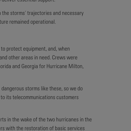
n the storms' trajectories and necessary
cture remained operational.
s to protect equipment, and, when
t and other areas in need. Crews were
orida and Georgia for Hurricane Milton,
in dangerous storms like these, so we do
e to its telecommunications customers
rts in the wake of the two hurricanes in the
s with the restoration of basic services