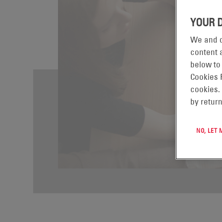
YOUR 
We and o
content a
below to
Cookies 
cookies.
by return
NO, LET