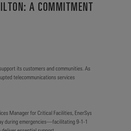
MILTON: A COMMITMENT
support its customers and communities. As
errupted telecommunications services
ces Manager for Critical Facilities, EnerSys
lay during emergencies—facilitating 9-1-1
deliver essential support.