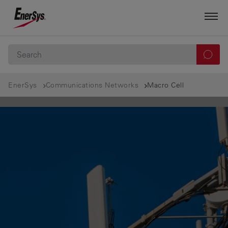
EnerSys
Communications Networks
Macro Cell