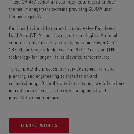
These GR-487 compliant cabinets feature cutting-edge
thermal management systems providing 6000W user
thermal capacity.
Our broad suite of batteries includes Valve Regulated
Lead Acid (VRLA) and advanced technologies. An ideal
solution for macro cell applications is our PowerSafe®
SBS XL batteries which use Thin Plate Pure Lead (TPPL)
technology for longer life at elevated temperatures.
To complete the process, our services range from site
planning and engineering to installation and
commissioning. Once the site is turned up, we offer after-
market services such as facility management and
preventative maintenance.
CONNECT WITH US