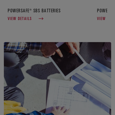
POWERSAFE® SBS BATTERIES
POWERSAF
VIEW DETAILS
VIEW DET