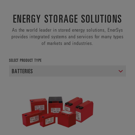
ENERGY STORAGE SOLUTIONS
As the world leader in stored energy solutions, EnerSys
provides integrated systems and services for many types
of markets and industries.
SELECT PRODUCT TYPE