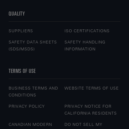
QUALITY
SUPPLIERS
ISO CERTIFICATIONS
SAFETY DATA SHEETS
SAFETY HANDLING
(SDS/MSDS)
INFORMATION
TERMS OF USE
BUSINESS TERMS AND
WEBSITE TERMS OF USE
CONDITIONS
PRIVACY POLICY
PRIVACY NOTICE FOR
CALIFORNIA RESIDENTS
CANADIAN MODERN
DO NOT SELL MY