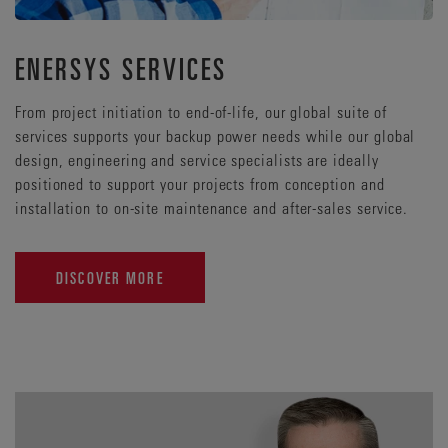
ENERSYS SERVICES
From project initiation to end-of-life, our global suite of
services supports your backup power needs while our global
design, engineering and service specialists are ideally
positioned to support your projects from conception and
installation to on-site maintenance and after-sales service.
DISCOVER MORE