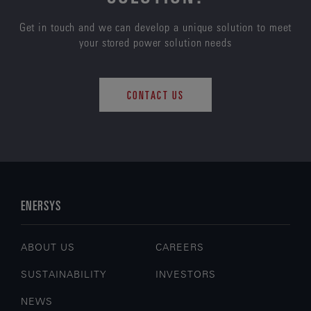
Get in touch and we can develop a unique solution to meet
your stored power solution needs
CONTACT US
ENERSYS
ABOUT US
CAREERS
SUSTAINABILITY
INVESTORS
NEWS