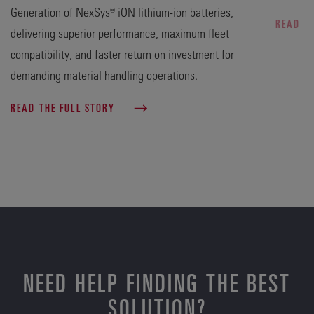
Generation of NexSys® iON lithium-ion batteries,
READ T
delivering superior performance, maximum fleet
compatibility, and faster return on investment for
demanding material handling operations.
READ THE FULL STORY
NEED HELP FINDING THE BEST
SOLUTION?