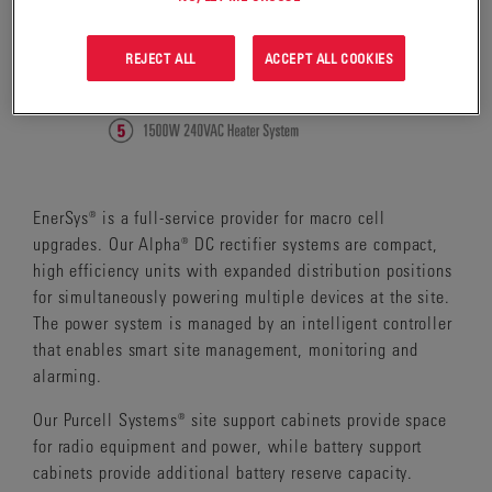
REJECT ALL
ACCEPT ALL COOKIES
EnerSys® is a full-service provider for macro cell
upgrades. Our Alpha® DC rectifier systems are compact,
high efficiency units with expanded distribution positions
for simultaneously powering multiple devices at the site.
The power system is managed by an intelligent controller
that enables smart site management, monitoring and
alarming.
Our Purcell Systems® site support cabinets provide space
for radio equipment and power, while battery support
cabinets provide additional battery reserve capacity.