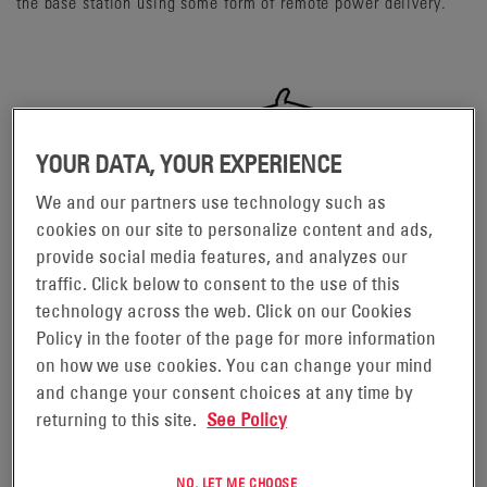
the base station using some form of remote power delivery.
YOUR DATA, YOUR EXPERIENCE
We and our partners use technology such as
cookies on our site to personalize content and ads,
provide social media features, and analyzes our
traffic. Click below to consent to the use of this
technology across the web. Click on our Cookies
Policy in the footer of the page for more information
on how we use cookies. You can change your mind
and change your consent choices at any time by
returning to this site.
See Policy
NO, LET ME CHOOSE