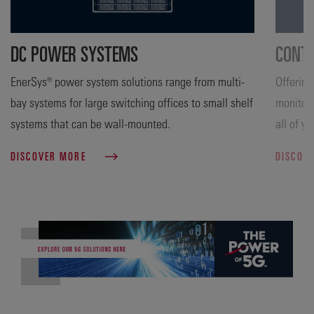
DC POWER SYSTEMS
CONTR
EnerSys® power system solutions range from multi-
Offering
bay systems for large switching offices to small shelf
monitori
systems that can be wall-mounted.
all of y
DISCOVER MORE
DISCOV