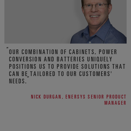
OUR COMBINATION OF CABINETS, POWER
CONVERSION AND BATTERIES UNIQUELY
POSITIONS US TO PROVIDE SOLUTIONS THAT
CAN BE TAILORED TO OUR CUSTOMERS'
NEEDS.
NICK DURGAN, ENERSYS SENIOR PRODUCT
MANAGER