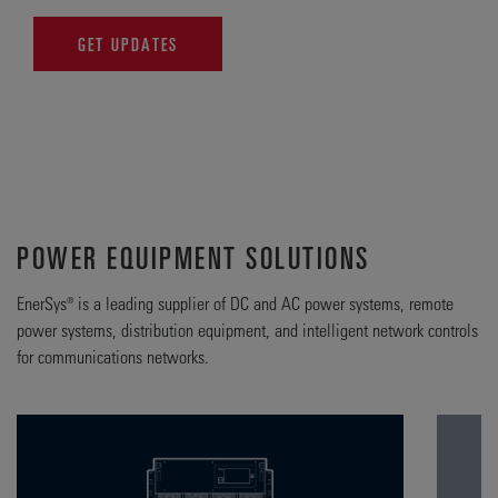
GET UPDATES
POWER EQUIPMENT SOLUTIONS
EnerSys® is a leading supplier of DC and AC power systems, remote
power systems, distribution equipment, and intelligent network controls
for communications networks.