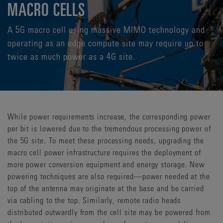
MACRO CELLS
A 5G macro cell using massive MIMO technology and
operating as an edge compute site may require up to
twice as much power as a 4G site.
While power requirements increase, the corresponding power
per bit is lowered due to the tremendous processing power of
the 5G site. To meet these processing needs, upgrading the
macro cell power infrastructure requires the deployment of
more power conversion equipment and energy storage. New
powering techniques are also required—power needed at the
top of the antenna may originate at the base and be carried
via cabling to the top. Similarly, remote radio heads
distributed outwardly from the cell site may be powered from