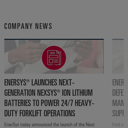
COMPANY NEWS
ENERSYS® LAUNCHES NEXT-
ENERS
GENERATION NEXSYS® ION LITHIUM
DEFEN
BATTERIES TO POWER 24/7 HEAVY-
MANUF
DUTY FORKLIFT OPERATIONS
SUPP
EnerSys today announced the launch of the Next
Find out