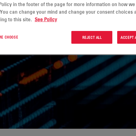
Policy in the footer of the page for more information on how we
 You can change your mind and change your consent choices a
ing to this site.
See Policy
ITORING
 ME CHOOSE
REJECT ALL
ACCEPT 