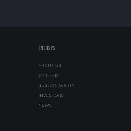
ENERSYS
ABOUT US
CAREERS
SUSTAINABILITY
INVESTORS
NEWS