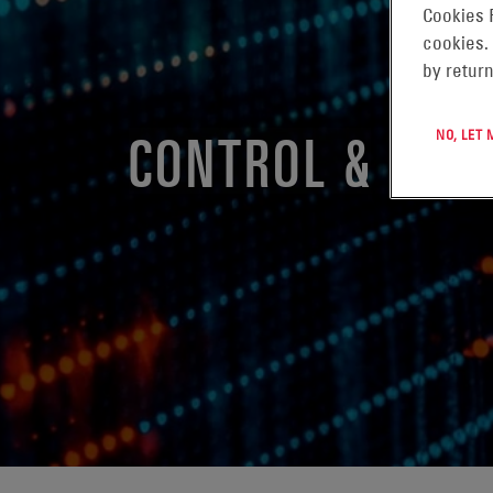
Cookies 
cookies.
by return
CONTROL & MON
NO, LET