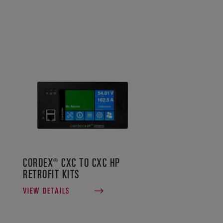
CORDEX® CXC TO CXC HP
RETROFIT KITS
VIEW DETAILS