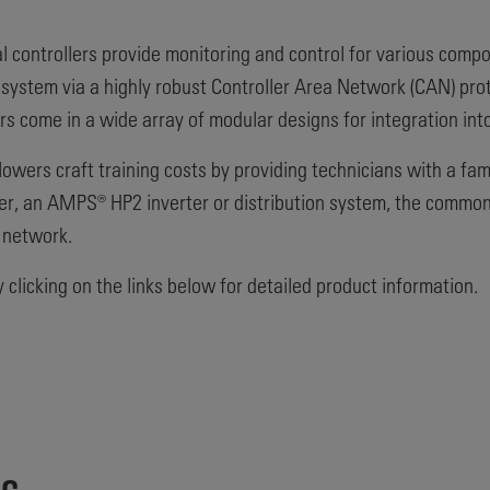
l controllers provide monitoring and control for various com
ystem via a highly robust Controller Area Network (CAN) proto
rs come in a wide array of modular designs for integration in
wers craft training costs by providing technicians with a fam
ter, an AMPS® HP2 inverter or distribution system, the common
 network.
clicking on the links below for detailed product information.