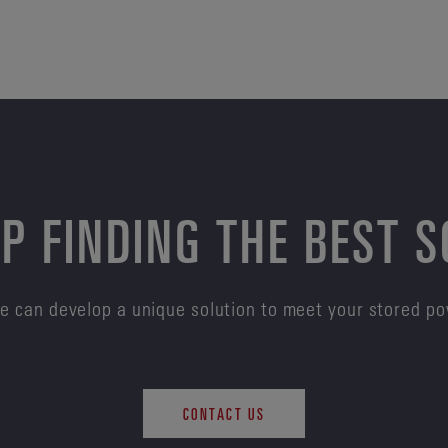
P FINDING THE BEST 
e can develop a unique solution to meet your stored p
CONTACT US