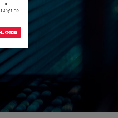
 use
t any time
ALL COOKIES