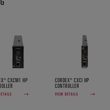
NG
EX® CXCM1 HP
CORDEX® CXCI HP
ROLLER
CONTROLLER
DETAILS
VIEW DETAILS