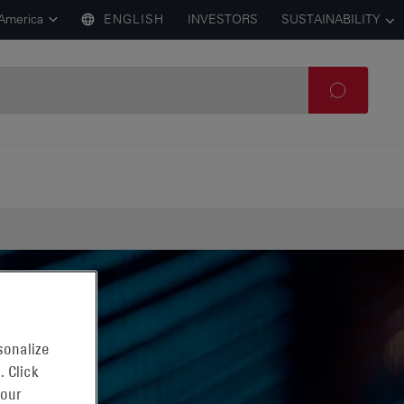
 America
ENGLISH
INVESTORS
SUSTAINABILITY
sonalize
. Click
 our