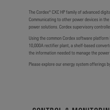
The Cordex® CXC HP family of advanced digita
Communicating to other power devices in the s
power solutions. Cordex supervisory controlle
Using the common Cordex software platform lo
10,000A rectifier plant, a shelf-based conver
the information needed to manage the power
Please explore our energy system offerings by 