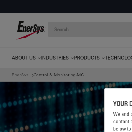
ABOUT US
INDUSTRIES
PRODUCTS
TECHNOLO
EnerSys
Control & Monitoring-MC
YOUR 
We and o
content a
below to