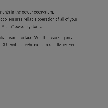
ponents in the power ecosystem.
col ensures reliable operation of all of your
to Alpha® power systems.
iliar user interface. Whether working on a
 GUI enables technicians to rapidly access