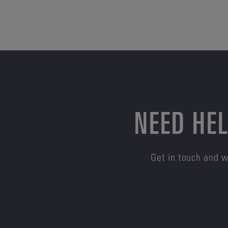
NEED HEL
Get in touch and w