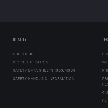
QUALITY
TER
SUPPLIERS
BU
ISO CERTIFICATIONS
WE
SAFETY DATA SHEETS (SDS/MSDS)
PR
SAFETY HANDLING INFORMATION
PR
RE
CA
DO