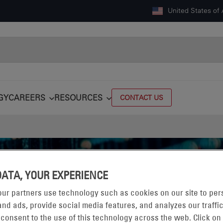
United States of
GY
CAREERS
RESOURCES
CONTACT US
DATA, YOUR EXPERIENCE
ur partners use technology such as cookies on our site to per
nd ads, provide social media features, and analyzes our traffic
 consent to the use of this technology across the web. Click on