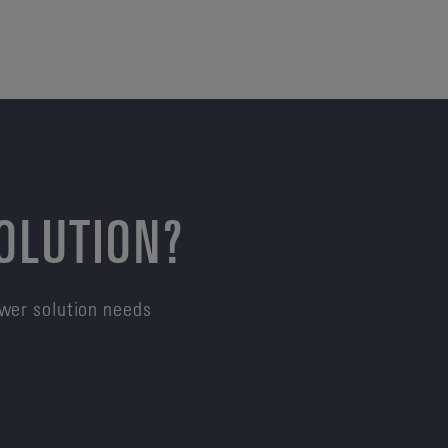
SOLUTION?
ower solution needs