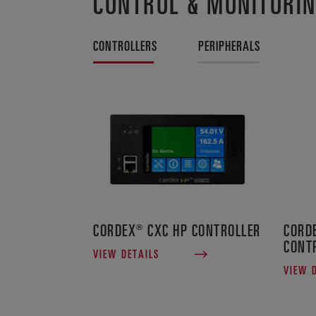
CONTROL & MONITORI
CONTROLLERS
PERIPHERALS
CORDEX® CXC HP CONTROLLER
CORD
CONT
VIEW DETAILS
VIEW 