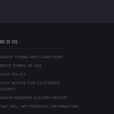
MS OF USE
SINESS TERMS AND CONDITIONS
BSITE TERMS OF USE
IVACY POLICY
IVACY NOTICE FOR CALIFORNIA
SIDENTS
NADIAN MODERN SLAVERY REPORT
 NOT SELL MY PERSONAL INFORMATION