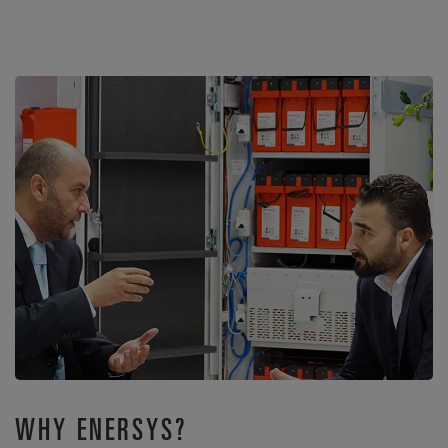
WHY ENERSYS?