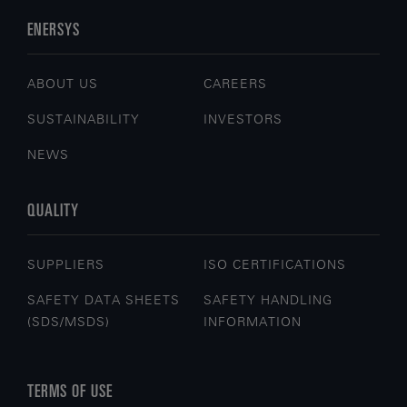
ENERSYS
ABOUT US
CAREERS
SUSTAINABILITY
INVESTORS
NEWS
QUALITY
SUPPLIERS
ISO CERTIFICATIONS
SAFETY DATA SHEETS
SAFETY HANDLING
(SDS/MSDS)
INFORMATION
TERMS OF USE