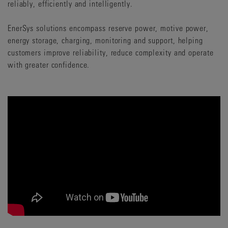
reliably, efficiently and intelligently.
EnerSys solutions encompass reserve power, motive power,
energy storage, charging, monitoring and support, helping
customers improve reliability, reduce complexity and operate
with greater confidence.