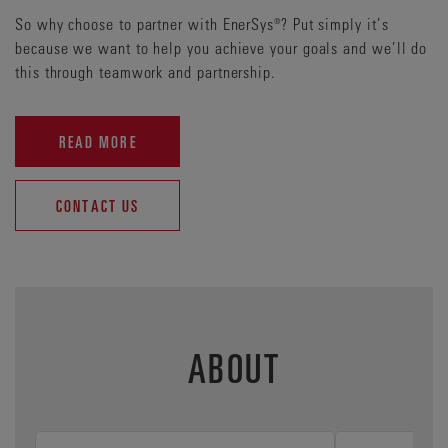
So why choose to partner with EnerSys®? Put simply it’s
because we want to help you achieve your goals and we’ll do
this through teamwork and partnership.
READ MORE
CONTACT US
ABOUT