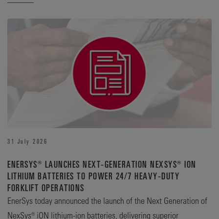
31 July 2026
ENERSYS® LAUNCHES NEXT-GENERATION NEXSYS® ION
LITHIUM BATTERIES TO POWER 24/7 HEAVY-DUTY
FORKLIFT OPERATIONS
EnerSys today announced the launch of the Next Generation of
NexSys® iON lithium-ion batteries, delivering superior