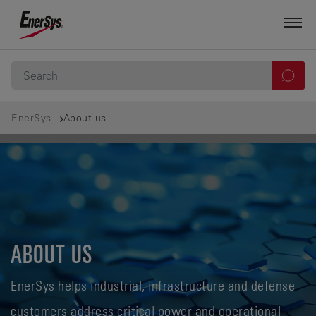
EnerSys
About us
ABOUT US
EnerSys helps industrial, infrastructure and defense
customers address critical power and operational