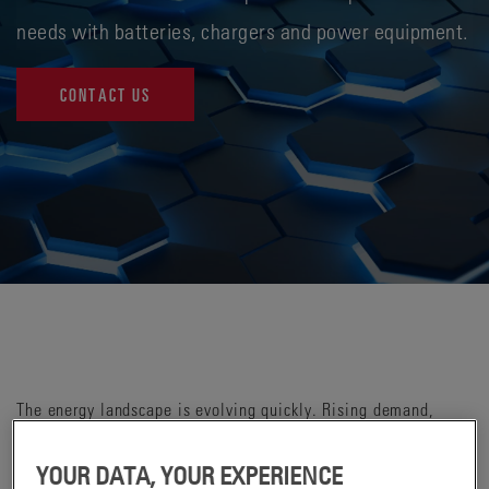
needs with batteries, chargers and power equipment.
CONTACT US
The energy landscape is evolving quickly. Rising demand,
infrastructure constraints, electrification and labor challenges
are reshaping how organizations think about power — how to
YOUR DATA, YOUR EXPERIENCE
store it, manage it, monitor it and keep essential operations