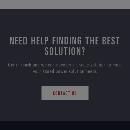
NEED HELP FINDING THE BEST
SOLUTION?
Get in touch and we can develop a unique solution to meet
your stored power solution needs
CONTACT US