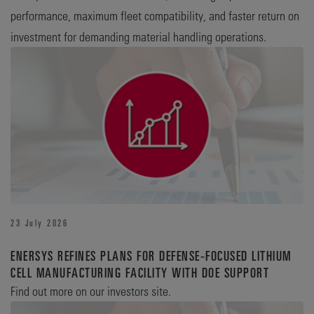
performance, maximum fleet compatibility, and faster return on
investment for demanding material handling operations.
23 July 2026
ENERSYS REFINES PLANS FOR DEFENSE‑FOCUSED LITHIUM
CELL MANUFACTURING FACILITY WITH DOE SUPPORT
Find out more on our investors site.