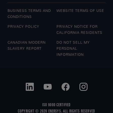
BUSINESS TERMS AND
WEBSITE TERMS OF USE
CONDITIONS
PRIVACY POLICY
PRIVACY NOTICE FOR
CALIFORNIA RESIDENTS
CANADIAN MODERN
DO NOT SELL MY
SLAVERY REPORT
PERSONAL
INFORMATION
ISO 9000 CERTIFIED
COPYRIGHT © 2026 ENERSYS. ALL RIGHTS RESERVED