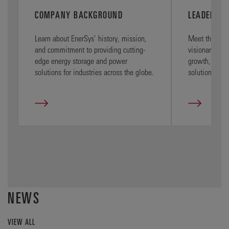
COMPANY BACKGROUND
LEADERSHI
Learn about EnerSys’ history, mission,
Meet the Ener
and commitment to providing cutting-
visionary exec
edge energy storage and power
growth, and e
solutions for industries across the globe.
solutions wor
NEWS
VIEW ALL