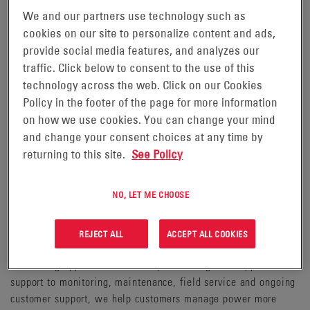
We and our partners use technology such as
moving.
cookies on our site to personalize content and ads,
EnerSys helps customers deploy integrated stored energy
provide social media features, and analyzes our
solutions designed for complex operating environments. We
traffic. Click below to consent to the use of this
support applications where dependable power is essential,
technology across the web. Click on our Cookies
including communications networks, data centers, energy
Policy in the footer of the page for more information
infrastructure, material handling, transportation, aerospace
on how we use cookies. You can change your mind
and defense. EnerSys enables customers across these markets
and change your consent choices at any time by
to deliver the right energy solution in the right environment.
returning to this site.
See Policy
Serving customers in more than 100 countries, our experts
NO, LET ME CHOOSE
provide a level of support that is unmatched in the industry.
EnerSys combines energy storage technologies, power
electronics and software-enabled intelligence with a deep
REJECT ALL
ACCEPT ALL COOKIES
practical knowledge of how power systems perform in
demanding applications. From system design and application
support to monitoring, maintenance, field service and ongoing
customer support, we help customers manage power more