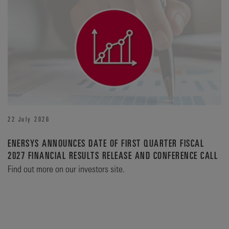
22 July 2026
ENERSYS ANNOUNCES DATE OF FIRST QUARTER FISCAL
2027 FINANCIAL RESULTS RELEASE AND CONFERENCE CALL
Find out more on our investors site.