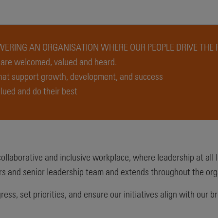
ERING AN ORGANISATION WHERE OUR PEOPLE DRIVE THE 
s are welcomed, valued and heard.
that support growth, development, and success
lued and do their best
llaborative and inclusive workplace, where leadership at all le
s and senior leadership team and extends throughout the org
ress, set priorities, and ensure our initiatives align with ou