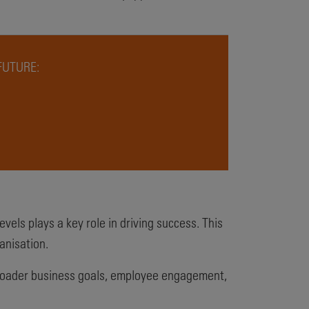
FUTURE:
vels plays a key role in driving success. This
anisation.
r broader business goals, employee engagement,