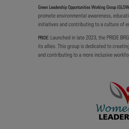
Green Leadership Opportunities Working Group (GLOW
promote environmental awareness, educatio
initiatives and contributing to a culture of 
: Launched in late 2023, the PRIDE BRG
PRIDE
its allies. This group is dedicated to crea
and contributing to a more inclusive workfo