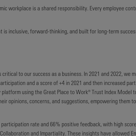
ic workplace is a shared responsibility. Every employee contri
is inclusive, forward-thinking, and built for long-term succes
critical to our success as a business. In 2021 and 2022, w
ticipation and a score of +4 in 2021 and then increased parti
platform using the Great Place to Work® Trust Index Model to
eir opinions, concerns, and suggestions, empowering them to a
participation rate and 66% positive feedback, with high score
 Collaboration and Impartiality. These insights have allowed 