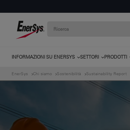
INFORMAZIONI SU ENERSYS
SETTORI
PRODOTTI
EnerSys
Chi siamo
Sostenibilità
Sustainability Report