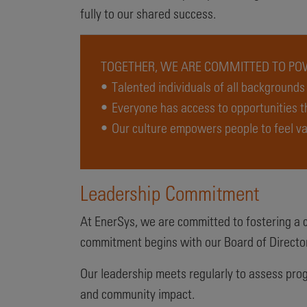
fully to our shared success.
TOGETHER, WE ARE COMMITTED TO POW
• Talented individuals of all background
• Everyone has access to opportunities 
• Our culture empowers people to feel va
Leadership Commitment
At EnerSys, we are committed to fostering a co
commitment begins with our Board of Director
Our leadership meets regularly to assess prog
and community impact.