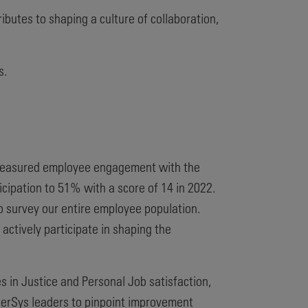
butes to shaping a culture of collaboration,
s.
e measured employee engagement with the
cipation to 51% with a score of 14 in 2022.
 survey our entire employee population.
ctively participate in shaping the
s in Justice and Personal Job satisfaction,
EnerSys leaders to pinpoint improvement