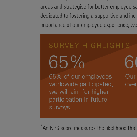
areas and strategise for better employee sa
dedicated to fostering a supportive and in
importance of our employee experience, we a
*
An NPS score measures the likelihood that