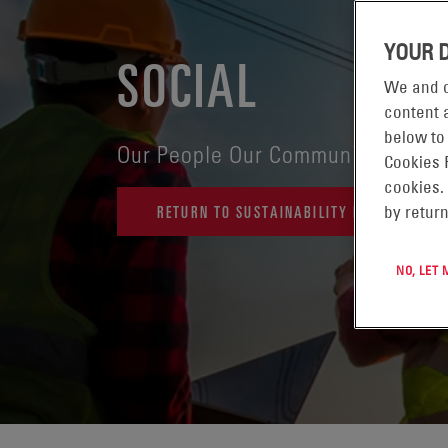
YOUR 
SOCIAL
We and o
content a
below to
Our People Our Community
Cookies 
cookies.
RETURN TO SUSTAINABILITY REPORT HOME
by return
NO, LET