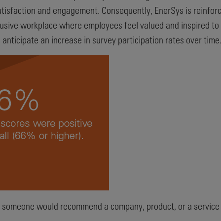
tisfaction and engagement. Consequently, EnerSys is reinforci
clusive workplace where employees feel valued and inspired to
nticipate an increase in survey participation rates over time
 someone would recommend a company, product, or a service t