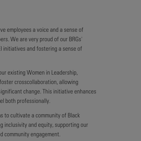
ive employees a voice and a sense of
ers. We are very proud of our BRGs'
 initiatives and fostering a sense of
our existing Women in Leadership,
oster crosscollaboration, allowing
ignificant change. This initiative enhances
l both professionally.
ms to cultivate a community of Black
 inclusivity and equity, supporting our
 and community engagement.