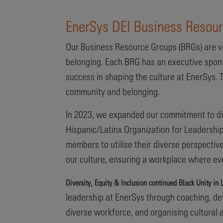
EnerSys DEI Business Resou
Our Business Resource Groups (BRGs) are vo
belonging. Each BRG has an executive spon
success in shaping the culture at EnerSys. T
community and belonging.
In 2023, we expanded our commitment to di
Hispanic/Latinx Organization for Leadership
members to utilise their diverse perspectiv
our culture, ensuring a workplace where ev
Diversity, Equity & Inclusion continued Black Unity i
leadership at EnerSys through coaching, dev
diverse workforce, and organising cultura