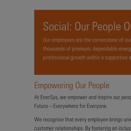
Social: Our People 
Our employees are the cornerstone of our
thousands of premium, dependable energy
professional growth within a supportive 
Empowering Our People
At EnerSys, we empower and inspire our peopl
Future – Everywhere for Everyone.
We recognise that every employee brings uniqu
customer relationships. By fostering an inclus