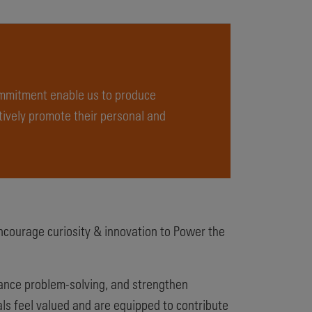
ommitment enable us to produce
ively promote their personal and
ncourage curiosity & innovation to Power the
hance problem-solving, and strengthen
als feel valued and are equipped to contribute