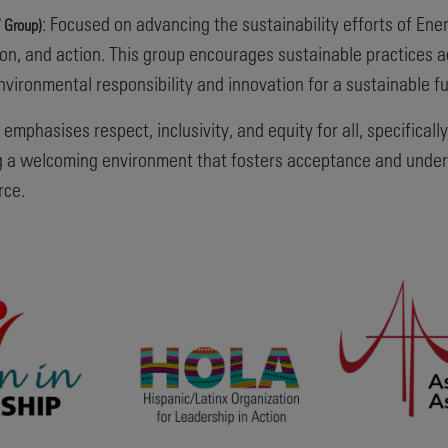
: Focused on advancing the sustainability efforts of E
 Group)
n, and action. This group encourages sustainable practices 
environmental responsibility and innovation for a sustainable fu
 emphasises respect, inclusivity, and equity for all, specific
ting a welcoming environment that fosters acceptance and under
rce.