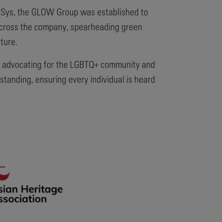
nerSys, the GLOW Group was established to
across the company, spearheading green
ture.
ally advocating for the LGBTQ+ community and
standing, ensuring every individual is heard