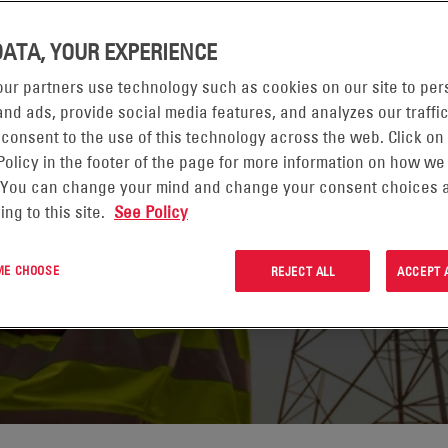
DATA, YOUR EXPERIENCE
ur partners use technology such as cookies on our site to per
nd ads, provide social media features, and analyzes our traffic
 consent to the use of this technology across the web. Click on
Policy in the footer of the page for more information on how we
 You can change your mind and change your consent choices a
 PAGE
ing to this site.
See Policy
 ME CHOOSE
REJECT ALL
ACCEPT 