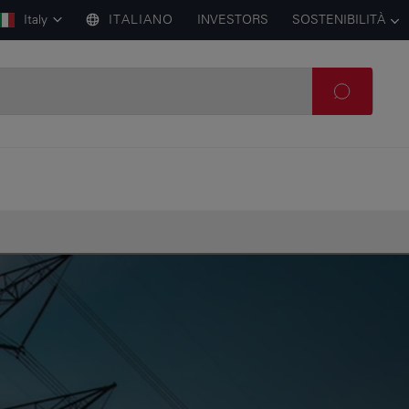
Italy
ITALIANO
INVESTORS
SOSTENIBILITÀ