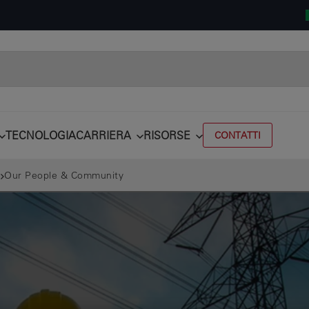
TECNOLOGIA
CARRIERA
RISORSE
CONTATTI
Our People & Community