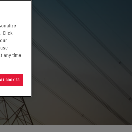
sonalize
. Click
 our
 use
t any time
ALL COOKIES