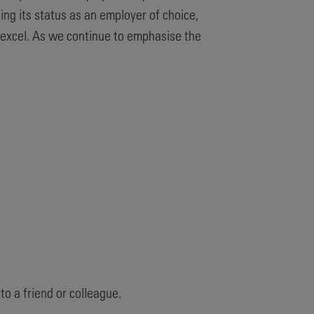
ng its status as an employer of choice,
 excel. As we continue to emphasise the
.
o a friend or colleague.