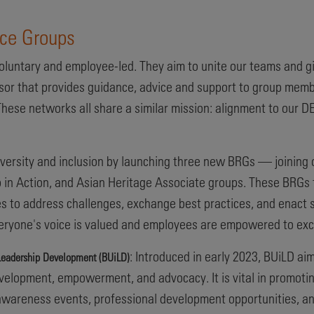
rce Groups
luntary and employee-led. They aim to unite our teams and g
sor that provides guidance, advice and support to group memb
hese networks all share a similar mission: alignment to our DEI
versity and inclusion by launching three new BRGs — joining 
 in Action, and Asian Heritage Associate groups. These BRGs f
es to address challenges, exchange best practices, and enact s
eryone's voice is valued and employees are empowered to exce
: Introduced in early 2023, BUiLD ai
n Leadership Development (BUiLD)
elopment, empowerment, and advocacy. It is vital in promoting
l awareness events, professional development opportunities,