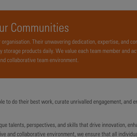
Our Communities
 organisation. Their unwavering dedication, expertise, and c
 storage products daily. We value each team member and act
and collaborative team environment.
e to do their best work, curate unrivalled engagement, and e
e talents, perspectives, and skills that drive innovation, en
ive and collaborative environment, we ensure that all individu