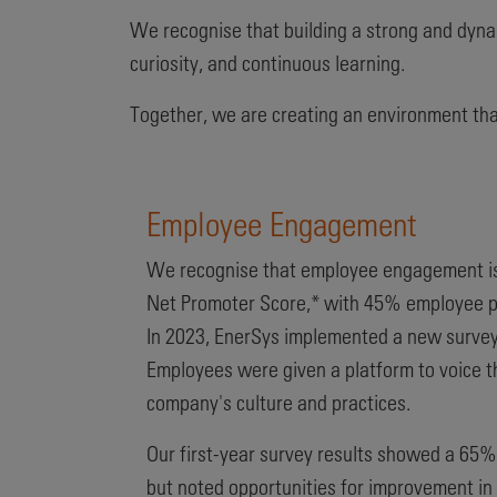
We recognise that building a strong and dynam
curiosity, and continuous learning.
Together, we are creating an environment that 
Employee Engagement
We recognise that employee engagement is 
Net Promoter Score,*
with 45% employee par
In 2023, EnerSys implemented a new survey 
Employees were given a platform to voice th
company's culture and practices.
Our first-year survey results showed a 65% 
but noted opportunities for improvement in