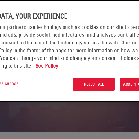
DATA, YOUR EXPERIENCE
ur partners use technology such as cookies on our site to per
 REPORT FY2025
nd ads, provide social media features, and analyzes our traffic
 consent to the use of this technology across the web. Click on
Policy in the footer of the page for more information on how we
WHERE FOR EVERYONE
 You can change your mind and change your consent choices a
ing to this site.
See Policy
 ME CHOOSE
REJECT ALL
ACCEPT 