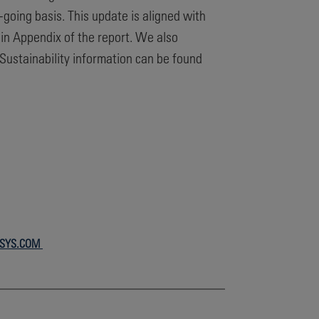
n-going basis. This update is aligned with
in Appendix of the report. We also
ustainability information can be found
RSYS.COM