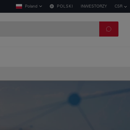
Poland
POLSKI
INWESTORZY
CSR