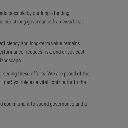
ade possible by our long-standing
ion, our strong governance framework has
 efficiency and long-term value remains
 performance, reduces risk, and drives cost
 landscape.
seeing these efforts. We are proud of the
EnerSys' role as a vital contributor to the
ared commitment to sound governance and a