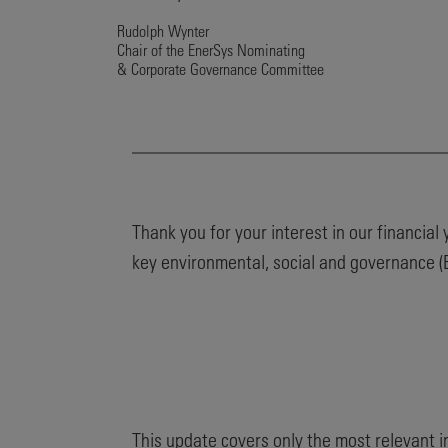
Rudolph Wynter
Chair of the EnerSys Nominating
& Corporate Governance Committee
Thank you for your interest in our financia
key environmental, social and governance (E
This update covers only the most relevant 