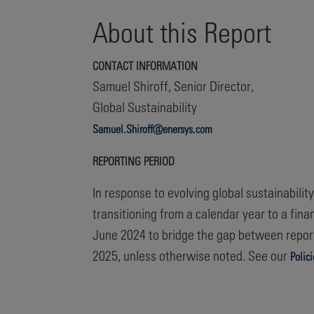
About this Report
CONTACT INFORMATION
Samuel Shiroff, Senior Director,
Global Sustainability
Samuel.Shiroff@enersys.com
REPORTING PERIOD
In response to evolving global sustainabili
transitioning from a calendar year to a fina
June 2024 to bridge the gap between report
2025, unless otherwise noted. See our
Polic