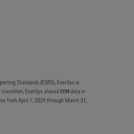
eporting Standards (ESRS), EnerSys is
is transition, EnerSys shared
data in
CY24
ons from April 1, 2024 through March 31,