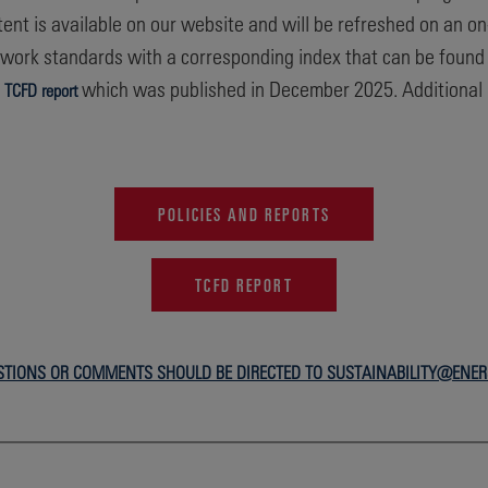
ontent is available on our website and will be refreshed on an o
work standards with a corresponding index that can be found 
r
which was published in December 2025. Additional S
TCFD report
POLICIES AND REPORTS
TCFD REPORT
STIONS OR COMMENTS SHOULD BE DIRECTED TO SUSTAINABILITY@ENE