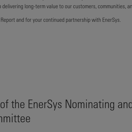
 to delivering long-term value to our customers, communities, a
 Report and for your continued partnership with EnerSys.
 of the EnerSys Nominating an
mmittee