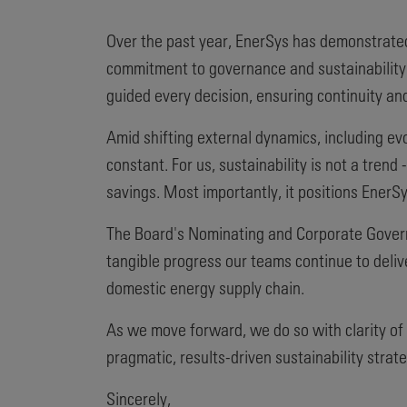
Over the past year, EnerSys has demonstrated
commitment to governance and sustainability.
guided every decision, ensuring continuity and
Amid shifting external dynamics, including ev
constant. For us, sustainability is not a trend
savings. Most importantly, it positions EnerSy
The Board's Nominating and Corporate Govern
tangible progress our teams continue to delive
domestic energy supply chain.
As we move forward, we do so with clarity of
pragmatic, results-driven sustainability strat
Sincerely,