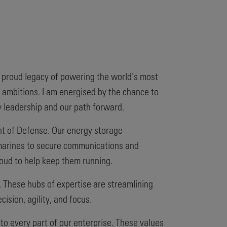
a proud legacy of powering the world's most
 ambitions. I am energised by the chance to
y leadership and our path forward.
nt of Defense. Our energy storage
ubmarines to secure communications and
oud to help keep them running.
. These hubs of expertise are streamlining
sion, agility, and focus.
nto every part of our enterprise. These values