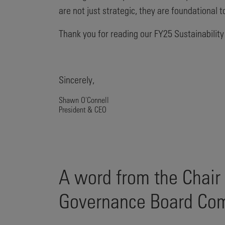
are not just strategic, they are foundational
Thank you for reading our FY25 Sustainability
Sincerely,
Shawn O'Connell
President & CEO
A word from the Chair
Governance Board Co