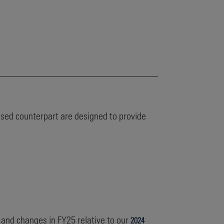
based counterpart are designed to provide
 and changes in FY25 relative to our
2024