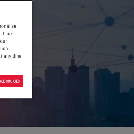
sonalize
. Click
 our
 use
t any time
ALL COOKIES