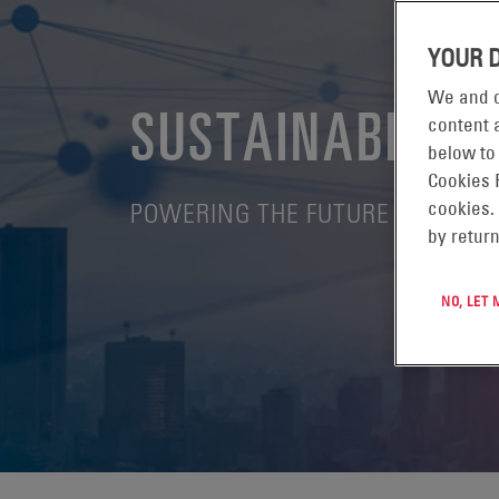
YOUR 
We and o
SUSTAINABILITY
content a
below to
Cookies 
POWERING THE FUTURE - EVERY
cookies.
by return
NO, LET