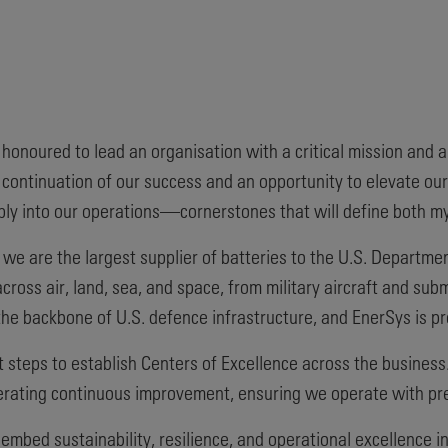
 honoured to lead an organisation with a critical mission and 
continuation of our success and an opportunity to elevate our
ply into our operations—cornerstones that will define both m
we are the largest supplier of batteries to the U.S. Departme
cross air, land, sea, and space, from military aircraft and s
e backbone of U.S. defence infrastructure, and EnerSys is pr
t steps to establish Centers of Excellence across the business
erating continuous improvement, ensuring we operate with preci
 embed sustainability, resilience, and operational excellence i