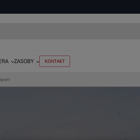
ERA
ZASOBY
KONTAKT
eport