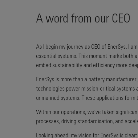
A word from our CEO
As I begin my journey as CEO of EnerSys, I am
essential systems. This moment marks both a 
embed sustainability and efficiency more dee
EnerSys is more than a battery manufacturer, 
technologies power mission-critical systems a
unmanned systems. These applications form th
Within our operations, we've taken significan
processes, driving standardisation, and accel
Looking ahead, my vision for EnerSys is clear: