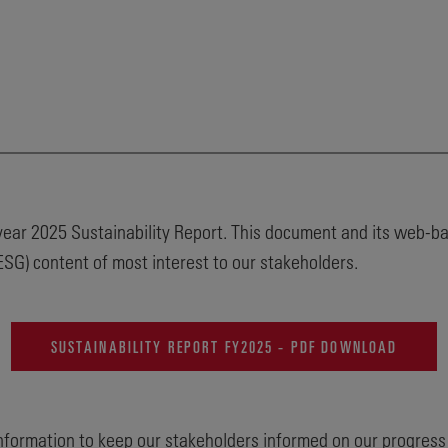
l year 2025 Sustainability Report. This document and its web-
SG) content of most interest to our stakeholders.
SUSTAINABILITY REPORT FY2025 - PDF DOWNLOAD
information to keep our stakeholders informed on our progress