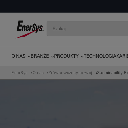
O NAS
BRANŻE
PRODUKTY
TECHNOLOGIA
KARI
EnerSys
O nas
Zrównoważony rozwój
Sustainability R