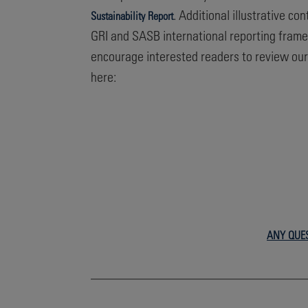
. Additional illustrative c
Sustainability Report
GRI and SASB international reporting frame
encourage interested readers to review ou
here:
ANY QUE