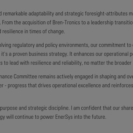
 remarkable adaptability and strategic foresight-attributes m
 From the acquisition of Bren-Tronics to a leadership transit
 resilience in times of change.
olving regulatory and policy environments, our commitment to
 - it's a proven business strategy. It enhances our operational
s to lead with resilience and reliability, no matter the broader
ance Committee remains actively engaged in shaping and over
r - progress that drives operational excellence and reinforces 
 purpose and strategic discipline. I am confident that our sh
egy will continue to power EnerSys into the future.