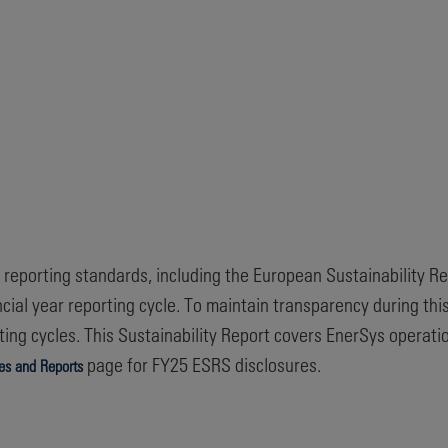
ty reporting standards, including the European Sustainability R
ncial year reporting cycle. To maintain transparency during th
ing cycles. This Sustainability Report covers EnerSys operati
page for FY25 ESRS disclosures.
ies and Reports