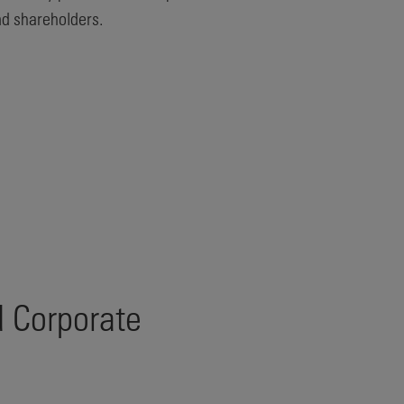
nd shareholders.
d Corporate