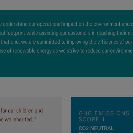
 understand our operational impact on the environment and cl
ical footprint while assisting our customers in reaching their c
 that end, we are committed to improving the efficiency of ou
 use of renewable energy as we strive to reduce our environme
 for our children and
ne we inherited. ”