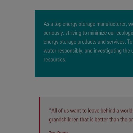
As a top energy storage manufacturer, we
seriously, striving to minimize our ecolog
energy storage products and services. To
water responsibly, and investigating the
resources.
“All of us want to leave behind a world
grandchildren that is better than the o