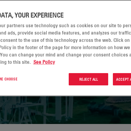
DATA, YOUR EXPERIENCE
STEWARDSHIP OF
ur partners use technology such as cookies on our site to per
URCES
nd ads, provide social media features, and analyzes our traffic
 consent to the use of this technology across the web. Click on
Policy in the footer of the page for more information on how we
 You can change your mind and change your consent choices a
ing to this site.
See Policy
 PAGE
 ME CHOOSE
REJECT ALL
ACCEPT 