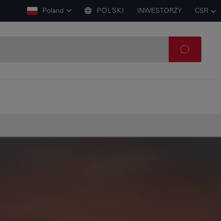
Poland
POLSKI
INWESTORZY
CSR