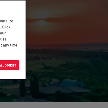
sonalize
. Click
 our
 use
t any time
ALL COOKIES