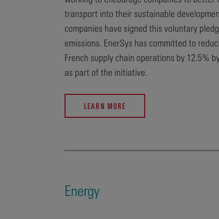
transport into their sustainable developmen
companies have signed this voluntary pledg
emissions. EnerSys has committed to reduci
French supply chain operations by 12.5% b
as part of the initiative.
LEARN MORE
Energy