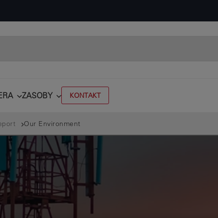
ERA
ZASOBY
KONTAKT
eport
Our Environment