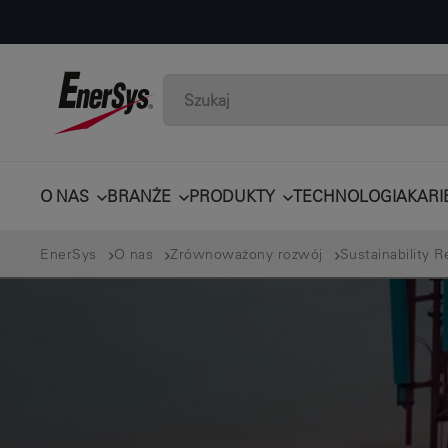
O NAS
BRANŻE
PRODUKTY
TECHNOLOGIA
KARI
EnerSys
O nas
Zrównoważony rozwój
Sustainability R