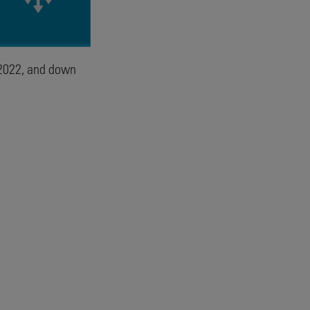
2022, and down