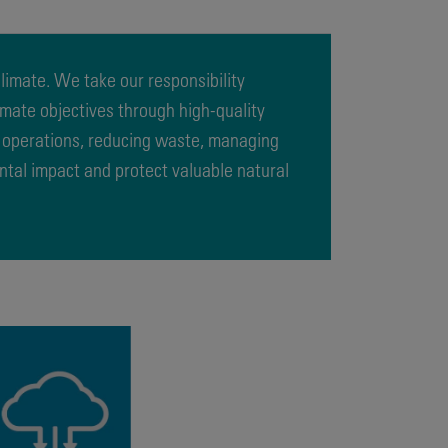
imate. We take our responsibility
limate objectives through high-quality
r operations, reducing waste, managing
ntal impact and protect valuable natural