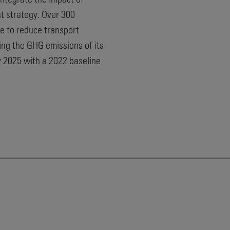
t strategy. Over 300
e to reduce transport
ng the GHG emissions of its
y 2025 with a 2022 baseline