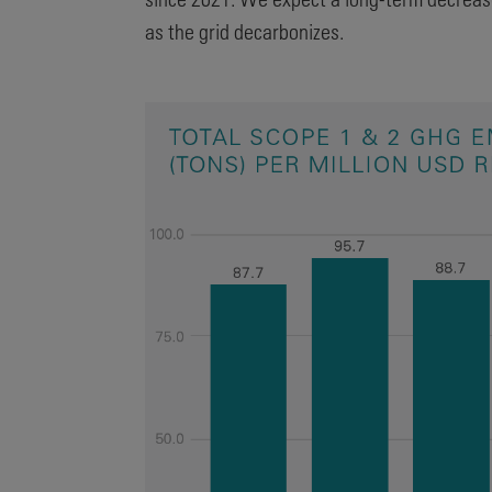
as the grid decarbonizes.