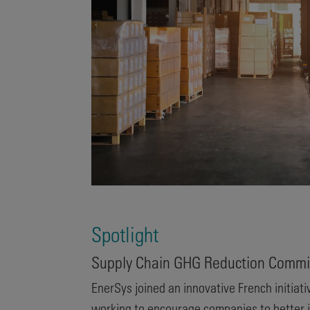
Spotlight
Supply Chain GHG Reduction Commi
EnerSys joined an innovative French initiati
working to encourage companies to better i