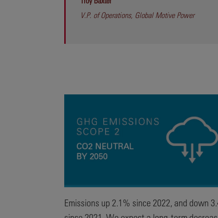
Troy Baxter
V.P. of Operations, Global Motive Power
Emissions up 2.1% since 2022, and down 3
since 2021. We expect a long-term decrea