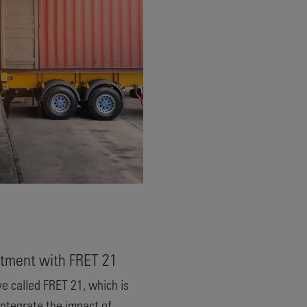
tment with FRET 21
ve called FRET 21, which is
ntegrate the impact of