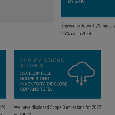
Emissions down 4.2% since 
25% since 2019.
.4%
We have disclosed Scope 3 emissions for 2022
se
and 2023.