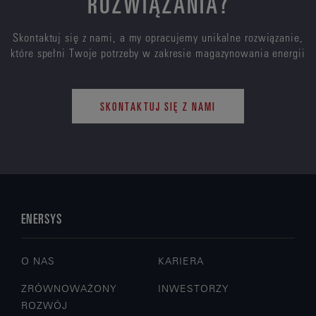
ROZWIĄZANIA?
Skontaktuj się z nami, a my opracujemy unikalne rozwiązanie,
które spełni Twoje potrzeby w zakresie magazynowania energii
SKONTAKTUJ SIĘ Z NAMI
ENERSYS
O NAS
KARIERA
ZRÓWNOWAŻONY
INWESTORZY
ROZWÓJ