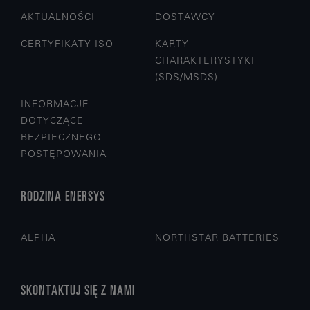
AKTUALNOŚCI
DOSTAWCY
CERTYFIKATY ISO
KARTY
CHARAKTERYSTYKI
(SDS/MSDS)
INFORMACJE
DOTYCZĄCE
BEZPIECZNEGO
POSTĘPOWANIA
RODZINA ENERSYS
ALPHA
NORTHSTAR BATTERIES
SKONTAKTUJ SIĘ Z NAMI