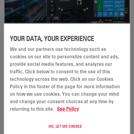
YOUR DATA, YOUR EXPERIENCE
We and our partners use technology such as
02/04/24
cookies on our site to personalize content and ads,
WHY ALPHA® FXM HP UPS?
provide social media features, and analyzes our
Its intuitive and feature rich interface makes using the
traffic. Click below to consent to the use of this
technology across the web. Click on our Cookies
product a joy. Sure, you could say I might be biased, but
Policy in the footer of the page for more information
I always try to look at products from a purely technical
on how we use cookies. You can change your mind
and utilitarian perspective. When I step out of my Alpha
and change your consent choices at any time by
shoes and look at the product with almost 20 years’
returning to this site.
See Policy
experience in the Traffic UPS market perspective, I see
a product that is way beyond anything else available.
NO, LET ME CHOOSE