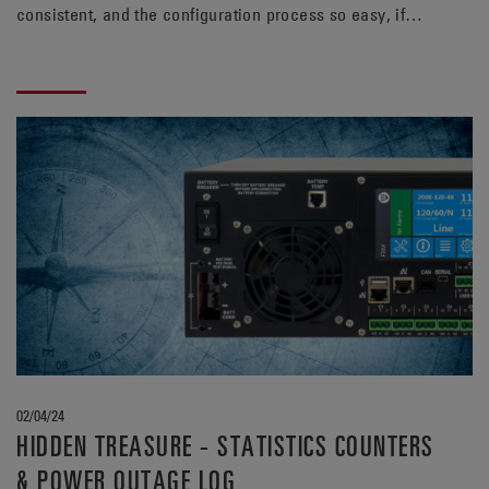
consistent, and the configuration process so easy, if
only this dream was reality… You wake up with a start
and remember you’ve heard something about a UPS that
has this feature, what was it called, what was it
called… Oh yeah! The Alpha® FXM HP UPS, that’s it!
02/04/24
HIDDEN TREASURE - STATISTICS COUNTERS
& POWER OUTAGE LOG