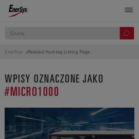
EnerSys
Related Hashtag Listing Page
WPISY OZNACZONE JAKO
#MICRO1000