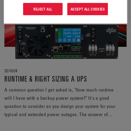
REJECT ALL
ACCEPT ALL COOKIES
22/10/24
RUNTIME & RIGHT SIZING A UPS
A common question I get asked is, "How much runtime
will I have with a backup power system?" It’s a good
question to consider as you design your system for your
typical and extended power outages. The answer of
course varies but is greatly affected by two main
variables: size of the load and capacity of the battery