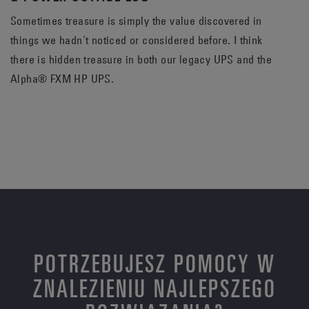
Sometimes treasure is simply the value discovered in
things we hadn't noticed or considered before. I think
there is hidden treasure in both our legacy UPS and the
Alpha® FXM HP UPS.
POTRZEBUJESZ POMOCY W
ZNALEZIENIU NAJLEPSZEGO