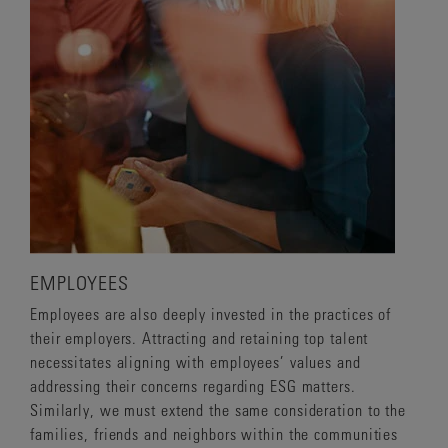
EMPLOYEES
Employees are also deeply invested in the practices of
their employers. Attracting and retaining top talent
necessitates aligning with employees’ values and
addressing their concerns regarding ESG matters.
Similarly, we must extend the same consideration to the
families, friends and neighbors within the communities