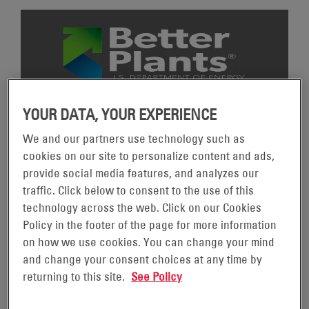
YOUR DATA, YOUR EXPERIENCE
U.S. DEPARTMENT OF ENERGY BETTER PLANTS
PROGRAM
We and our partners use technology such as
The U.S. Department of Energy’s Better Plants Program
cookies on our site to personalize content and ads,
helps leading manufacturers boost their resilience and
provide social media features, and analyzes our
economic competitiveness by supporting improvements in
traffic. Click below to consent to the use of this
energy efficiency. As part of the program, EnerSys has
technology across the web. Click on our Cookies
committed to reducing our energy intensity by 25% over
Policy in the footer of the page for more information
the next ten years with 2020 as our baseline year.
on how we use cookies. You can change your mind
and change your consent choices at any time by
In 2023, EnerSys won the
Better Practice Award
for the
returning to this site.
See Policy
implementation of the EnerSys Operating System (EOS).
EnerSys won the
Better Project Award
in 2024 for