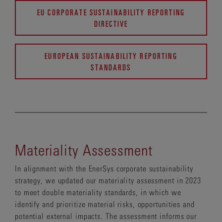
EU CORPORATE SUSTAINABILITY REPORTING
DIRECTIVE
EUROPEAN SUSTAINABILITY REPORTING
STANDARDS
Materiality Assessment
In alignment with the EnerSys corporate sustainability
strategy, we updated our materiality assessment in 2023
to meet double materiality standards, in which we
identify and prioritize material risks, opportunities and
potential external impacts. The assessment informs our