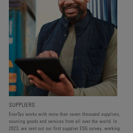
SUPPLIERS
EnerSys works with more than seven thousand suppliers,
sourcing goods and services from all over the world. In
2023, we sent out our first supplier ESG survey, working