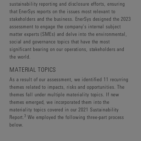
sustainability reporting and disclosure efforts, ensuring
that EnerSys reports on the issues most relevant to
stakeholders and the business. EnerSys designed the 2023
assessment to engage the company‘s internal subject
matter experts (SMEs) and delve into the environmental,
social and governance topics that have the most
significant bearing on our operations, stakeholders and
the world.
MATERIAL TOPICS
As a result of our assessment, we identified 11 recurring
themes related to impacts, risks and opportunities. The
themes fall under multiple materiality topics. If new
themes emerged, we incorporated them into the
materiality topics covered in our 2021 Sustainability
3
Report.
We employed the following three-part process
below.