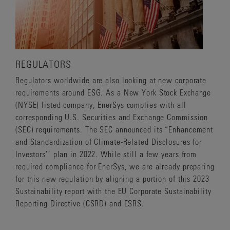
REGULATORS
Regulators worldwide are also looking at new corporate
requirements around ESG. As a New York Stock Exchange
(NYSE) listed company, EnerSys complies with all
corresponding U.S. Securities and Exchange Commission
(SEC) requirements. The SEC announced its “Enhancement
and Standardization of Climate-Related Disclosures for
Investors’’ plan in 2022. While still a few years from
required compliance for EnerSys, we are already preparing
for this new regulation by aligning a portion of this 2023
Sustainability report with the EU Corporate Sustainability
Reporting Directive (CSRD) and ESRS.