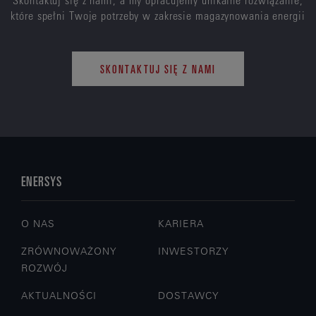
które spełni Twoje potrzeby w zakresie magazynowania energii
SKONTAKTUJ SIĘ Z NAMI
ENERSYS
O NAS
KARIERA
ZRÓWNOWAŻONY
INWESTORZY
ROZWÓJ
AKTUALNOŚCI
DOSTAWCY