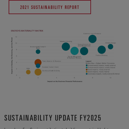
2021 SUSTAINABILITY REPORT
SUSTAINABILITY UPDATE FY2025