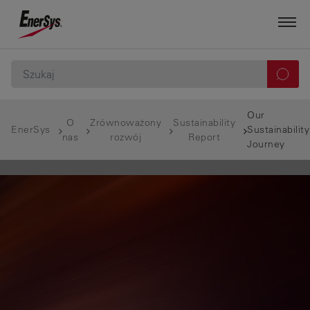
Our
O
Zrównoważony
Sustainability
EnerSys
Sustainability
nas
rozwój
Report
Journey