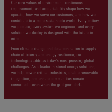
Our core values of environment, continuous
improvement, and accountability shape how we
operate, how we serve our customers, and how we
contribute to a more sustainable world. Every battery
we produce, every system we engineer, and every
solution we deploy is designed with the future in
mind.
From climate change and decarbonisation to supply
chain efficiency and energy resilience, our
technologies address today's most pressing global
challenges. As a leader in stored energy solutions,
we help power critical industries, enable renewable
integration, and ensure communities remain
connected—even when the grid goes dark.