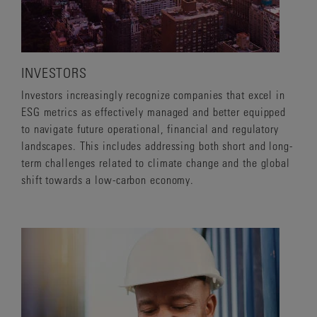
INVESTORS
Investors increasingly recognize companies that excel in
ESG metrics as effectively managed and better equipped
to navigate future operational, financial and regulatory
landscapes. This includes addressing both short and long-
term challenges related to climate change and the global
shift towards a low-carbon economy.