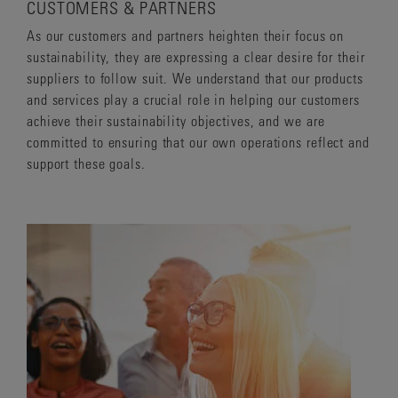
CUSTOMERS & PARTNERS
As our customers and partners heighten their focus on
sustainability, they are expressing a clear desire for their
suppliers to follow suit. We understand that our products
and services play a crucial role in helping our customers
achieve their sustainability objectives, and we are
committed to ensuring that our own operations reflect and
support these goals.