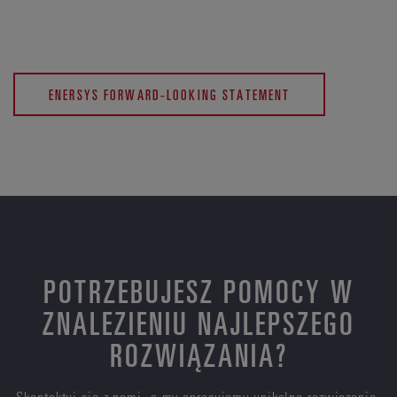
ENERSYS FORWARD-LOOKING STATEMENT
POTRZEBUJESZ POMOCY W
ZNALEZIENIU NAJLEPSZEGO
ROZWIĄZANIA?
Skontaktuj się z nami, a my opracujemy unikalne rozwiązanie,