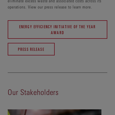
eliminate excess waste and associated costs across its
operations. View our press release to learn more.
ENERGY EFFICIENCY INITIATIVE OF THE YEAR
AWARD
PRESS RELEASE
Our Stakeholders