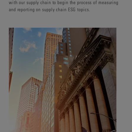
with our supply chain to begin the process of measuring
and reporting on supply chain ESG topics.