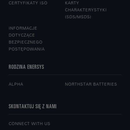
CERTYFIKATY ISO
KARTY
CHARAKTERYSTYKI
(SDS/MSDS)
INFORMACJE
DOTYCZĄCE
BEZPIECZNEGO
POSTĘPOWANIA
RODZINA ENERSYS
ALPHA
NORTHSTAR BATTERIES
SKONTAKTUJ SIĘ Z NAMI
CONNECT WITH US