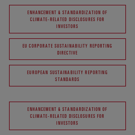
ENHANCEMENT & STANDARDIZATION OF
CLIMATE-RELATED DISCLOSURES FOR
INVESTORS
EU CORPORATE SUSTAINABILITY REPORTING
DIRECTIVE
EUROPEAN SUSTAINABILITY REPORTING
STANDARDS
ENHANCEMENT & STANDARDIZATION OF
CLIMATE-RELATED DISCLOSURES FOR
INVESTORS