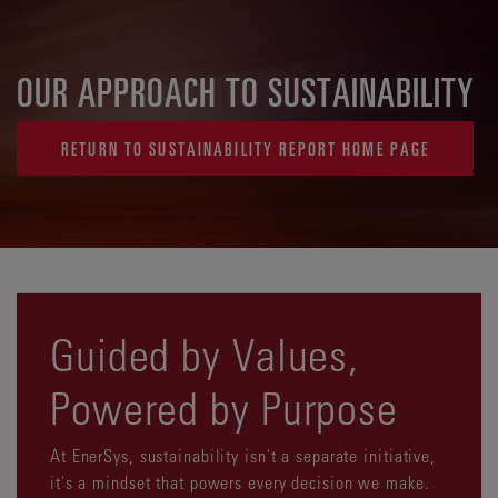
OUR APPROACH TO SUSTAINABILITY
RETURN TO SUSTAINABILITY REPORT HOME PAGE
Guided by Values,
Powered by Purpose
At EnerSys, sustainability isn't a separate initiative,
it's a mindset that powers every decision we make.