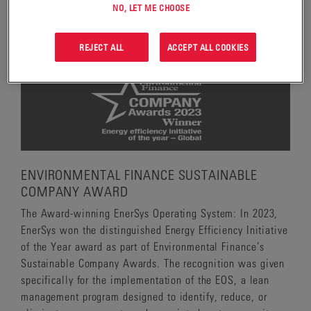
implementation of the cold-cube cutting process which
NO, LET ME CHOOSE
significantly reduces emissions and lead exposure.
REJECT ALL
ACCEPT ALL COOKIES
ENVIRONMENTAL FINANCE SUSTAINABLE
COMPANY AWARD
The Award-winning EnerSys Operating System: In 2023,
EnerSys won the distinguished Energy Efficiency Initiative
of the Year award as part of Environmental Finance’s
Sustainable Company Awards. The recognition was given
specifically for the implementation of the EOS, a lean
management program designed to identify, reduce, or