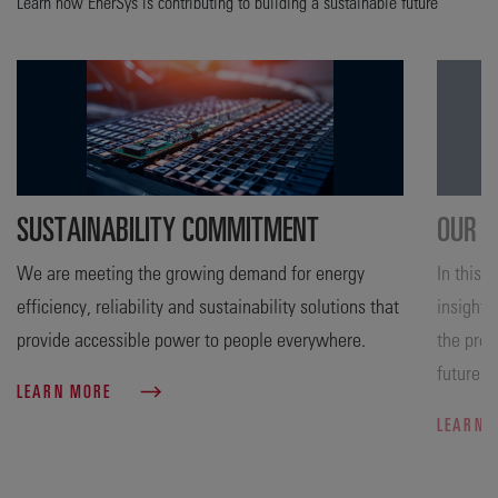
Learn how EnerSys is contributing to building a sustainable future
SUSTAINABILITY COMMITMENT
OUR A
We are meeting the growing demand for energy
In this 
efficiency, reliability and sustainability solutions that
insight 
provide accessible power to people everywhere.
the prog
future.
LEARN MORE
LEARN 