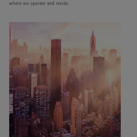
where we operate and reside.