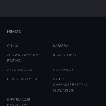
ENERSYS
O NAS
KARIERA
ZRÓWNOWAŻONY
INWESTORZY
ROZWÓJ
AKTUALNOŚCI
DOSTAWCY
CERTYFIKATY ISO
KARTY
CHARAKTERYSTYKI
(SDS/MSDS)
INFORMACJE
DOTYCZĄCE