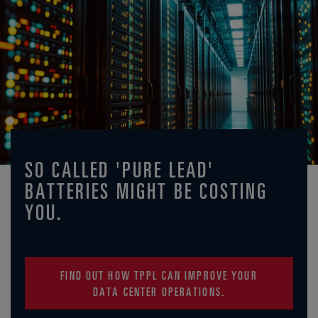
SO CALLED 'PURE LEAD'
BATTERIES MIGHT BE COSTING
YOU.
FIND OUT HOW TPPL CAN IMPROVE YOUR
DATA CENTER OPERATIONS.