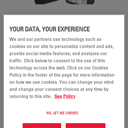
DATASAFE® XE BATTERIES
YOUR DATA, YOUR EXPERIENCE
Engineered to meet the evolving needs of today's
We and our partners use technology such as
cookies on our site to personalize content and ads,
®
datacenters, DataSafe
XE batteries support high-
provide social media features, and analyzes our
rate discharge runtimes optimized for less than five
traffic. Click below to consent to the use of this
minutes. Featuring advanced Thin Plate Pure Lead
technology across the web. Click on our Cookies
(TPPL) technology, DataSafe XE batteries are an ideal
Policy in the footer of the page for more information
solution for new hyperscale datacenters where
on how we use cookies. You can change your mind
and change your consent choices at any time by
reliability, operating costs and space efficiency are
returning to this site.
See Policy
essential requirements.
NO, LET ME CHOOSE