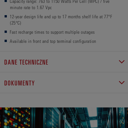
Capacity range: 763 to 1150 Watts Per Cell (WPC) / five
minute rate to 1.67 Vpc
12-year design life and up to 17 months shelf life at 77°F
(25°C)
Fast recharge times to support multiple outages
Available in front and top terminal configuration
DANE TECHNICZNE
DOKUMENTY