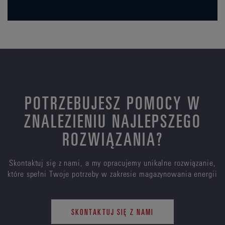
POTRZEBUJESZ POMOCY W
ZNALEZIENIU NAJLEPSZEGO
ROZWIĄZANIA?
Skontaktuj się z nami, a my opracujemy unikalne rozwiązanie,
które spełni Twoje potrzeby w zakresie magazynowania energii
SKONTAKTUJ SIĘ Z NAMI