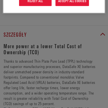
REJECT ALL
ACCEPT ALL COOKIES
ZŁÓŻ ZAPYTANIE OFERTOWE
SZCZEGÓŁY
More power at a lower Total Cost of
Ownership (TCO)
Thanks to advanced Thin Plate Pure Lead (TPPL) technology
and superior manufacturing processes, DataSafe XE batteries
deliver unmatched power density in industry-standard
footprints. Compared to conventional monobloc Valve
Regulated Lead Acid (VRLA) batteries, DataSafe XE batteries
offer long life, faster recharge times, lower energy
consumption, and a wider operating temperature range. The
result is greater reliability with Total Cost of Ownership
(TCO) savings of up to 25 percent.