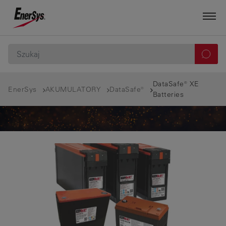
DataSafe® XE
EnerSys
AKUMULATORY
DataSafe®
Batteries