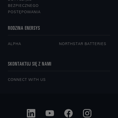
BEZPIECZNEGO
POSTĘPOWANIA
RODZINA ENERSYS
ALPHA
NORTHSTAR BATTERIES
SKONTAKTUJ SIĘ Z NAMI
CONNECT WITH US