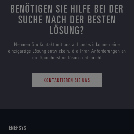
BENÖTIGEN SIE HILFE BEI DER
SUCHE NACH DER BESTEN
LÖSUNG?
Nehmen Sie Kontakt mit uns auf und wir können eine
einzigartige Lösung entwickeln, die Ihren Anforderungen an
die Speicherstromlösung entspricht
KONTAKTIEREN SIE UNS
ENERSYS