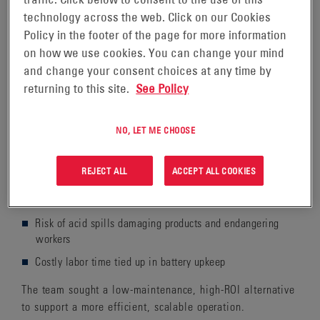
issues in an expansion facility, a wholesale food
technology across the web. Click on our Cookies
distributor sought a simpler, less labor-intensive power
Policy in the footer of the page for more information
solution for the new location’s lift truck fleet.
on how we use cookies. You can change your mind
and change your consent choices at any time by
returning to this site.
See Policy
THE CHALLENGE
NO, LET ME CHOOSE
The distributor's expansion site needed a more efficient
power solution. Their previous reliance on flooded lead-
REJECT ALL
ACCEPT ALL COOKIES
acid batteries resulted in:
Frequent watering and weekly equalization charging
Risk of acid spills damaging products and endangering
workers
Costly labor time tied up in battery upkeep
The team sought a low-maintenance, high-ROI alternative
to support a more efficient, scalable operation.