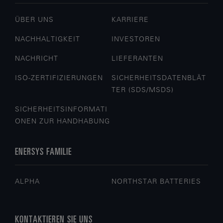
ÜBER UNS
KARRIERE
NACHHALTIGKEIT
INVESTOREN
NACHRICHT
LIEFERANTEN
ISO-ZERTIFIZIERUNGEN
SICHERHEITSDATENBLÄT
TER (SDS/MSDS)
SICHERHEITSINFORMATI
ONEN ZUR HANDHABUNG
ENERSYS FAMILIE
ALPHA
NORTHSTAR BATTERIES
KONTAKTIEREN SIE UNS