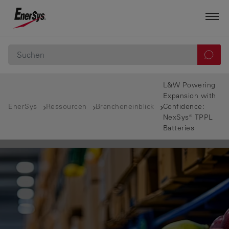
L&W Powering
Expansion with
EnerSys
Ressourcen
Brancheneinblick
Confidence:
NexSys® TPPL
Batteries