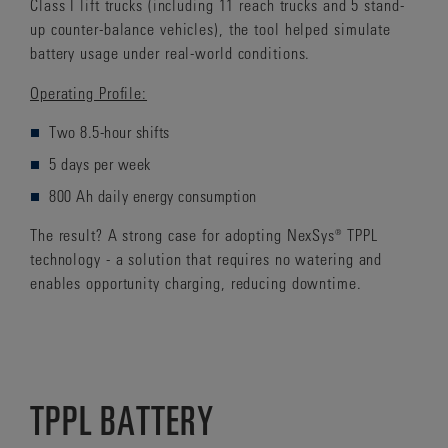
Class I lift trucks (including 11 reach trucks and 5 stand-
up counter-balance vehicles), the tool helped simulate
battery usage under real-world conditions.
Operating Profile:
Two 8.5-hour shifts
5 days per week
800 Ah daily energy consumption
The result? A strong case for adopting NexSys® TPPL
technology - a solution that requires no watering and
enables opportunity charging, reducing downtime.
TPPL BATTERY