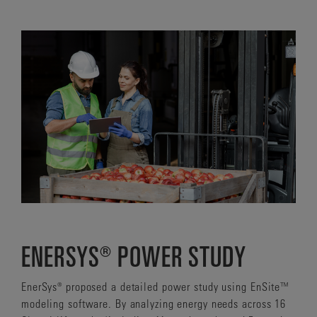
ENERSYS® POWER STUDY
EnerSys® proposed a detailed power study using EnSite™
modeling software. By analyzing energy needs across 16