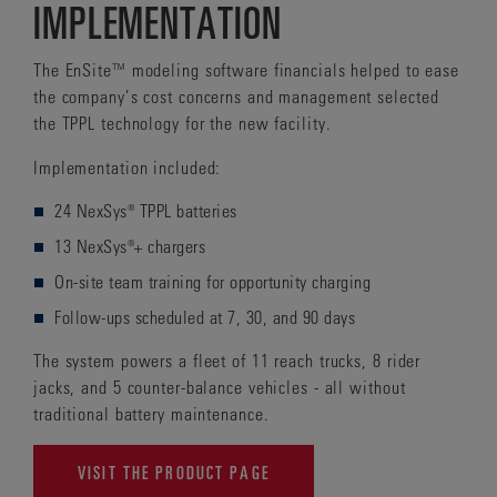
IMPLEMENTATION
The EnSite™ modeling software financials helped to ease
the company’s cost concerns and management selected
the TPPL technology for the new facility.
Implementation included:
24 NexSys® TPPL batteries
13 NexSys®+ chargers
On-site team training for opportunity charging
Follow-ups scheduled at 7, 30, and 90 days
The system powers a fleet of 11 reach trucks, 8 rider
jacks, and 5 counter-balance vehicles - all without
traditional battery maintenance.
VISIT THE PRODUCT PAGE