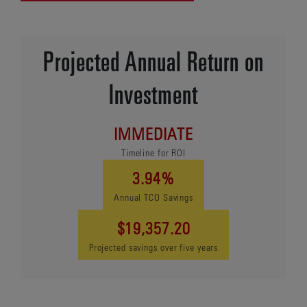
Projected Annual Return on
Investment
IMMEDIATE
Timeline for ROI
3.94%
Annual TCO Savings
$19,357.20
Projected savings over five years