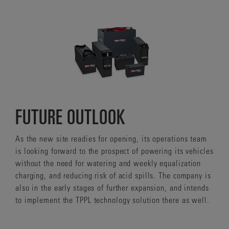
FUTURE OUTLOOK
As the new site readies for opening, its operations team
is looking forward to the prospect of powering its vehicles
without the need for watering and weekly equalization
charging, and reducing risk of acid spills. The company is
also in the early stages of further expansion, and intends
to implement the TPPL technology solution there as well.