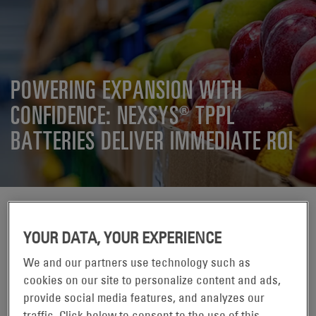
POWERING EXPANSION WITH
CONFIDENCE: NEXSYS® TPPL
BATTERIES DELIVER IMMEDIATE ROI
YOUR DATA, YOUR EXPERIENCE
We and our partners use technology such as
cookies on our site to personalize content and ads,
provide social media features, and analyzes our
Wanting to avoid flooded lead acid battery maintenance
traffic. Click below to consent to the use of this