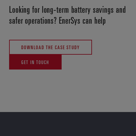
Looking for long-term battery savings and
safer operations? EnerSys can help
DOWNLOAD THE CASE STUDY
GET IN TOUCH