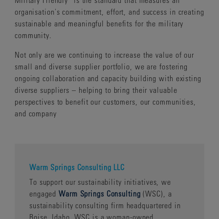
organisation's commitment, effort, and success in creating
sustainable and meaningful benefits for the military
community.
Not only are we continuing to increase the value of our
small and diverse supplier portfolio, we are fostering
ongoing collaboration and capacity building with existing
diverse suppliers – helping to bring their valuable
perspectives to benefit our customers, our communities,
and company
Warm Springs Consulting LLC
To support our sustainability initiatives, we
engaged
Warm Springs Consulting
(WSC), a
sustainability consulting firm headquartered in
Boise, Idaho. WSC is a woman-owned