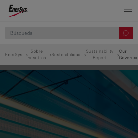
Sobre
Sustainability
Our
EnerSys
Sostenibilidad
nosotros
Report
Governa