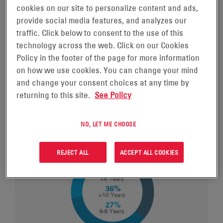
is rooted in our strong corporate governance. Board
cookies on our site to personalize content and ads,
members are selected based on their integrity and
provide social media features, and analyzes our
character, sound and independent judgement, breadth
traffic. Click below to consent to the use of this
of experience, business acumen, leadership skills,
technology across the web. Click on our Cookies
scientific or technology expertise, familiarity with
Policy in the footer of the page for more information
issues affecting global business in diverse industries.
on how we use cookies. You can change your mind
and change your consent choices at any time by
returning to this site.
See Policy
NO, LET ME CHOOSE
REJECT ALL
ACCEPT ALL COOKIES