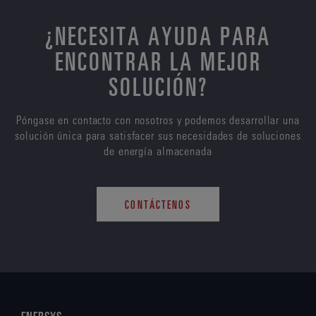
¿NECESITA AYUDA PARA
ENCONTRAR LA MEJOR
SOLUCIÓN?
Póngase en contacto con nosotros y podemos desarrollar una
solución única para satisfacer sus necesidades de soluciones
de energía almacenada
CONTÁCTENOS