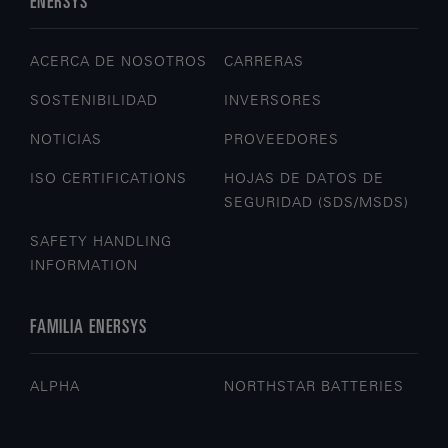
ENERSYS
ACERCA DE NOSOTROS
CARRERAS
SOSTENIBILIDAD
INVERSORES
NOTICIAS
PROVEEDORES
ISO CERTIFICATIONS
HOJAS DE DATOS DE
SEGURIDAD (SDS/MSDS)
SAFETY HANDLING
INFORMATION
FAMILIA ENERSYS
ALPHA
NORTHSTAR BATTERIES