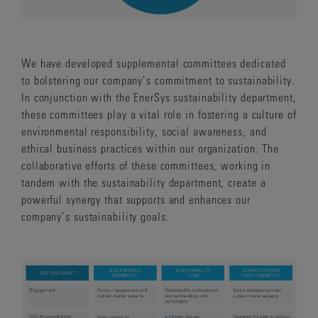
We have developed supplemental committees dedicated
to bolstering our company’s commitment to sustainability.
In conjunction with the EnerSys sustainability department,
these committees play a vital role in fostering a culture of
environmental responsibility, social awareness, and
ethical business practices within our organization. The
collaborative efforts of these committees, working in
tandem with the sustainability department, create a
powerful synergy that supports and enhances our
company’s sustainability goals.