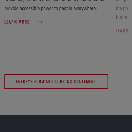
provide accessible power to people everywhere.
the prog
future.
LEARN MORE
LEARN 
ENERSYS FORWARD-LOOKING STATEMENT