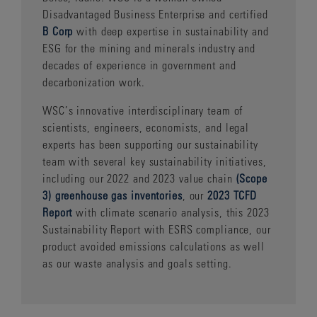
Disadvantaged Business Enterprise and certified
B Corp
with deep expertise in sustainability and
ESG for the mining and minerals industry and
decades of experience in government and
decarbonization work.
WSC’s innovative interdisciplinary team of
scientists, engineers, economists, and legal
experts has been supporting our sustainability
team with several key sustainability initiatives,
including our 2022 and 2023 value chain
(Scope
3) greenhouse gas inventories
, our
2023 TCFD
Report
with climate scenario analysis, this 2023
Sustainability Report with ESRS compliance, our
product avoided emissions calculations as well
as our waste analysis and goals setting.