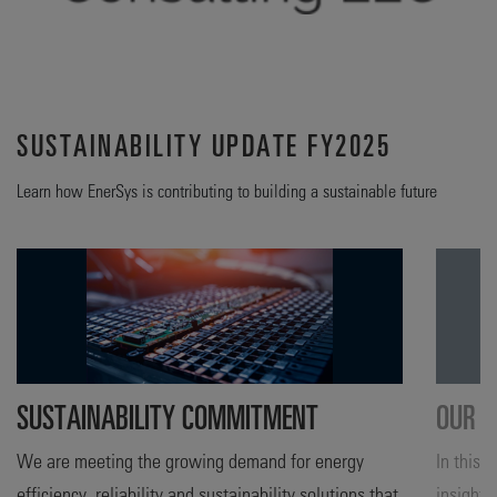
SUSTAINABILITY UPDATE FY2025
Learn how EnerSys is contributing to building a sustainable future
SUSTAINABILITY COMMITMENT
OUR A
We are meeting the growing demand for energy
In this 
efficiency, reliability and sustainability solutions that
insight 