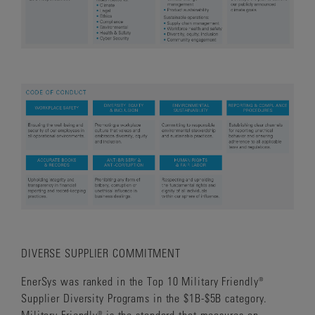
DIVERSE SUPPLIER COMMITMENT
EnerSys was ranked in the Top 10 Military Friendly®
Supplier Diversity Programs in the $1B-$5B category.
Military Friendly® is the standard that measures an