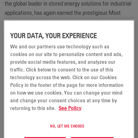
the global leader in stored energy solutions for industrial
applications, has again earned the prestigious Most
Valuable Supplier (MVS) Award from the Material
Handling Equipment Distributors Association (MHEDA) in
YOUR DATA, YOUR EXPERIENCE
2022. Every year, MHEDA recognizes fewer than 10
We and our partners use technology such as
percent of all member companies with the MVS Award to
cookies on our site to personalize content and ads,
acknowledge suppliers that have demonstrated a strong
provide social media features, and analyzes our
commitment to their dealer network, employees and the
traffic. Click below to consent to the use of this
community.
technology across the web. Click on our Cookies
Policy in the footer of the page for more information
®
“It is rewarding for EnerSys
to again receive the MHEDA
on how we use cookies. You can change your mind
MVS Award,” said Chad Uplinger, Vice President, Motive
and change your consent choices at any time by
returning to this site.
See Policy
Power Americas at EnerSys. “This award is not only a
testament to the productive relationship that we’ve built
NO, LET ME CHOOSE
with our distributors, but also exemplifies our
commitment to the industry to provide training and