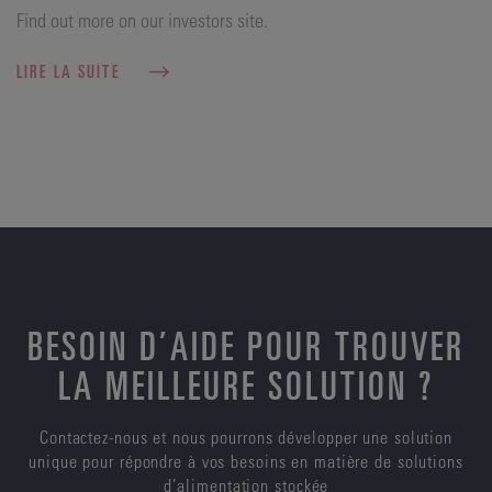
Find out more on our investors site.
LIRE LA SUITE
BESOIN D’AIDE POUR TROUVER
LA MEILLEURE SOLUTION ?
Contactez-nous et nous pourrons développer une solution
unique pour répondre à vos besoins en matière de solutions
d’alimentation stockée