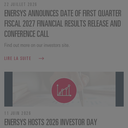
22 JUILLET 2026
ENERSYS ANNOUNCES DATE OF FIRST QUARTER
FISCAL 2027 FINANCIAL RESULTS RELEASE AND
CONFERENCE CALL
Find out more on our investors site.
LIRE LA SUITE
11 JUIN 2026
ENERSYS HOSTS 2026 INVESTOR DAY