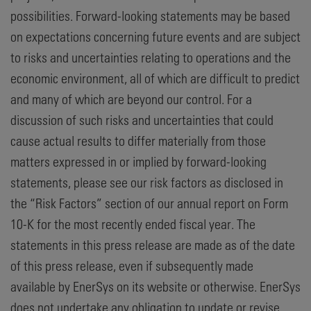
possibilities. Forward-looking statements may be based
on expectations concerning future events and are subject
to risks and uncertainties relating to operations and the
economic environment, all of which are difficult to predict
and many of which are beyond our control. For a
discussion of such risks and uncertainties that could
cause actual results to differ materially from those
matters expressed in or implied by forward-looking
statements, please see our risk factors as disclosed in
the “Risk Factors” section of our annual report on Form
10-K for the most recently ended fiscal year. The
statements in this press release are made as of the date
of this press release, even if subsequently made
available by EnerSys on its website or otherwise. EnerSys
does not undertake any obligation to update or revise