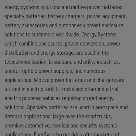
energy systems solutions and motive power batteries,
specialty batteries, battery chargers, power equipment,
battery accessories and outdoor equipment enclosure
solutions to customers worldwide. Energy Systems,
which combine enclosures, power conversion, power
distribution and energy storage, are used in the
telecommunication, broadband and utility industries,
uninterruptible power supplies, and numerous
applications. Motive power batteries and chargers are
utilized in electric forklift trucks and other industrial
electric powered vehicles requiring stored energy
solutions. Specialty batteries are used in aerospace and
defense applications, large over-the-road trucks,
premium automotive, medical and security systems
applications. EnerSys also provides aftermarket and