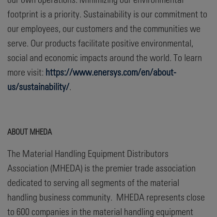
footprint is a priority. Sustainability is our commitment to
our employees, our customers and the communities we
serve. Our products facilitate positive environmental,
social and economic impacts around the world. To learn
more visit:
https://www.enersys.com/en/about-
us/sustainability/
.
ABOUT MHEDA
The Material Handling Equipment Distributors
Association (MHEDA) is the premier trade association
dedicated to serving all segments of the material
handling business community. MHEDA represents close
to 600 companies in the material handling equipment