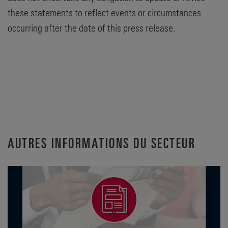
these statements to reflect events or circumstances
occurring after the date of this press release.
AUTRES INFORMATIONS DU SECTEUR