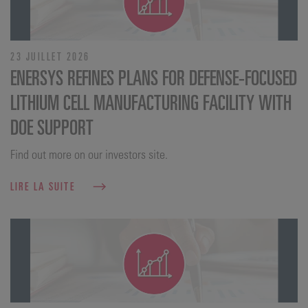
23 JUILLET 2026
ENERSYS REFINES PLANS FOR DEFENSE‑FOCUSED
LITHIUM CELL MANUFACTURING FACILITY WITH
DOE SUPPORT
Find out more on our investors site.
LIRE LA SUITE