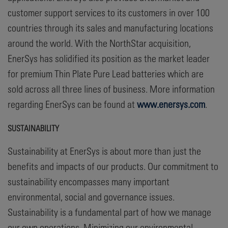
customer support services to its customers in over 100
countries through its sales and manufacturing locations
around the world. With the NorthStar acquisition,
EnerSys has solidified its position as the market leader
for premium Thin Plate Pure Lead batteries which are
sold across all three lines of business. More information
regarding EnerSys can be found at
www.enersys.com
.
SUSTAINABILITY
Sustainability at EnerSys is about more than just the
benefits and impacts of our products. Our commitment to
sustainability encompasses many important
environmental, social and governance issues.
Sustainability is a fundamental part of how we manage
our own operations. Minimizing our environmental