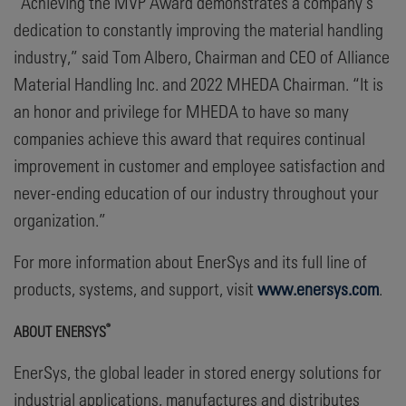
“Achieving the MVP Award demonstrates a company’s
dedication to constantly improving the material handling
industry,” said Tom Albero, Chairman and CEO of Alliance
Material Handling Inc. and 2022 MHEDA Chairman. “It is
an honor and privilege for MHEDA to have so many
companies achieve this award that requires continual
improvement in customer and employee satisfaction and
never-ending education of our industry throughout your
organization.”
For more information about EnerSys and its full line of
products, systems, and support, visit
www.enersys.com
.
®
ABOUT ENERSYS
EnerSys, the global leader in stored energy solutions for
industrial applications, manufactures and distributes