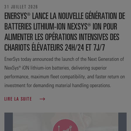
31 JUILLET 2026
ENERSYS® LANCE LA NOUVELLE GÉNÉRATION DE
BATTERIES LITHIUM-ION NEXSYS® ION POUR
ALIMENTER LES OPÉRATIONS INTENSIVES DES
CHARIOTS ÉLÉVATEURS 24H/24 ET 7J/7
EnerSys today announced the launch of the Next Generation of
NexSys® iON lithium-ion batteries, delivering superior
performance, maximum fleet compatibility, and faster return on
investment for demanding material handling operations.
LIRE LA SUITE