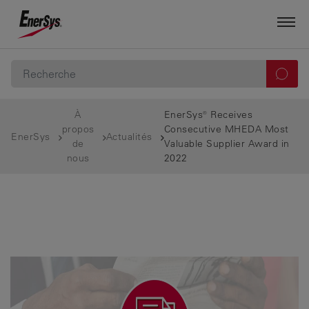
À
EnerSys® Receives
propos
Consecutive MHEDA Most
EnerSys
Actualités
de
Valuable Supplier Award in
nous
2022