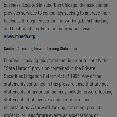
business. Located in suburban Chicago, the association
provides services to companies seeking to improve their
business through education, networking, benchmarking
and best practices. For more information, visit
www.mheda.org
.
Caution Concerning Forward-Looking Statements
EnerSys is making this statement in order to satisfy the
“Safe Harbor” provision contained in the Private
Securities Litigation Reform Act of 1995. Any of the
statements contained in this press release that are not
statements of historical fact may include forward-looking
statements that involve a number of risks and
uncertainties. A forward-looking statement predicts,
projects, or uses future events as expectations or