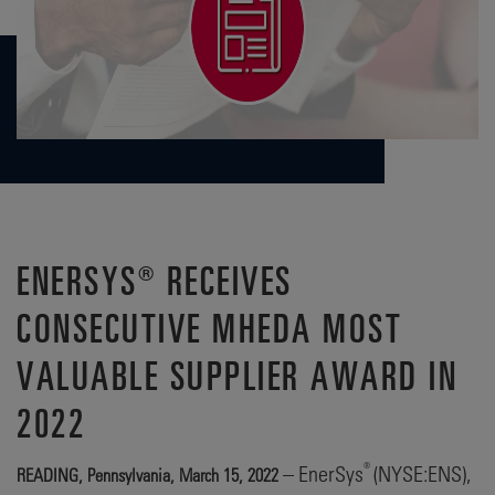
ENERSYS® RECEIVES
CONSECUTIVE MHEDA MOST
VALUABLE SUPPLIER AWARD IN
2022
®
– EnerSys
(NYSE:ENS),
READING, Pennsylvania, March 15, 2022