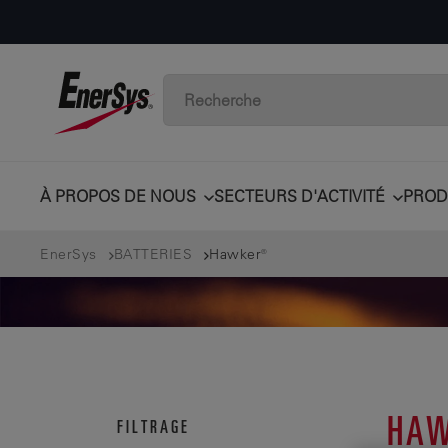
À PROPOS DE NOUS
SECTEURS D'ACTIVITÉ
PROD
EnerSys
BATTERIES
Hawker®
HAW
FILTRAGE