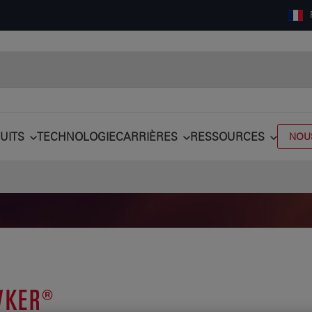
UITS
TECHNOLOGIE
CARRIÈRES
RESSOURCES
NOU
KER®