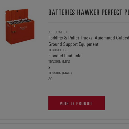
BATTERIES HAWKER PERFECT P
APPLICATION
Forklifts & Pallet Trucks, Automated Guide
Ground Support Equipment
TECHNOLOGIE
Flooded lead acid
TENSION (MIN)
2
TENSION (MAX.)
80
VOIR LE PRODUIT