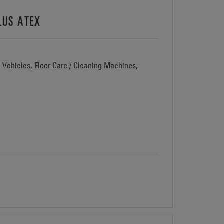
LUS ATEX
d Vehicles, Floor Care / Cleaning Machines,