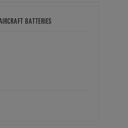
IRCRAFT BATTERIES