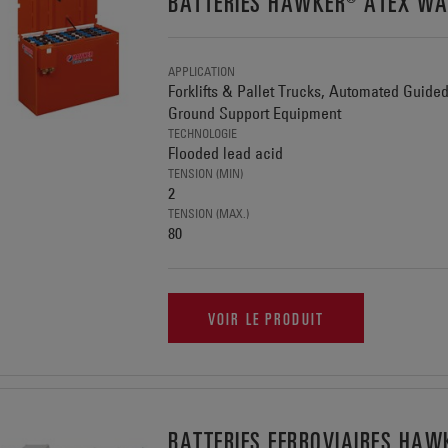
BATTERIES HAWKER® ATEX WA
APPLICATION
Forklifts & Pallet Trucks, Automated Guide
Ground Support Equipment
TECHNOLOGIE
Flooded lead acid
TENSION (MIN)
2
TENSION (MAX.)
80
VOIR LE PRODUIT
BATTERIES FERROVIAIRES H