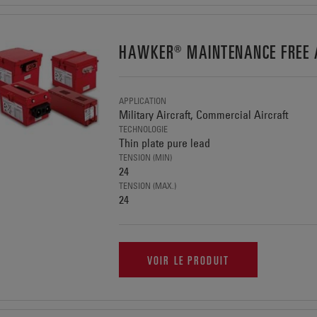
HAWKER® MAINTENANCE FREE A
APPLICATION
Military Aircraft, Commercial Aircraft
TECHNOLOGIE
Thin plate pure lead
TENSION (MIN)
24
TENSION (MAX.)
24
VOIR LE PRODUIT