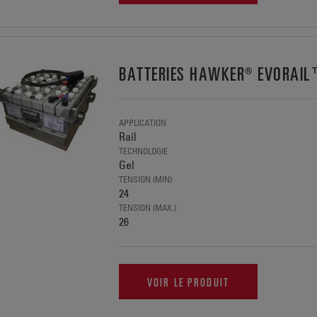
BATTERIES HAWKER® EVORAI
APPLICATION
Rail
TECHNOLOGIE
Gel
TENSION (MIN)
24
TENSION (MAX.)
26
VOIR LE PRODUIT