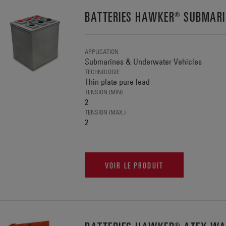
BATTERIES HAWKER® SUBMARI
APPLICATION
Submarines & Underwater Vehicles
TECHNOLOGIE
Thin plate pure lead
TENSION (MIN)
2
TENSION (MAX.)
2
VOIR LE PRODUIT