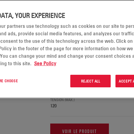
AGE DE 1-10 PRODUIT(S) SUR 18 DANS :
DATA, YOUR EXPERIENCE
ur partners use technology such as cookies on our site to per
nd ads, provide social media features, and analyzes our traffic
BATTERIES EVOLUTION®
 consent to the use of this technology across the web. Click on
Policy in the footer of the page for more information on how we
 You can change your mind and change your consent choices a
APPLICATION
Forklifts & Pallet Trucks, Automated Guide
ing to this site.
See Policy
Ground Support Equipment
TECHNOLOGIE
 ME CHOOSE
Gel
REJECT ALL
ACCEPT 
TENSION (MIN)
12
TENSION (MAX.)
120
VOIR LE PRODUIT