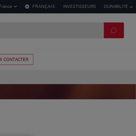
France
FRANÇAIS
INVESTISSEURS
DURABILITÉ
S CONTACTER