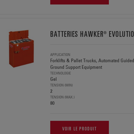
BATTERIES HAWKER® EVOLUTI
APPLICATION
Forklifts & Pallet Trucks, Automated Guide
Ground Support Equipment
TECHNOLOGIE
Gel
TENSION (MIN)
2
TENSION (MAX.)
80
VOIR LE PRODUIT