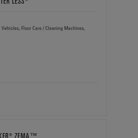
TER LESS®
d Vehicles, Floor Care / Cleaning Machines,
AWKER® ZEMA™