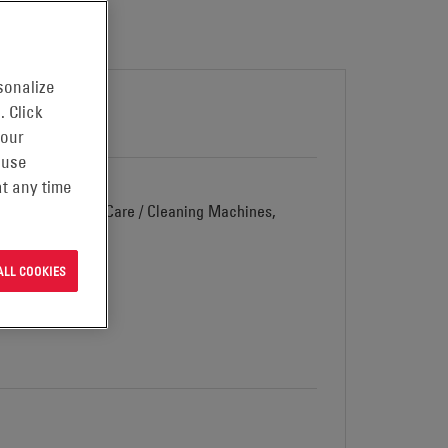
sonalize
. Click
 our
 use
t any time
d Vehicles, Floor Care / Cleaning Machines,
ALL COOKIES