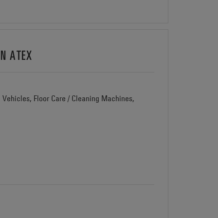
ON ATEX
d Vehicles, Floor Care / Cleaning Machines,