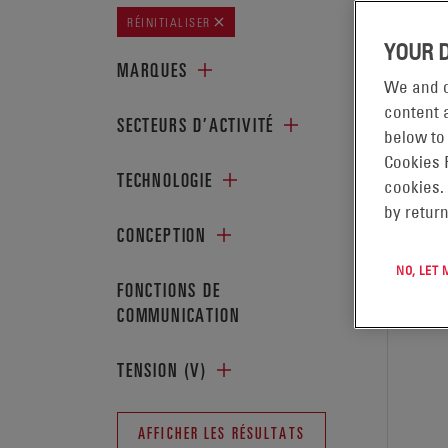
AFFICH
RÉINITIALISER
YOUR 
MARQUES
We and o
content a
SECTEURS D’ACTIVITÉ
below to
Cookies 
TECHNOLOGIE
cookies.
by return
CONCEPTION
NO, LET
FONCTIONS DE
COMMUNICATION
TENSION (V)
AFFICHER LES RÉSULTATS