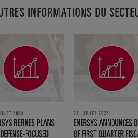
UTRES INFORMATIONS DU SECTE
ILLET 2026
22 JUILLET 2026
RSYS REFINES PLANS
ENERSYS ANNOUNCES D
 DEFENSE‑FOCUSED
OF FIRST QUARTER FISC