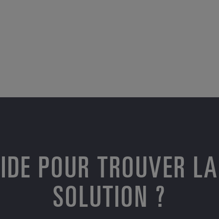
AIDE POUR TROUVER LA
SOLUTION ?