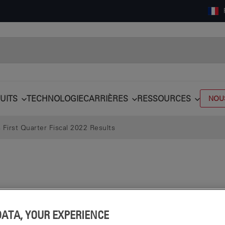
UITS
TECHNOLOGIE
CARRIÈRES
RESSOURCES
NOU
First Quarter Fiscal 2022 Results
DATA, YOUR EXPERIENCE