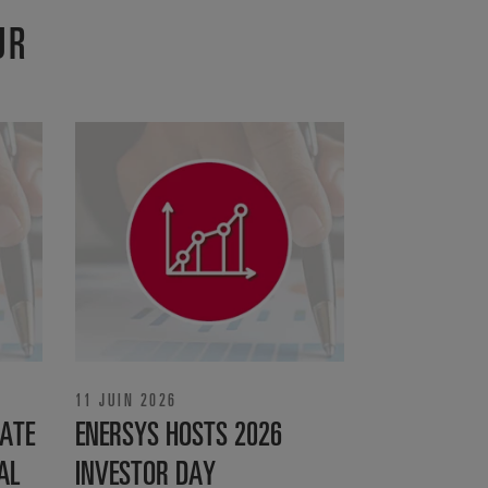
UR
11 JUIN 2026
ATE
ENERSYS HOSTS 2026
AL
INVESTOR DAY