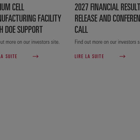
IUM CELL
2027 FINANCIAL RESUL
UFACTURING FACILITY
RELEASE AND CONFERE
H DOE SUPPORT
CALL
ut more on our investors site.
Find out more on our investors s
LA SUITE
LIRE LA SUITE