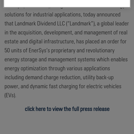
EnerSys (NYSE: ENS), the global leader in stored energy
solutions for industrial applications, today announced
that Landmark Dividend LLC (“Landmark”), a global leader
in the acquisition, development, and management of real
estate and digital infrastructure, has placed an order for
50 units of EnerSys’s proprietary and revolutionary
energy storage and management systems which enables
energy optimization through various applications
including demand charge reduction, utility back-up
power, and dynamic fast charging for electric vehicles
(EVs).
click here to view the full press release