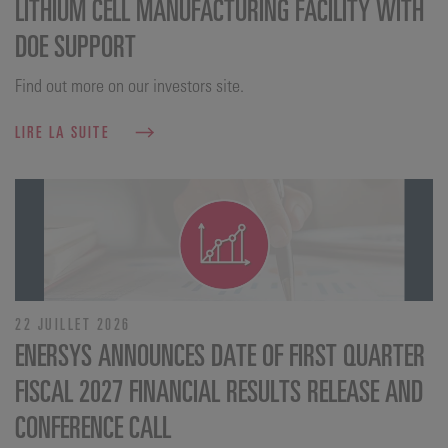
LITHIUM CELL MANUFACTURING FACILITY WITH
DOE SUPPORT
Find out more on our investors site.
LIRE LA SUITE
22 JUILLET 2026
ENERSYS ANNOUNCES DATE OF FIRST QUARTER
FISCAL 2027 FINANCIAL RESULTS RELEASE AND
CONFERENCE CALL