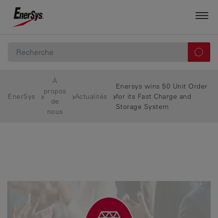
À
Enersys wins 50 Unit Order
propos
EnerSys
Actualités
for its Fast Charge and
de
Storage System
nous