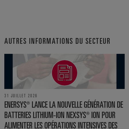
AUTRES INFORMATIONS DU SECTEUR
31 JUILLET 2026
ENERSYS® LANCE LA NOUVELLE GÉNÉRATION DE
BATTERIES LITHIUM-ION NEXSYS® ION POUR
ALIMENTER LES OPÉRATIONS INTENSIVES DES