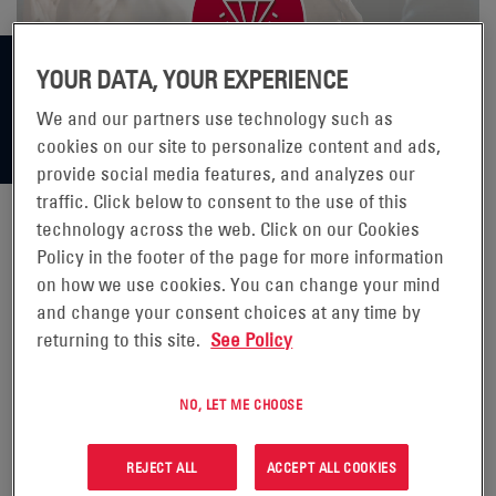
YOUR DATA, YOUR EXPERIENCE
We and our partners use technology such as
cookies on our site to personalize content and ads,
provide social media features, and analyzes our
traffic. Click below to consent to the use of this
technology across the web. Click on our Cookies
Policy in the footer of the page for more information
ENERSYS WINS 50 UNIT ORDER
on how we use cookies. You can change your mind
FOR ITS FAST CHARGE AND
and change your consent choices at any time by
returning to this site.
See Policy
STORAGE SYSTEM
NO, LET ME CHOOSE
READING, Pa., (BUSINESS WIRE) -
Nov. 8, 2023 -
REJECT ALL
ACCEPT ALL COOKIES