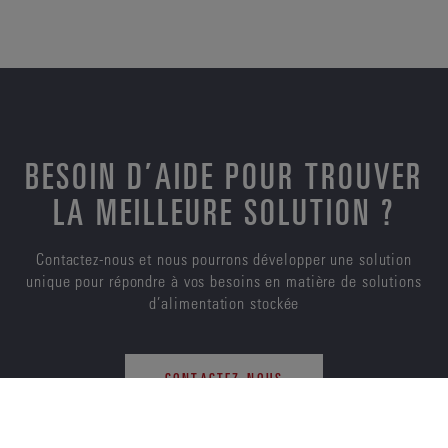
BESOIN D’AIDE POUR TROUVER
LA MEILLEURE SOLUTION ?
Contactez-nous et nous pourrons développer une solution
unique pour répondre à vos besoins en matière de solutions
d’alimentation stockée
CONTACTEZ-NOUS