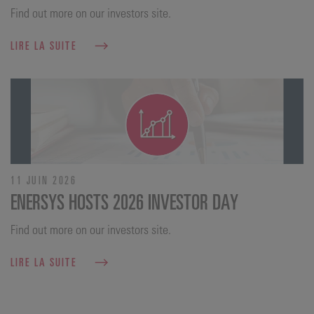
Find out more on our investors site.
LIRE LA SUITE
11 JUIN 2026
ENERSYS HOSTS 2026 INVESTOR DAY
Find out more on our investors site.
LIRE LA SUITE