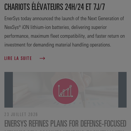
CHARIOTS ÉLÉVATEURS 24H/24 ET 7J/7
EnerSys today announced the launch of the Next Generation of
NexSys® iON lithium-ion batteries, delivering superior
performance, maximum fleet compatibility, and faster return on
investment for demanding material handling operations.
LIRE LA SUITE
23 JUILLET 2026
ENERSYS REFINES PLANS FOR DEFENSE‑FOCUSED