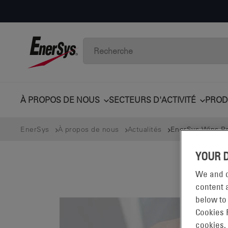
À PROPOS DE NOUS
SECTEURS D'ACTIVITÉ
PROD
EnerSys
À propos de nous
Actualités
EnerSys Wins Pre
YOUR 
We and o
content a
below to
Cookies 
cookies.