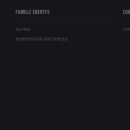
FAMILLE ENERSYS
CO
ALPHA
CO
NORTHSTAR BATTERIES