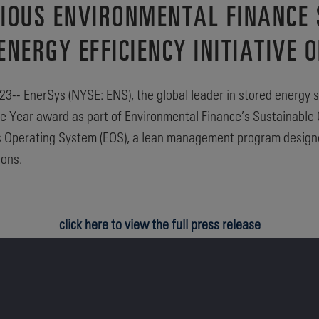
GIOUS ENVIRONMENTAL FINANCE
ERGY EFFICIENCY INITIATIVE O
-- EnerSys (NYSE: ENS), the global leader in stored energy s
f the Year award as part of Environmental Finance’s Sustainab
ys Operating System (EOS), a lean management program designed
ions.
click here to view the full press release