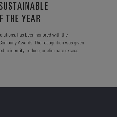
 SUSTAINABLE
F THE YEAR
olutions, has been honored with the
le Company Awards. The recognition was given
 to identify, reduce, or eliminate excess