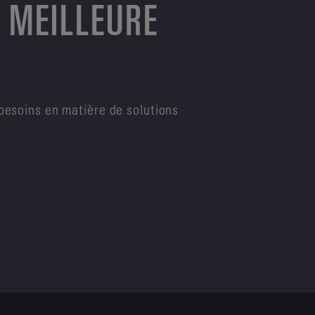
 MEILLEURE
besoins en matière de solutions