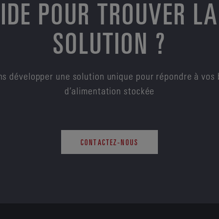
AIDE POUR TROUVER LA
SOLUTION ?
s développer une solution unique pour répondre à vos 
d’alimentation stockée
CONTACTEZ-NOUS