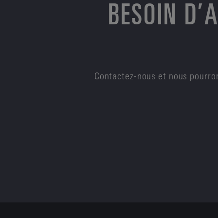
BESOIN D’
Contactez-nous et nous pourron