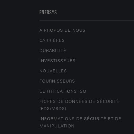
ENERSYS
À PROPOS DE NOUS
CARRIÈRES
DURABILITÉ
INVESTISSEURS
NOUVELLES
FOURNISSEURS
CERTIFICATIONS ISO
FICHES DE DONNÉES DE SÉCURITÉ
(FDS/MSDS)
INFORMATIONS DE SÉCURITÉ ET DE
MANIPULATION