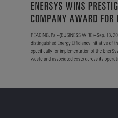
ENERSYS WINS PRESTI
COMPANY AWARD FOR EN
READING, Pa.--(BUSINESS WIRE)--Sep. 13, 2023
distinguished Energy Efficiency Initiative o
specifically for implementation of the EnerS
waste and associated costs across its operat