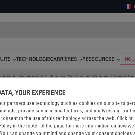
UITS
TECHNOLOGIE
CARRIÈRES
RESSOURCES
NOU
stigious Environmental Finance Sustainable Company Award for En
DATA, YOUR EXPERIENCE
ur partners use technology such as cookies on our site to per
nd ads, provide social media features, and analyzes our traffic
 consent to the use of this technology across the web. Click on
Policy in the footer of the page for more information on how we
 You can change your mind and change your consent choices a