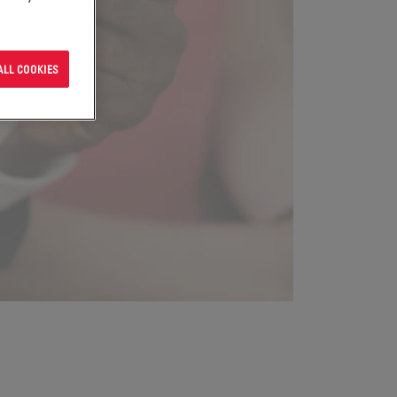
ALL COOKIES