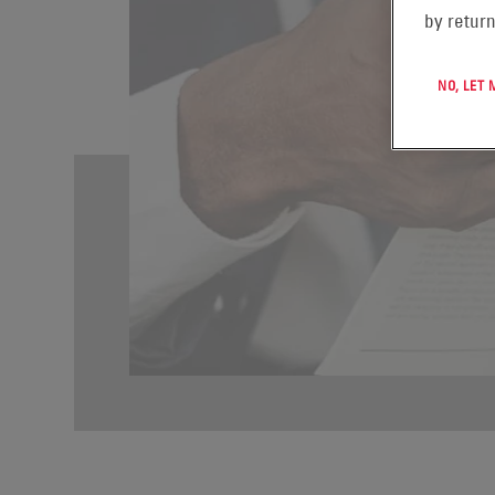
by return
NO, LET