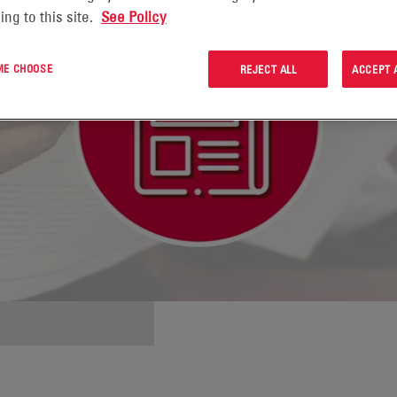
ing to this site.
See Policy
 ME CHOOSE
REJECT ALL
ACCEPT 