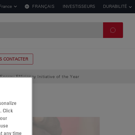
France
FRANÇAIS
INVESTISSEURS
DURABILITÉ
S CONTACTER
ergy Efficiency Initiative of the Year
sonalize
. Click
 our
 use
t any time