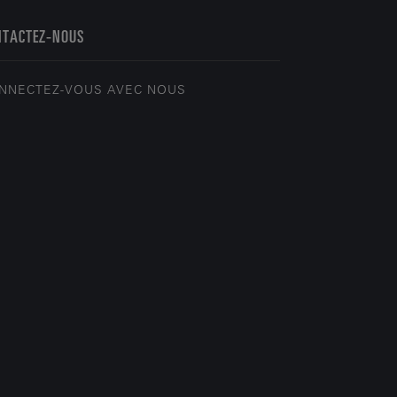
NTACTEZ-NOUS
NNECTEZ-VOUS AVEC NOUS