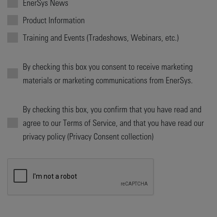
EnerSys News
Product Information
Training and Events (Tradeshows, Webinars, etc.)
By checking this box you consent to receive marketing
materials or marketing communications from EnerSys.
By checking this box, you confirm that you have read and
agree to our Terms of Service, and that you have read our
privacy policy (Privacy Consent collection)