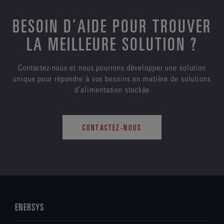
BESOIN D’AIDE POUR TROUVER
LA MEILLEURE SOLUTION ?
Contactez-nous et nous pourrons développer une solution
unique pour répondre à vos besoins en matière de solutions
d’alimentation stockée
CONTACTEZ-NOUS
ENERSYS