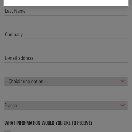
WHAT INFORMATION WOULD YOU LIKE TO RECEIVE?