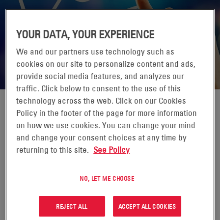
YOUR DATA, YOUR EXPERIENCE
We and our partners use technology such as
cookies on our site to personalize content and ads,
provide social media features, and analyzes our
traffic. Click below to consent to the use of this
technology across the web. Click on our Cookies
Policy in the footer of the page for more information
EMAIL NEWSLETTER & UPDATES
on how we use cookies. You can change your mind
and change your consent choices at any time by
returning to this site.
See Policy
Interested in the latest news from EnerSys? Sign up today.
NO, LET ME CHOOSE
REJECT ALL
ACCEPT ALL COOKIES