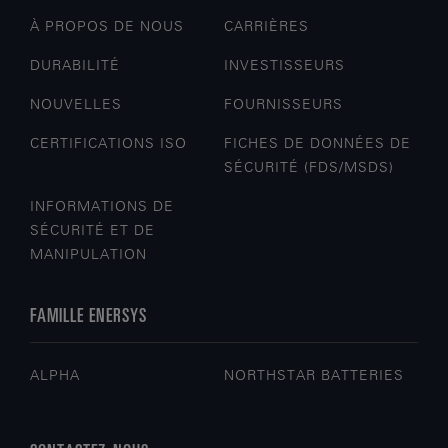
À PROPOS DE NOUS
CARRIÈRES
DURABILITÉ
INVESTISSEURS
NOUVELLES
FOURNISSEURS
CERTIFICATIONS ISO
FICHES DE DONNÉES DE
SÉCURITÉ (FDS/MSDS)
INFORMATIONS DE
SÉCURITÉ ET DE
MANIPULATION
FAMILLE ENERSYS
ALPHA
NORTHSTAR BATTERIES