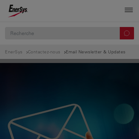
EnerSys
Contactez-nous
Email Newsletter & Updates