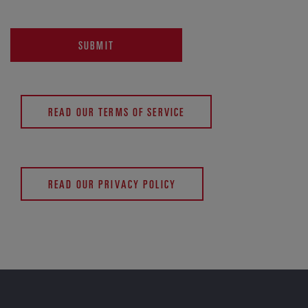
SUBMIT
READ OUR TERMS OF SERVICE
READ OUR PRIVACY POLICY