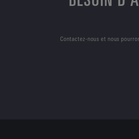
Contactez-nous et nous pourron