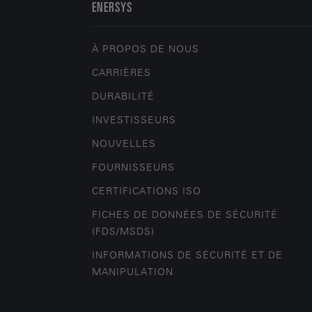
ENERSYS
À PROPOS DE NOUS
CARRIÈRES
DURABILITÉ
INVESTISSEURS
NOUVELLES
FOURNISSEURS
CERTIFICATIONS ISO
FICHES DE DONNÉES DE SÉCURITÉ
(FDS/MSDS)
INFORMATIONS DE SÉCURITÉ ET DE
MANIPULATION