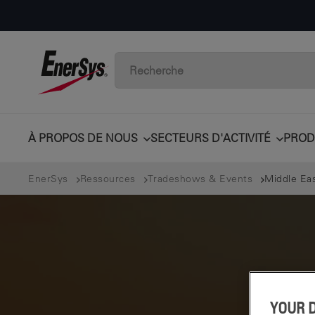
À PROPOS DE NOUS
SECTEURS D'ACTIVITÉ
PROD
EnerSys
Ressources
Tradeshows & Events
Middle Ea
YOUR 