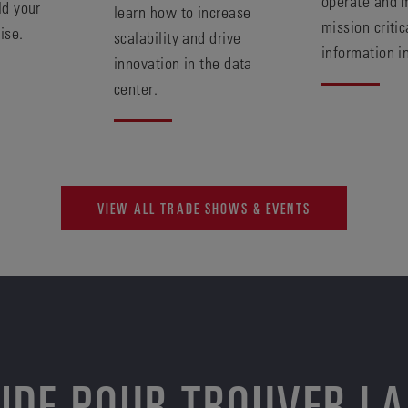
operate and 
ld your
learn how to increase
mission critic
ise.
scalability and drive
information i
innovation in the data
center.
VIEW ALL TRADE SHOWS & EVENTS
AIDE POUR TROUVER LA