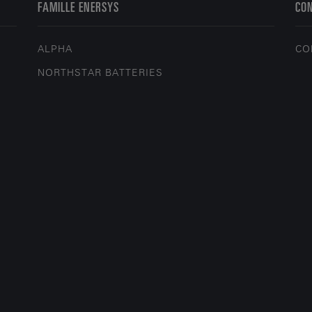
FAMILLE ENERSYS
CO
ALPHA
CO
NORTHSTAR BATTERIES