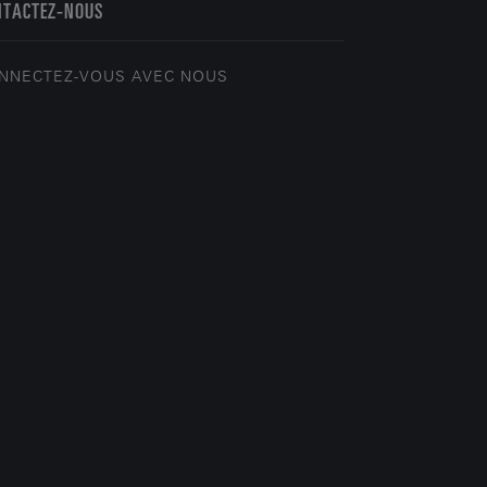
NTACTEZ-NOUS
NNECTEZ-VOUS AVEC NOUS