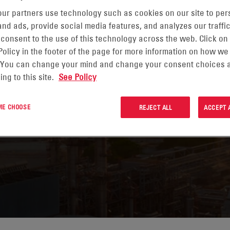
ur partners use technology such as cookies on our site to per
nd ads, provide social media features, and analyzes our traffic
 consent to the use of this technology across the web. Click on
NERGY
Policy in the footer of the page for more information on how we
 You can change your mind and change your consent choices a
ing to this site.
See Policy
 ME CHOOSE
REJECT ALL
ACCEPT 