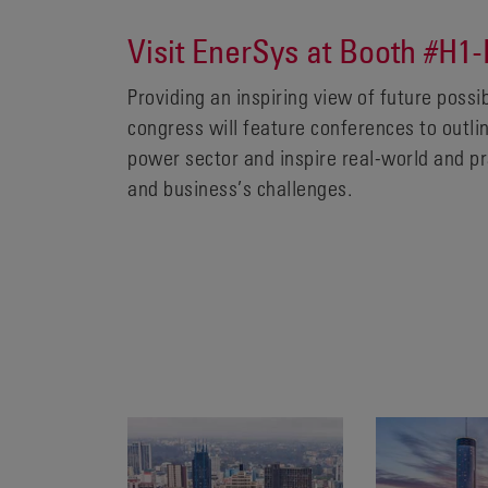
Visit EnerSys at Booth #H1-
Providing an inspiring view of future possi
congress will feature conferences to outli
power sector and inspire real-world and pr
and business’s challenges.