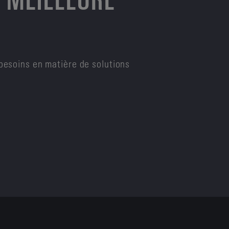
besoins en matière de solutions