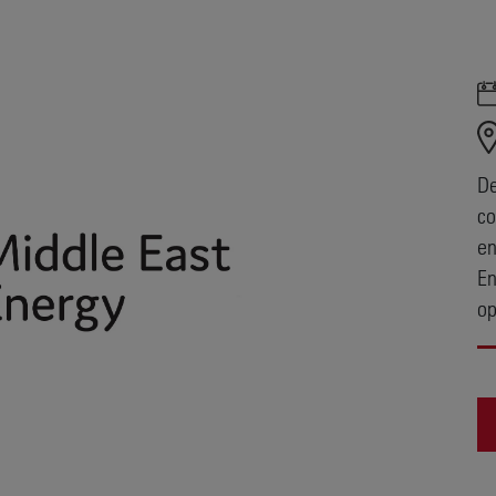
De
co
en
En
op