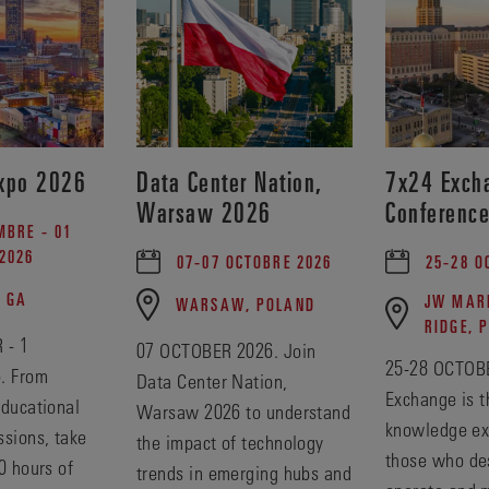
xpo 2026
Data Center Nation,
7x24 Excha
Warsaw 2026
Conferenc
MBRE - 01
2026
07-07 OCTOBRE 2026
25-28 O
, GA
JW MARR
WARSAW, POLAND
RIDGE, 
 - 1
07 OCTOBER 2026. Join
25-28 OCTOBE
. From
Data Center Nation,
Exchange is t
educational
Warsaw 2026 to understand
knowledge ex
ssions, take
the impact of technology
those who des
0 hours of
trends in emerging hubs and