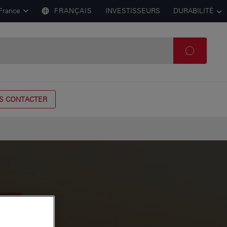
France
FRANÇAIS
INVESTISSEURS
DURABILITÉ
S CONTACTER