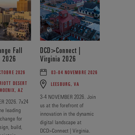
nge Fall
DCD>Connect |
e 2026
Virginia 2026
CTOBRE 2026
03-04 NOVEMBRE 2026
IOTT DESERT
LEESBURG, VA
PHOENIX, AZ
3-4 NOVEMBER 2026. Join
R 2026. 7x24
us at the forefront of
he leading
innovation in the dynamic
change for
digital landscape at
ign, build,
DCD>Connect | Virginia.