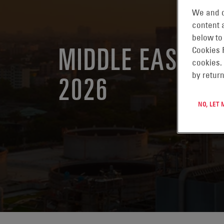
We and o
content a
below to
MIDDLE EAST E
Cookies 
cookies.
2026
by return
NO, LET