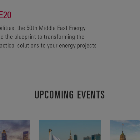
E20
bilities, the 50th Middle East Energy
ne the blueprint to transforming the
actical solutions to your energy projects
UPCOMING EVENTS