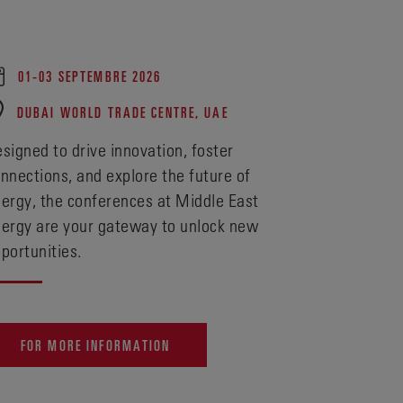
01-03 SEPTEMBRE 2026
DUBAI WORLD TRADE CENTRE, UAE
signed to drive innovation, foster
nnections, and explore the future of
ergy, the conferences at Middle East
ergy are your gateway to unlock new
portunities.
FOR MORE INFORMATION