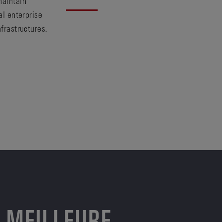
maintain
al enterprise
nfrastructures.
 MEILLEURE