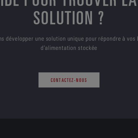
SOLUTION ?
s développer une solution unique pour répondre à vos 
d’alimentation stockée
CONTACTEZ-NOUS