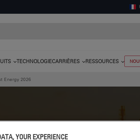
UITS
TECHNOLOGIE
CARRIÈRES
RESSOURCES
NOU
st Energy 2026
DATA, YOUR EXPERIENCE