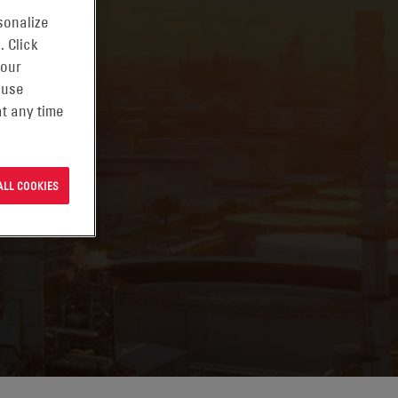
sonalize
. Click
 our
 use
t any time
ALL COOKIES