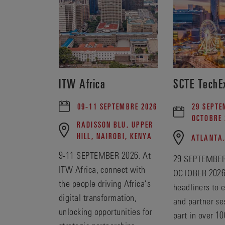
ITW Africa
SCTE TechE
09-11 SEPTEMBRE 2026
29 SEPTE
OCTOBRE 
RADISSON BLU, UPPER
HILL, NAIROBI, KENYA
ATLANTA
9-11 SEPTEMBER 2026. At
29 SEPTEMBER
ITW Africa, connect with
OCTOBER 2026
the people driving Africa’s
headliners to 
digital transformation,
and partner se
unlocking opportunities for
part in over 10