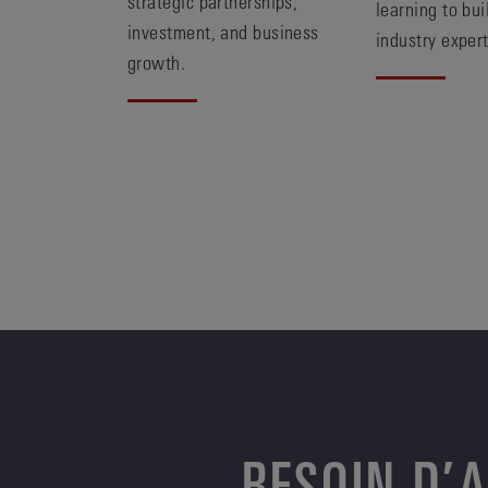
strategic partnerships,
learning to bui
investment, and business
industry expert
growth.
BESOIN D’