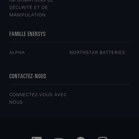
INFORMATIONS DE
SÉCURITÉ ET DE
MANIPULATION
FAMILLE ENERSYS
ALPHA
NORTHSTAR BATTERIES
CONTACTEZ-NOUS
CONNECTEZ-VOUS AVEC
NOUS