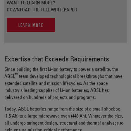
WANT TO LEARN MORE?
DOWNLOAD THE FULL WHITEPAPER
LEARN MORE
Expertise that Exceeds Requirements
Since building the first Li-ion battery to power a satellite, the
™
ABSL
team developed technological breakthroughs that have
extended satellite and mission lifecycles. As the space
industry’s leading supplier of Li-ion batteries, ABSL has
delivered on hundreds of projects and programs.
Today, ABSL batteries range from the size of a small shoebox
(1.5 Ah) to a large microwave oven (448 Ah). Whatever the size,
all undergo stringent design, structural and thermal analyses to
help ensure mission-critical performance.