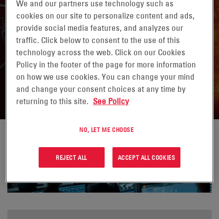
We and our partners use technology such as
cookies on our site to personalize content and ads,
provide social media features, and analyzes our
traffic. Click below to consent to the use of this
technology across the web. Click on our Cookies
PIONEERING POWER SOLUTIONS FOR
Policy in the footer of the page for more information
on how we use cookies. You can change your mind
SPACE FLIGHT MISSIONS
and change your consent choices at any time by
returning to this site.
See Policy
NO, LET ME CHOOSE
REJECT ALL
ACCEPT ALL COOKIES