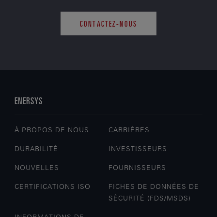
CONTACTEZ-NOUS
ENERSYS
À PROPOS DE NOUS
CARRIÈRES
DURABILITÉ
INVESTISSEURS
NOUVELLES
FOURNISSEURS
CERTIFICATIONS ISO
FICHES DE DONNÉES DE
SÉCURITÉ (FDS/MSDS)