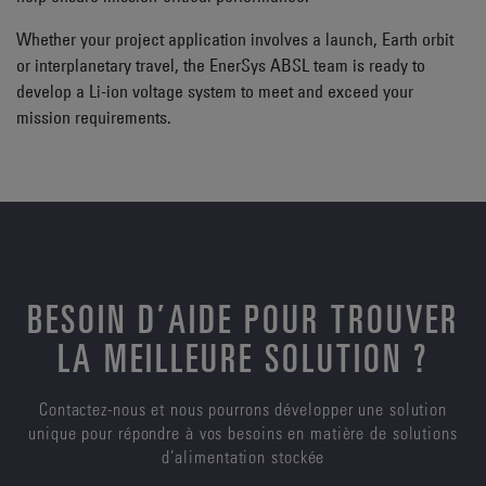
Whether your project application involves a launch, Earth orbit
or interplanetary travel, the EnerSys ABSL team is ready to
develop a Li-ion voltage system to meet and exceed your
mission requirements.
BESOIN D’AIDE POUR TROUVER
LA MEILLEURE SOLUTION ?
Contactez-nous et nous pourrons développer une solution
unique pour répondre à vos besoins en matière de solutions
d’alimentation stockée