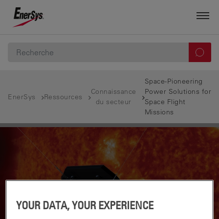
Space-Pioneering
Connaissance
Power Solutions for
EnerSys
Ressources
du secteur
Space Flight
Missions
YOUR DATA, YOUR EXPERIENCE