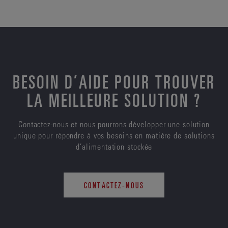
BESOIN D’AIDE POUR TROUVER
LA MEILLEURE SOLUTION ?
Contactez-nous et nous pourrons développer une solution
unique pour répondre à vos besoins en matière de solutions
d’alimentation stockée
CONTACTEZ-NOUS