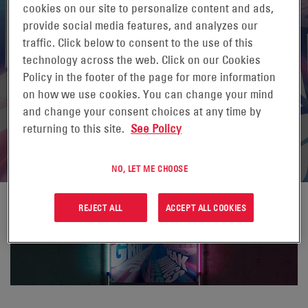
cookies on our site to personalize content and ads,
provide social media features, and analyzes our
traffic. Click below to consent to the use of this
technology across the web. Click on our Cookies
Policy in the footer of the page for more information
on how we use cookies. You can change your mind
and change your consent choices at any time by
returning to this site.
See Policy
NO, LET ME CHOOSE
REJECT ALL
ACCEPT ALL COOKIES