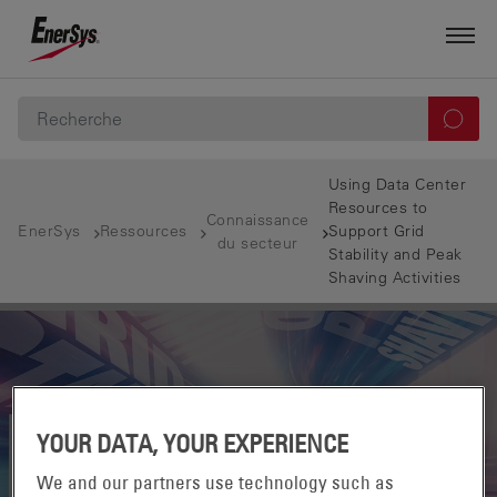
Using Data Center
Resources to
Connaissance
EnerSys
Ressources
Support Grid
du secteur
Stability and Peak
Shaving Activities
YOUR DATA, YOUR EXPERIENCE
We and our partners use technology such as