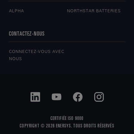
ALPHA
NORTHSTAR BATTERIES
CONTACTEZ-NOUS
CONNECTEZ-VOUS AVEC
NOUS
CERTIFIÉE ISO 9000
COPYRIGHT © 2026 ENERSYS. TOUS DROITS RÉSERVÉS