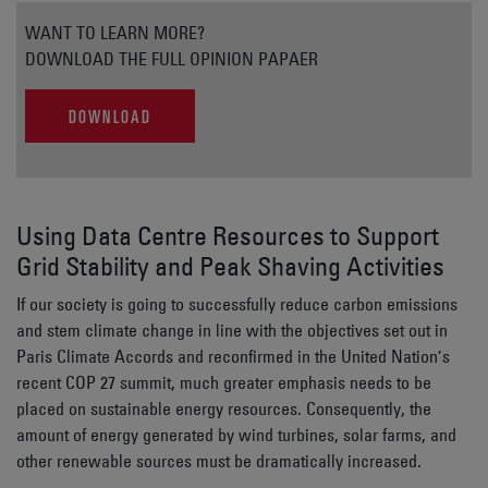
WANT TO LEARN MORE?
DOWNLOAD THE FULL OPINION PAPAER
DOWNLOAD
Using Data Centre Resources to Support
Grid Stability and Peak Shaving Activities
If our society is going to successfully reduce carbon emissions
and stem climate change in line with the objectives set out in
Paris Climate Accords and reconfirmed in the United Nation’s
recent COP 27 summit, much greater emphasis needs to be
placed on sustainable energy resources. Consequently, the
amount of energy generated by wind turbines, solar farms, and
other renewable sources must be dramatically increased.