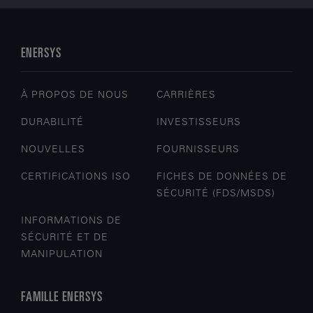
ENERSYS
À PROPOS DE NOUS
CARRIÈRES
DURABILITÉ
INVESTISSEURS
NOUVELLES
FOURNISSEURS
CERTIFICATIONS ISO
FICHES DE DONNÉES DE
SÉCURITÉ (FDS/MSDS)
INFORMATIONS DE
SÉCURITÉ ET DE
MANIPULATION
FAMILLE ENERSYS