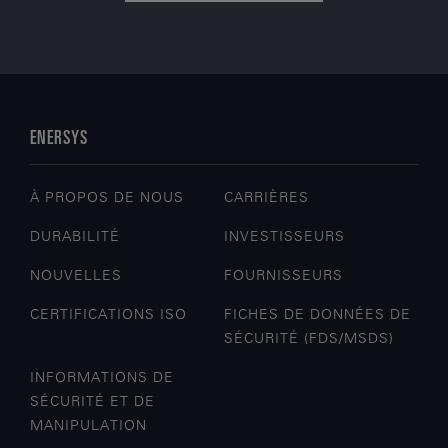
ENERSYS
À PROPOS DE NOUS
CARRIÈRES
DURABILITÉ
INVESTISSEURS
NOUVELLES
FOURNISSEURS
CERTIFICATIONS ISO
FICHES DE DONNÉES DE
SÉCURITÉ (FDS/MSDS)
INFORMATIONS DE
SÉCURITÉ ET DE
MANIPULATION