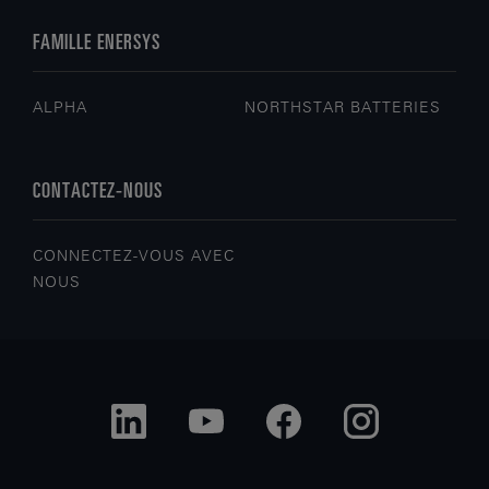
FAMILLE ENERSYS
ALPHA
NORTHSTAR BATTERIES
CONTACTEZ-NOUS
CONNECTEZ-VOUS AVEC
NOUS