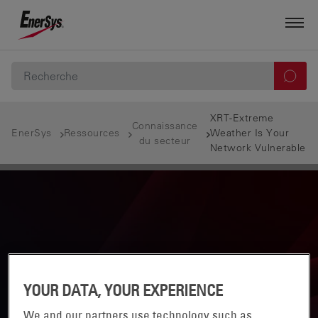
XRT-Extreme
Connaissance
EnerSys
Ressources
Weather Is Your
du secteur
Network Vulnerable
YOUR DATA, YOUR EXPERIENCE
We and our partners use technology such as