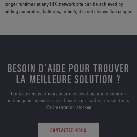
longer runtimes at any HFC network site can be achieved by
adding generators, batteries, or both, it is not always that simple.
BESOIN D’AIDE POUR TROUVER
LA MEILLEURE SOLUTION ?
Contactez-nous et nous pourrons développer une solution
unique pour répondre à vos besoins en matière de solutions
d’alimentation stockée
CONTACTEZ-NOUS