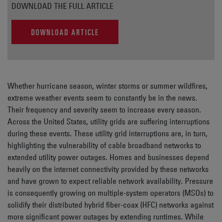
DOWNLOAD THE FULL ARTICLE
DOWNLOAD ARTICLE
Whether hurricane season, winter storms or summer wildfires,
extreme weather events seem to constantly be in the news.
Their frequency and severity seem to increase every season.
Across the United States, utility grids are suffering interruptions
during these events. These utility grid interruptions are, in turn,
highlighting the vulnerability of cable broadband networks to
extended utility power outages. Homes and businesses depend
heavily on the internet connectivity provided by these networks
and have grown to expect reliable network availability. Pressure
is consequently growing on multiple-system operators (MSOs) to
solidify their distributed hybrid fiber-coax (HFC) networks against
more significant power outages by extending runtimes. While