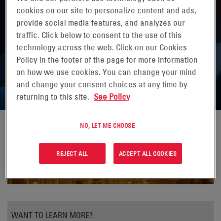
cookies on our site to personalize content and ads,
provide social media features, and analyzes our
traffic. Click below to consent to the use of this
technology across the web. Click on our Cookies
EXTREME WEATHER—IS YOUR
Policy in the footer of the page for more information
NETWORK VULNERABLE?
on how we use cookies. You can change your mind
and change your consent choices at any time by
returning to this site.
See Policy
NO, LET ME CHOOSE
REJECT ALL
ACCEPT ALL COOKIES
WANT TO LEARN MORE?