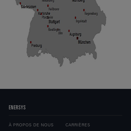
ENERSYS
À PROPOS DE NOUS
CARRIÈRES