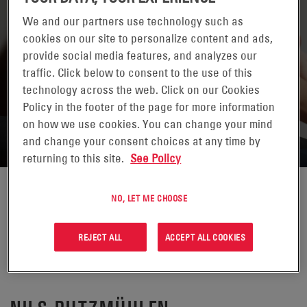
We and our partners use technology such as
cookies on our site to personalize content and ads,
provide social media features, and analyzes our
traffic. Click below to consent to the use of this
technology across the web. Click on our Cookies
RETURN TO CONTACTS
Policy in the footer of the page for more information
on how we use cookies. You can change your mind
and change your consent choices at any time by
returning to this site.
See Policy
NO, LET ME CHOOSE
REJECT ALL
ACCEPT ALL COOKIES