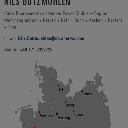
NILS BUTZMÜHLEN
Sales Representative / Motive Power Middle – Region
Mönchengladbach + Kerpen + Köln + Bonn + Aachen + Koblenz
+ Trier
Email:
Nils.Butzmuehlen@de.enersys.com
Mobile:
+49 171 7322728