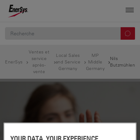
Ventes et
Local Sales
MP
service
Nils
EnerSys
and Service
Middle
après-
Butzmühlen
Germany
Germany
vente
YOUR DATA, YOUR EXPERIENCE