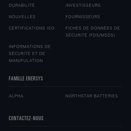
DURABILITÉ
INVESTISSEURS
NOUVELLES
FOURNISSEURS
CERTIFICATIONS ISO
FICHES DE DONNÉES DE
SÉCURITÉ (FDS/MSDS)
INFORMATIONS DE
SÉCURITÉ ET DE
MANIPULATION
FAMILLE ENERSYS
ALPHA
NORTHSTAR BATTERIES
CONTACTEZ-NOUS