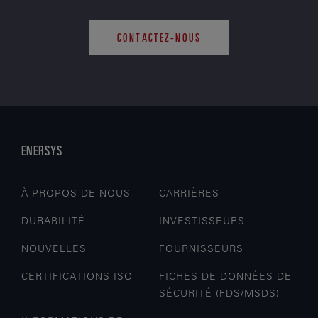
CONTACTEZ-NOUS
ENERSYS
À PROPOS DE NOUS
CARRIÈRES
DURABILITÉ
INVESTISSEURS
NOUVELLES
FOURNISSEURS
CERTIFICATIONS ISO
FICHES DE DONNÉES DE
SÉCURITÉ (FDS/MSDS)