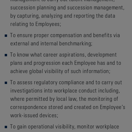
succession planning and succession management,
by capturing, analyzing and reporting the data
relating to Employees;
To ensure proper compensation and benefits via
external and internal benchmarking;
To know what career aspirations, development
plans and progression each Employee has and to
achieve global visibility of such information;
To assess regulatory compliance and to carry out
investigations into workplace conduct including,
where permitted by local law, the monitoring of
correspondence stored and created on Employee’s
work-issued devices;
To gain operational visibility, monitor workplace