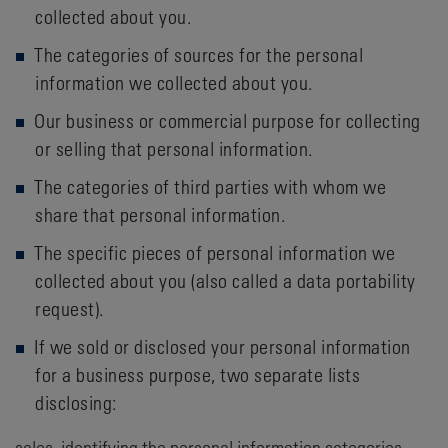
collected about you.
The categories of sources for the personal
information we collected about you.
Our business or commercial purpose for collecting
or selling that personal information.
The categories of third parties with whom we
share that personal information.
The specific pieces of personal information we
collected about you (also called a data portability
request).
If we sold or disclosed your personal information
for a business purpose, two separate lists
disclosing:
sales, identifying the personal information categories