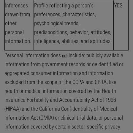
Inferences
Profile reflecting a person's
YES
drawn from
preferences, characteristics,
other
psychological trends,
personal
predispositions, behavior, attitudes,
information.
intelligence, abilities, and aptitudes.
Personal information does
include: publicly available
not
information from government records or deidentified or
aggregated consumer information and information
excluded from the scope of the CCPA and CPRA, like
health or medical information covered by the Health
Insurance Portability and Accountability Act of 1996
(HIPAA) and the California Confidentiality of Medical
Information Act (CMIA) or clinical trial data; or personal
information covered by certain sector-specific privacy