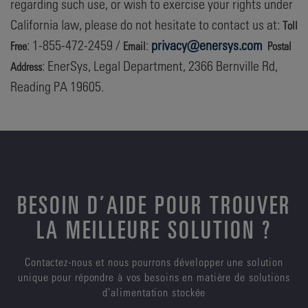
regarding such use, or wish to exercise your rights under
California law, please do not hesitate to contact us at:
Toll
: 1-855-472-2459 /
:
privacy@enersys.com
Free
Email
Postal
: EnerSys, Legal Department, 2366 Bernville Rd,
Address
Reading PA 19605.
BESOIN D’AIDE POUR TROUVER
LA MEILLEURE SOLUTION ?
Contactez-nous et nous pourrons développer une solution
unique pour répondre à vos besoins en matière de solutions
d’alimentation stockée