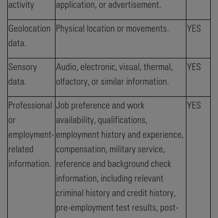
activity
application, or advertisement.
Geolocation
Physical location or movements.
YES
data.
Sensory
Audio, electronic, visual, thermal,
YES
data.
olfactory, or similar information.
Professional
Job preference and work
YES
or
availability, qualifications,
employment-
employment history and experience,
related
compensation, military service,
information.
reference and background check
information, including relevant
criminal history and credit history,
pre-employment test results, post-