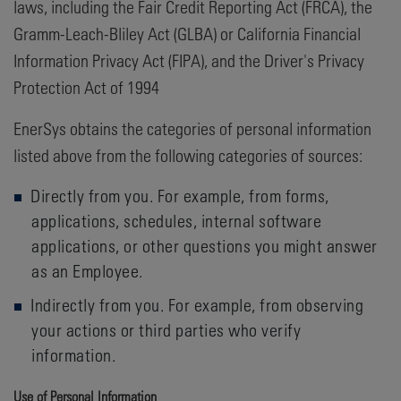
laws, including the Fair Credit Reporting Act (FRCA), the
Gramm-Leach-Bliley Act (GLBA) or California Financial
Information Privacy Act (FIPA), and the Driver's Privacy
Protection Act of 1994
EnerSys obtains the categories of personal information
listed above from the following categories of sources:
Directly from you. For example, from forms,
applications, schedules, internal software
applications, or other questions you might answer
as an Employee.
Indirectly from you. For example, from observing
your actions or third parties who verify
information.
Use of Personal Information