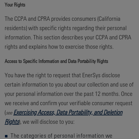
Your Rights
The CCPA and CPRA provides consumers (California
residents) with specific rights regarding their personal
information. This section describes your CCPA and CPRA
rights and explains how to exercise those rights.
Access to Specific Information and Data Portability Rights
You have the right to request that EnerSys disclose
certain information to you about our collection and use of
your personal information over the past 12 months. Once
we receive and confirm your verifiable consumer request
(
Exercising Access, Data Portability, and Deletion
see
Rights
), we will disclose to you:
The categories of personal information we