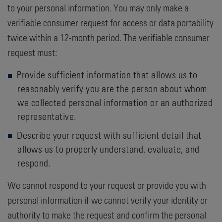
to your personal information. You may only make a
verifiable consumer request for access or data portability
twice within a 12-month period. The verifiable consumer
request must:
Provide sufficient information that allows us to
reasonably verify you are the person about whom
we collected personal information or an authorized
representative.
Describe your request with sufficient detail that
allows us to properly understand, evaluate, and
respond.
We cannot respond to your request or provide you with
personal information if we cannot verify your identity or
authority to make the request and confirm the personal