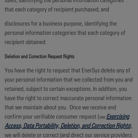
that each category of recipient purchased; and
disclosures for a business purpose, identifying the
personal information categories that each category of
recipient obtained.
Deletion and Correction Request Rights
You have the right to request that EnerSys delete any of
your personal information that we collected from you and
retained, subject to certain exceptions. In addition, you
have the right to correct inaccurate personal information
that we maintain about you. Once we receive and
confirm your verifiable consumer request (
Exercising
see
Access, Data Portability, Deletion, and Correction Rights
),
we will delete or correct (and direct our service providers