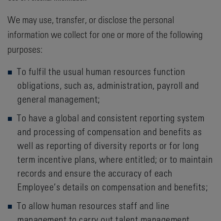
We may use, transfer, or disclose the personal
information we collect for one or more of the following
purposes:
To fulfil the usual human resources function
obligations, such as, administration, payroll and
general management;
To have a global and consistent reporting system
and processing of compensation and benefits as
well as reporting of diversity reports or for long
term incentive plans, where entitled; or to maintain
records and ensure the accuracy of each
Employee’s details on compensation and benefits;
To allow human resources staff and line
management to carry out talent management,