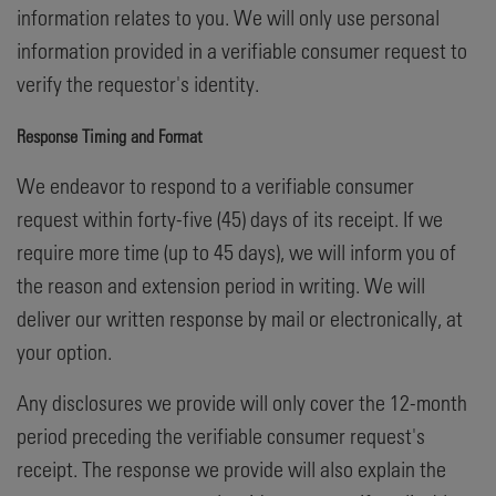
information relates to you. We will only use personal
information provided in a verifiable consumer request to
verify the requestor's identity.
Response Timing and Format
We endeavor to respond to a verifiable consumer
request within forty-five (45) days of its receipt. If we
require more time (up to 45 days), we will inform you of
the reason and extension period in writing. We will
deliver our written response by mail or electronically, at
your option.
Any disclosures we provide will only cover the 12-month
period preceding the verifiable consumer request's
receipt. The response we provide will also explain the