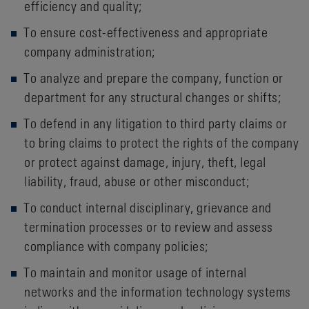
efficiency and quality;
To ensure cost-effectiveness and appropriate
company administration;
To analyze and prepare the company, function or
department for any structural changes or shifts;
To defend in any litigation to third party claims or
to bring claims to protect the rights of the company
or protect against damage, injury, theft, legal
liability, fraud, abuse or other misconduct;
To conduct internal disciplinary, grievance and
termination processes or to review and assess
compliance with company policies;
To maintain and monitor usage of internal
networks and the information technology systems