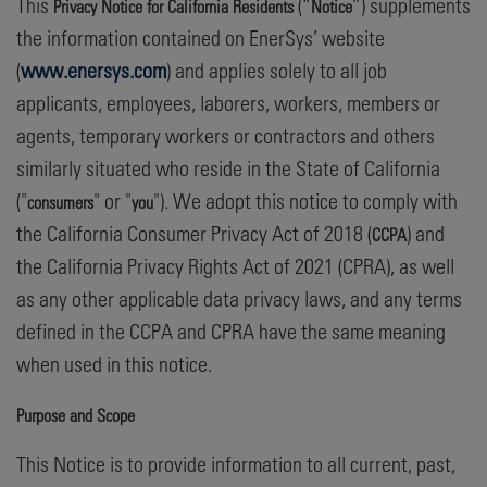
This
(“
”) supplements
Privacy Notice for California Residents
Notice
the information contained on EnerSys’ website
(
www.enersys.com
) and applies solely to all job
applicants, employees, laborers, workers, members or
agents, temporary workers or contractors and others
similarly situated who reside in the State of California
("
" or "
"). We adopt this notice to comply with
consumers
you
the California Consumer Privacy Act of 2018 (
) and
CCPA
the California Privacy Rights Act of 2021 (CPRA), as well
as any other applicable data privacy laws, and any terms
defined in the CCPA and CPRA have the same meaning
when used in this notice.
Purpose and Scope
This Notice is to provide information to all current, past,