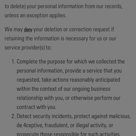
to delete) your personal information from our records,
unless an exception applies.
We may
your deletion or correction request if
deny
retaining the information is necessary for us or our
service provider(s) to:
Complete the purpose for which we collected the
personal information, provide a service that you
requested, take actions reasonably anticipated
within the context of our ongoing business
relationship with you, or otherwise perform our
contract with you.
Detect security incidents, protect against malicious,
de 4ceptive, fraudulent, or illegal activity, or
prosecute those responsible for such activities.