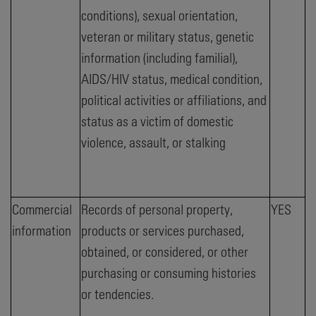
conditions), sexual orientation,
veteran or military status, genetic
information (including familial),
AIDS/HIV status, medical condition,
political activities or affiliations, and
status as a victim of domestic
violence, assault, or stalking
Commercial
Records of personal property,
YES
information
products or services purchased,
obtained, or considered, or other
purchasing or consuming histories
or tendencies.