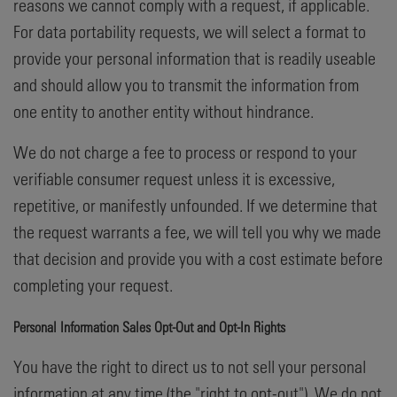
reasons we cannot comply with a request, if applicable.
For data portability requests, we will select a format to
provide your personal information that is readily useable
and should allow you to transmit the information from
one entity to another entity without hindrance.
We do not charge a fee to process or respond to your
verifiable consumer request unless it is excessive,
repetitive, or manifestly unfounded. If we determine that
the request warrants a fee, we will tell you why we made
that decision and provide you with a cost estimate before
completing your request.
Personal Information Sales Opt-Out and Opt-In Rights
You have the right to direct us to not sell your personal
information at any time (the "right to opt-out"). We do not