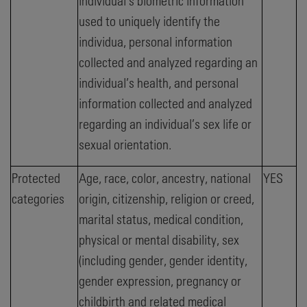
individual’s biometric information
used to uniquely identify the
individua, personal information
collected and analyzed regarding an
individual’s health, and personal
information collected and analyzed
regarding an individual’s sex life or
sexual orientation.
Protected
Age, race, color, ancestry, national
YES
categories
origin, citizenship, religion or creed,
marital status, medical condition,
physical or mental disability, sex
(including gender, gender identity,
gender expression, pregnancy or
childbirth and related medical