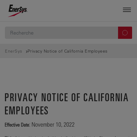
EnerSys
Privacy Notice of California Employees
PRIVACY NOTICE OF CALIFORNIA
EMPLOYEES
: November 10, 2022
Effective Date