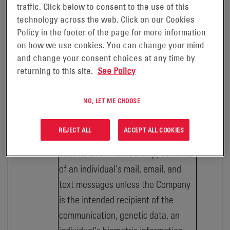
traffic. Click below to consent to the use of this
number, account log-in, bank
technology across the web. Click on our Cookies
account number, credit card number,
Policy in the footer of the page for more information
debit card number, or any other
on how we use cookies. You can change your mind
and change your consent choices at any time by
financial information in combination
returning to this site.
See Policy
with any required security or access
code, password, or credentials
NO, LET ME CHOOSE
allowing access to an account,
precise geolocation, racial or ethnic
REJECT ALL
ACCEPT ALL COOKIES
origin, religious or philosophical
beliefs; union membership, contents
of an individual’s mail, email, and
text messages unless the Company
is the intended recipient of the
communication, genetic data, an