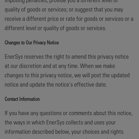
quality of goods or services; or suggest that you may
receive a different price or rate for goods or services or a
different level or quality of goods or services.
Changes to Our Privacy Notice
EnerSys reserves the right to amend this privacy notice
at our discretion and at any time. When we make
changes to this privacy notice, we will post the updated
notice and update the notice's effective date.
Contact Information
If you have any questions or comments about this notice,
the ways in which EnerSys collects and uses your
information described below, your choices and rights