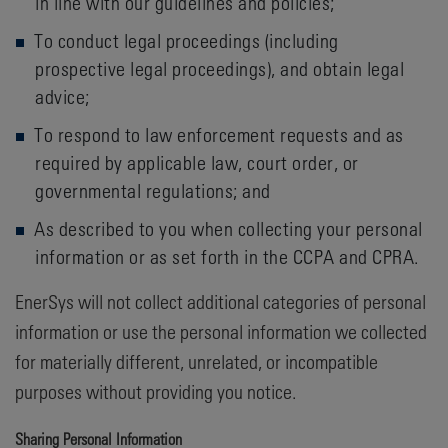
in line with our guidelines and policies;
To conduct legal proceedings (including
prospective legal proceedings), and obtain legal
advice;
To respond to law enforcement requests and as
required by applicable law, court order, or
governmental regulations; and
As described to you when collecting your personal
information or as set forth in the CCPA and CPRA.
EnerSys will not collect additional categories of personal
information or use the personal information we collected
for materially different, unrelated, or incompatible
purposes without providing you notice.
Sharing Personal Information