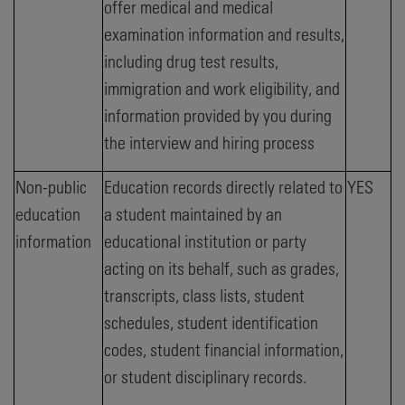
offer medical and medical
examination information and results,
including drug test results,
immigration and work eligibility, and
information provided by you during
the interview and hiring process
Non-public
Education records directly related to
YES
education
a student maintained by an
information
educational institution or party
acting on its behalf, such as grades,
transcripts, class lists, student
schedules, student identification
codes, student financial information,
or student disciplinary records.