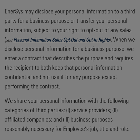
EnerSys may disclose your personal information to a third
party for a business purpose or transfer your personal
information, subject to your right to opt-out of any sales
(
). When we
see
Personal Information Sales Opt-Out and Opt-In Rights
disclose personal information for a business purpose, we
enter a contract that describes the purpose and requires
the recipient to both keep that personal information
confidential and not use it for any purpose except
performing the contract.
We share your personal information with the following
categories of third parties: (I) service providers; (II)
affiliated companies; and (III) business purposes
reasonably necessary for Employee’s job, title and role.