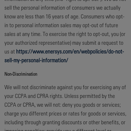
sell the personal information of consumers we actually
know are less than 16 years of age. Consumers who opt-
in to personal information sales may opt-out of future
sales at any time. To exercise the right to opt-out, you (or
your authorized representative) may submit a request to
us at
https://www.enersys.com/en/webpolicies/do-not-
sell-my-personal-information/
Non-Discrimination
We will not discriminate against you for exercising any of
your CCPA and CPRA rights. Unless permitted by the
CCPA or CPRA, we will not: deny you goods or services;
charge you different prices or rates for goods or services,
including through granting discounts or other benefits, or
imposing penalties; provide you a different level or