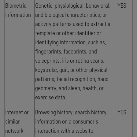
Biometric
Genetic, physiological, behavioral,
YES
information
and biological characteristics, or
activity patterns used to extract a
template or other identifier or
identifying information, such as,
fingerprints, faceprints, and
voiceprints, iris or retina scans,
keystroke, gait, or other physical
patterns, facial recognition, hand
geometry, and sleep, health, or
exercise data.
Internet or
Browsing history, search history,
YES
similar
information on a consumer's
network
interaction with a website,