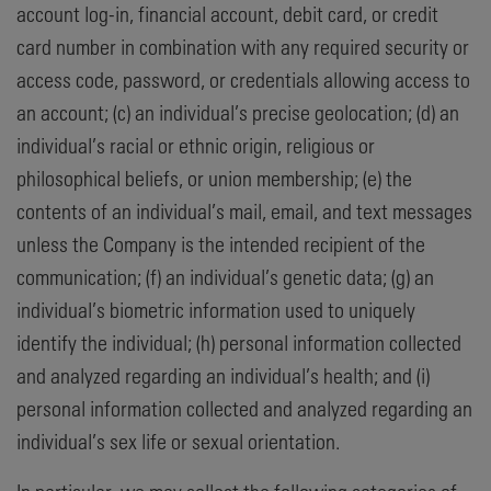
account log-in, financial account, debit card, or credit
card number in combination with any required security or
access code, password, or credentials allowing access to
an account; (c) an individual’s precise geolocation; (d) an
individual’s racial or ethnic origin, religious or
philosophical beliefs, or union membership; (e) the
contents of an individual’s mail, email, and text messages
unless the Company is the intended recipient of the
communication; (f) an individual’s genetic data; (g) an
individual’s biometric information used to uniquely
identify the individual; (h) personal information collected
and analyzed regarding an individual’s health; and (i)
personal information collected and analyzed regarding an
individual’s sex life or sexual orientation.