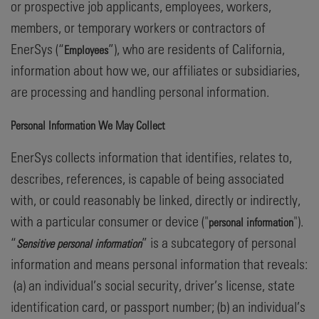
or prospective job applicants, employees, workers,
members, or temporary workers or contractors of
EnerSys (“
”), who are residents of California,
Employees
information about how we, our affiliates or subsidiaries,
are processing and handling personal information.
Personal Information We May Collect
EnerSys collects information that identifies, relates to,
describes, references, is capable of being associated
with, or could reasonably be linked, directly or indirectly,
with a particular consumer or device ("
").
personal information
“
” is a subcategory of personal
Sensitive personal information
information and means personal information that reveals:
(a) an individual’s social security, driver’s license, state
identification card, or passport number; (b) an individual’s