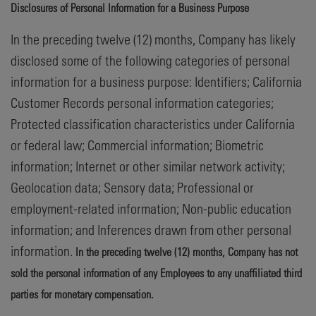
Disclosures of Personal Information for a Business Purpose
In the preceding twelve (12) months, Company has likely
disclosed some of the following categories of personal
information for a business purpose: Identifiers; California
Customer Records personal information categories;
Protected classification characteristics under California
or federal law; Commercial information; Biometric
information; Internet or other similar network activity;
Geolocation data; Sensory data; Professional or
employment-related information; Non-public education
information; and Inferences drawn from other personal
information.
In the preceding twelve (12) months, Company has not
sold the personal information of any Employees to any unaffiliated third
parties for monetary compensation.