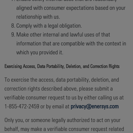
aligned with consumer expectations based on your
relationship with us.
Comply with a legal obligation.
Make other internal and lawful uses of that
information that are compatible with the context in
which you provided it.
Exercising Access, Data Portability, Deletion, and Correction Rights
To exercise the access, data portability, deletion, and
correction rights described above, please submit a
verifiable consumer request to us by either calling us at
1-855-472-2459 or by email at
privacy@enersys.com
Only you, or someone legally authorized to act on your
behalf, may make a verifiable consumer request related