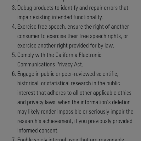
Debug products to identify and repair errors that
impair existing intended functionality.
Exercise free speech, ensure the right of another
consumer to exercise their free speech rights, or
exercise another right provided for by law.
Comply with the California Electronic
Communications Privacy Act.
Engage in public or peer-reviewed scientific,
historical, or statistical research in the public
interest that adheres to all other applicable ethics
and privacy laws, when the information's deletion
may likely render impossible or seriously impair the
research's achievement, if you previously provided
informed consent.
Enable solely internal uses that are reasonably