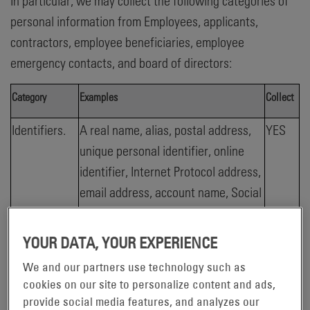
In particular, we may collect the following categories of
personal information from Employees, applicants,
contractors, employee beneficiaries, employee
emergency contacts, and board of directors:
Category
Examples
Collect
Identifiers.
A real name, alias, postal address,
YES
unique personal identifier, online
identifier, Internet Protocol address,
email address, account name, Social
Security number, or other similar
identifiers.
YOUR DATA, YOUR EXPERIENCE
Sensitive
A name, signature, Social Security
YES
We and our partners use technology such as
cookies on our site to personalize content and ads,
Personal
number, passport number, driver's
provide social media features, and analyzes our
Information
license or state identification card